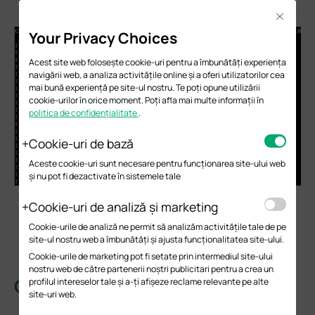
(.1.3.6.1.2.1.2.2.1.10.19) to obtain the RX bytes of WAN1.
Close
Your Privacy Choices
Acest site web folosește cookie-uri pentru a îmbunătăți experiența
navigării web, a analiza activitățile online și a oferi utilizatorilor cea
mai bună experiență pe site-ul nostru. Te poți opune utilizării
cookie-urilor în orice moment. Poți afla mai multe informații în
politica de confidențialitate
.
Cookie-uri de bază
Aceste cookie-uri sunt necesare pentru funcționarea site-ului web
și nu pot fi dezactivate în sistemele tale
Transmitting (TX): SNMP Walk ifOutOctets
Cookie-uri de analiză și marketing
(.1.3.6.1.2.1.2.2.1.16). The values of .17, .19, and .20
Cookie-urile de analiză ne permit să analizăm activitățile tale de pe
correspond to the TX statistics, in Byte, of LAN,
site-ul nostru web a îmbunătăți și ajusta funcționalitatea site-ului.
WAN1, and WAN2, respectively.
Cookie-urile de marketing pot fi setate prin intermediul site-ului
nostru web de către partenerii noștri publicitari pentru a crea un
Conclusion
profilul intereselor tale și a-ți afișeze reclame relevante pe alte
site-uri web.