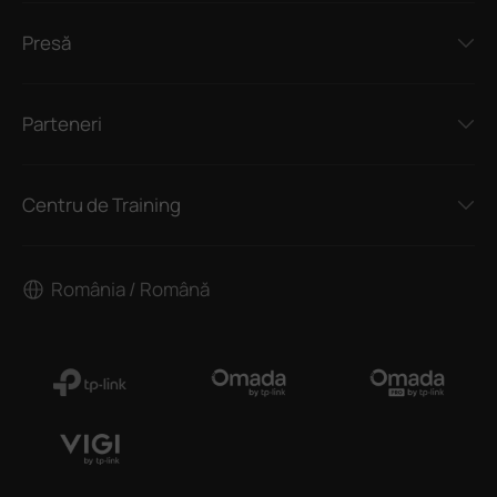
Presă
Parteneri
Centru de Training
România / Română