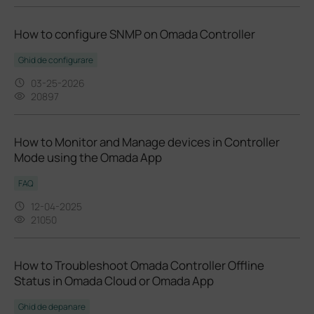
How to configure SNMP on Omada Controller
Ghid de configurare
03-25-2026
20897
How to Monitor and Manage devices in Controller
Mode using the Omada App
FAQ
12-04-2025
21050
How to Troubleshoot Omada Controller Offline
Status in Omada Cloud or Omada App
Ghid de depanare