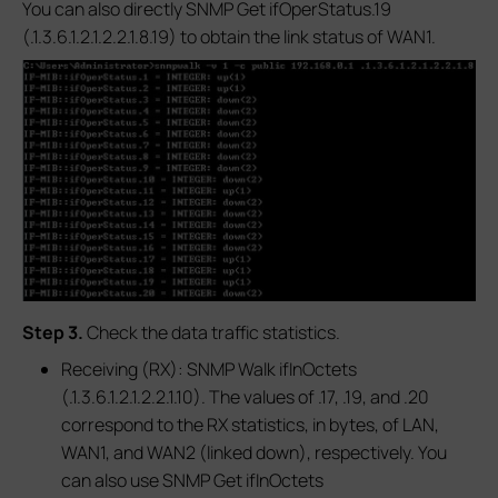
You can also directly SNMP Get ifOperStatus.19
(.1.3.6.1.2.1.2.2.1.8.19) to obtain the link status of WAN1.
S
tep 3.
Check the data traffic statistics.
Receiving (RX): SNMP Walk ifInOctets
(.1.3.6.1.2.1.2.2.1.10). The values of .17, .19, and .20
correspond to the RX statistics, in bytes, of LAN,
WAN1, and WAN2 (linked down), respectively. You
can also use SNMP Get ifInOctets