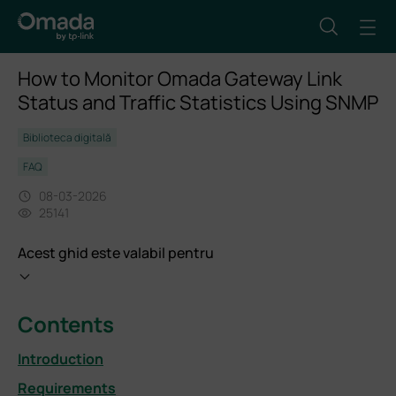
How to Monitor Omada Gateway Link
Status and Traffic Statistics Using SNMP
Biblioteca digitală
FAQ
08-03-2026
25141
Acest ghid este valabil pentru
Contents
Introduction
Requirements