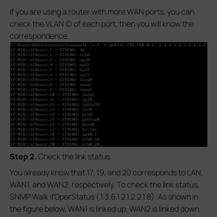
If you are using a router with more WAN ports, you can
check the VLAN ID of each port, then you will know the
correspondence.
S
tep 2.
Check the link status.
You already know that 17, 19, and 20 corresponds to LAN,
WAN1, and WAN2, respectively. To check the link status,
SNMP Walk ifOperStatus (.1.3.6.1.2.1.2.2.1.8). As shown in
the figure below, WAN1 is linked up, WAN2 is linked down.