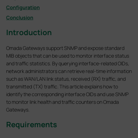
Configuration
Conclusion
Introduction
Omada Gateways support SNMP and expose standard
MIB objects that can be used to monitor interface status
and traffic statistics. By querying interface-related OIDs,
network administrators can retrieve real-time information
such as WAN/LAN link status, received (RX) traffic, and
transmitted (TX) traffic. This article explains how to
identify the corresponding interface OIDs and use SNMP
to monitor link health and traffic counters on Omada
Gateways.
Requirements