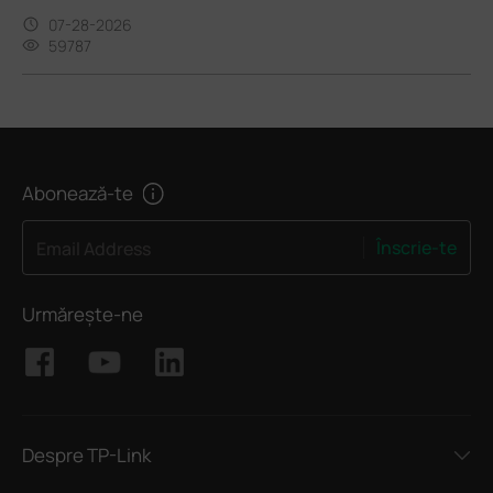
07-28-2026
59787
Abonează-te
Înscrie-te
Email Address
Urmărește-ne
Despre TP-Link