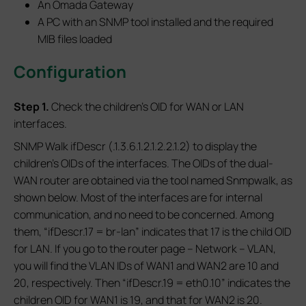
An Omada Gateway
A PC with an SNMP tool installed and the required
MIB files loaded
Configuration
S
tep 1.
Check the children's OID for WAN or LAN
interfaces.
SNMP Walk ifDescr (.1.3.6.1.2.1.2.2.1.2) to display the
children's OIDs of the interfaces. The OIDs of the dual-
WAN router are obtained via the tool named Snmpwalk, as
shown below. Most of the interfaces are for internal
communication, and no need to be concerned. Among
them, “ifDescr.17 = br-lan” indicates that 17 is the child OID
for LAN. If you go to the router page – Network – VLAN,
you will find the VLAN IDs of WAN1 and WAN2 are 10 and
20, respectively. Then “ifDescr.19 = eth0.10” indicates the
children OID for WAN1 is 19, and that for WAN2 is 20.