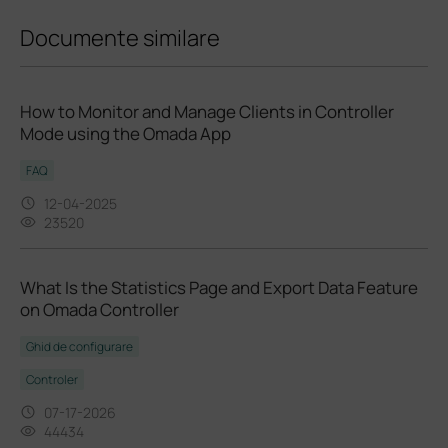
Documente similare
How to Monitor and Manage Clients in Controller
Mode using the Omada App
FAQ
12-04-2025
23520
What Is the Statistics Page and Export Data Feature
on Omada Controller
Ghid de configurare
Controler
07-17-2026
44434