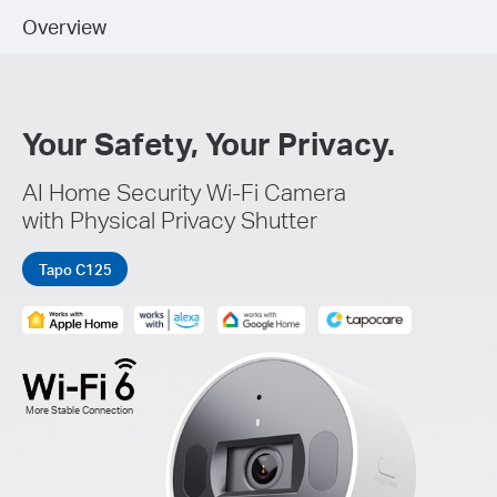
Overview
Your Safety, Your Privacy.
AI Home Security Wi-Fi Camera
with Physical Privacy Shutter
Tapo C125
More Stable Connection