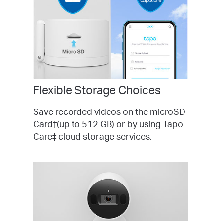
Flexible Storage Choices
Save recorded videos on the microSD
Card†(up to 512 GB) or by using Tapo
Care‡ cloud storage services.