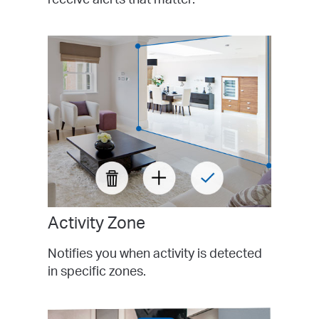
Activity Zone
Notifies you when activity is detected
in specific zones.