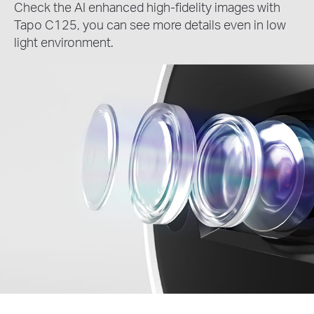
Check the AI enhanced high-fidelity images with
Tapo C125, you can see more details even in low
light environment.