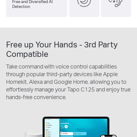
Free and Diversified AI
Detection
Free up Your Hands - 3rd Party
Compatible
Take command with voice control capabilities
through popular third-party devices like Apple
Homekit, Alexa and Google Home, allowing you to
effortlessly manage your Tapo C125 and enjoy true
hands-free convenience.