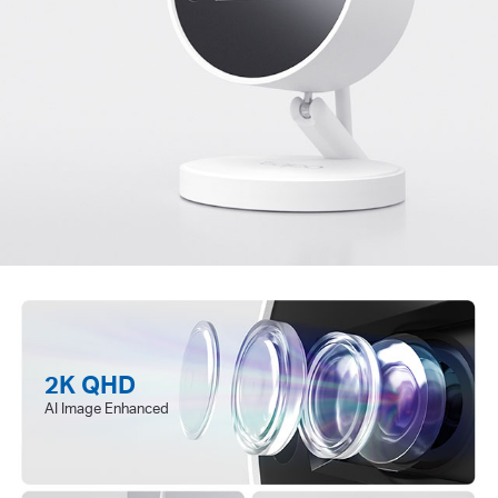
2K QHD
AI Image Enhanced