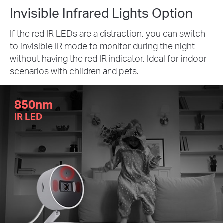
Invisible Infrared Lights Option
If the red IR LEDs are a distraction, you can switch
to invisible IR mode to monitor during the night
without having the red IR indicator. Ideal for indoor
scenarios with children and pets.
850nm
IR LED