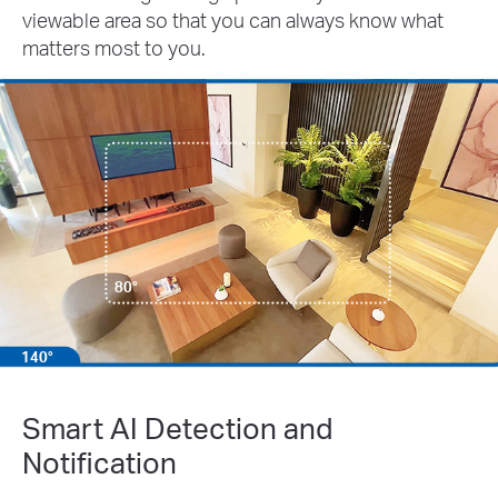
viewable area so that you can always know what
matters most to you.
80°
140°
Smart AI Detection and
Notification