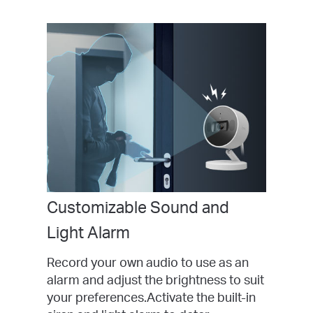
Customizable Sound and
Light Alarm
Record your own audio to use as an
alarm and adjust the brightness to suit
your preferences.Activate the built-in