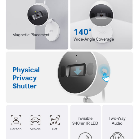
140°
Magnetic Placement
Wide-Angle Coverage
Physical
Privacy
Shutter
Invisible
Two-Way
940nm IR LED
Audio
Person
Vehicle
Pet