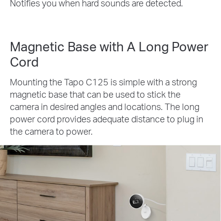
Notifies you when hard sounds are detected.
Magnetic Base with A Long Power
Cord
Mounting the Tapo C125 is simple with a strong
magnetic base that can be used to stick the
camera in desired angles and locations. The long
power cord provides adequate distance to plug in
the camera to power.