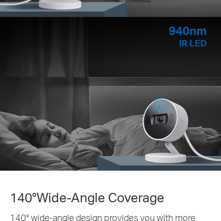
940nm
IR LED
140°Wide-Angle Coverage
140° wide-angle design provides you with more