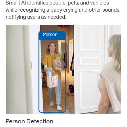
Smart AI identifies people, pets, and vehicles
while recognizing a baby crying and other sounds,
notifying users as needed.
Person
Person Detection