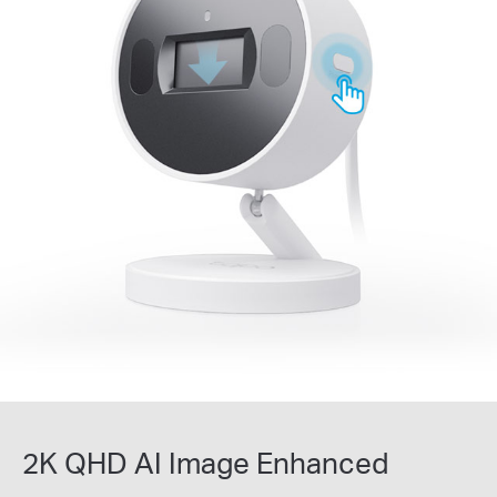
2K QHD AI Image Enhanced