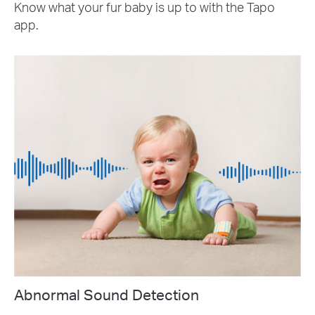
Know what your fur baby is up to with the Tapo
app.
Abnormal Sound Detection