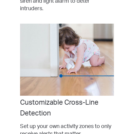
siren and light alarm to deter
intruders.
Customizable Cross-Line
Detection
Set up your own activity zones to only
receive alerts that matter.