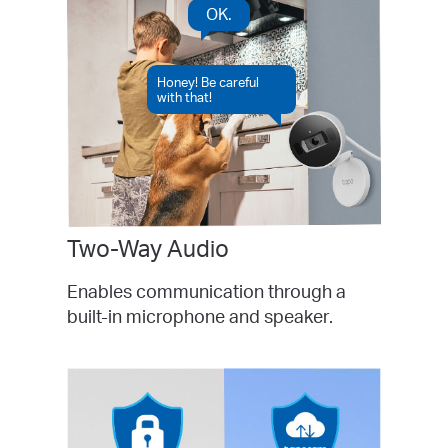
OK.
Honey! Be careful
with that!
Two-Way Audio
Enables communication through a
built-in microphone and speaker.