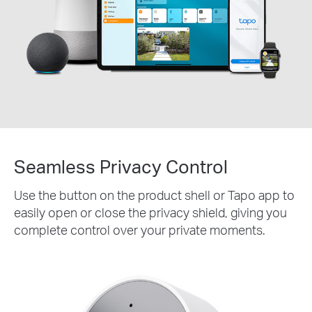
Seamless Privacy Control
Use the button on the product shell or Tapo app to
easily open or close the privacy shield, giving you
complete control over your private moments.