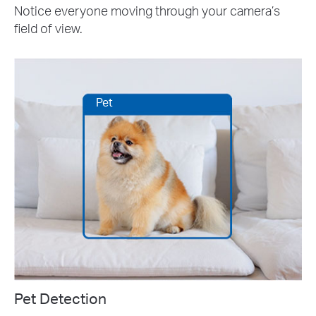
Notice everyone moving through your camera’s
field of view.
Pet
Pet Detection