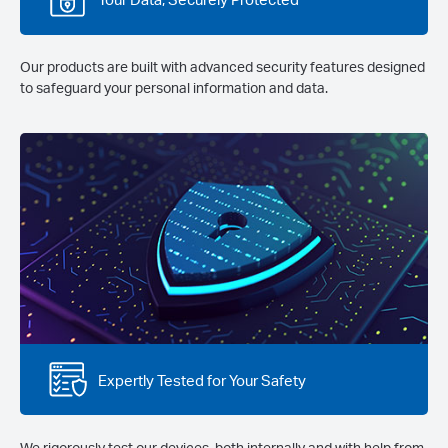
Our products are built with advanced security features designed
to safeguard your personal information and data.
Expertly Tested for Your Safety
We rigorously test our devices, both internally and with help from