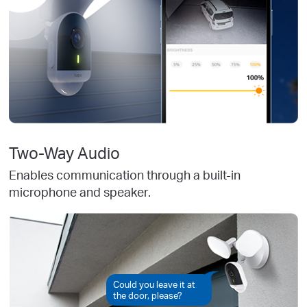
Two-Way Audio
Enables communication through a built-in
microphone and speaker.
Could you leave it at
the door, please?