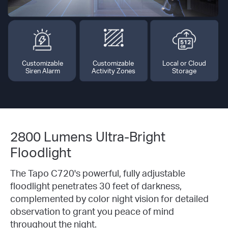
Customizable
Customizable
Local or Cloud
Siren Alarm
Activity Zones
Storage
2800 Lumens Ultra-Bright
Floodlight
The Tapo C720's powerful, fully adjustable
floodlight penetrates 30 feet of darkness,
complemented by color night vision for detailed
observation to grant you peace of mind
throughout the night.