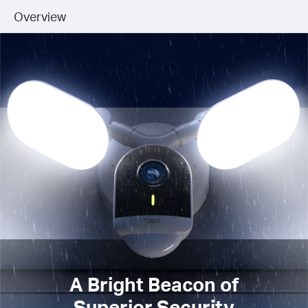
Overview
A Bright Beacon of
Superior Security