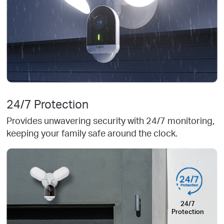
24/7 Protection
Provides unwavering security with 24/7 monitoring,
keeping your family safe around the clock.
24/7
Protection