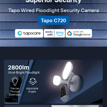
Tapo Wired Floodlight Security Camera
Tapo C720
2800lm
Utral-Bright Floodlight
Pierces
Adjustable
Through
Angles
Darkness