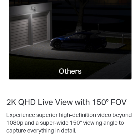
Others
2K QHD Live View with 150° FOV
Experience superior high-definition video beyond
1080p and a super-wide 150° viewing angle to
capture everything in detail.