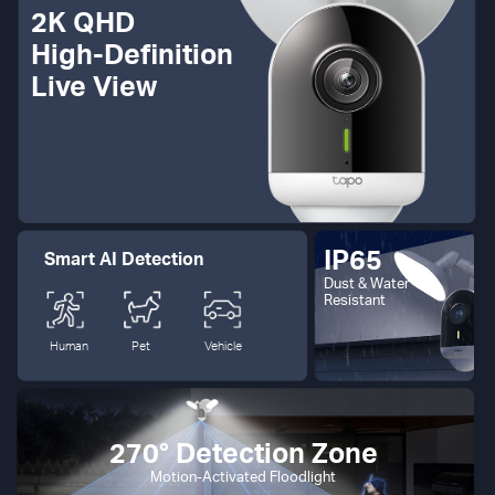
2K QHD
High-Definition
Live View
IP65
Smart AI Detection
Dust & Water
Resistant
Human
Pet
Vehicle
270° Detection Zone
Motion-Activated Floodlight