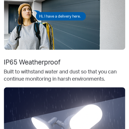
Hi, I have a delivery here.
IP65 Weatherproof
Built to withstand water and dust so that you can
continue monitoring in harsh environments.