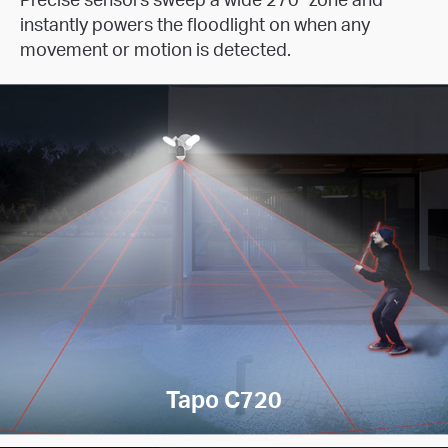
instantly powers the floodlight on when any
movement or motion is detected.
Tapo C720