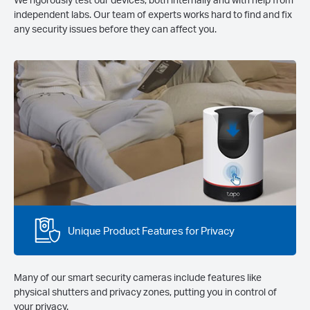
independent labs. Our team of experts works hard to find and fix
any security issues before they can affect you.
Unique Product Features for Privacy
Many of our smart security cameras include features like
physical shutters and privacy zones, putting you in control of
your privacy.