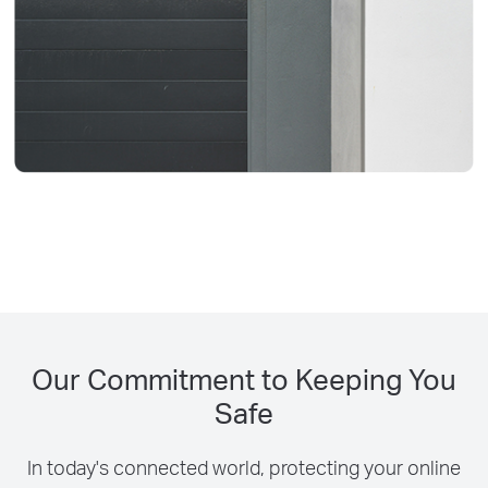
Our Commitment to Keeping You
Safe
In today's connected world, protecting your online