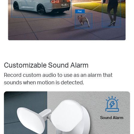
Customizable Sound Alarm
Record custom audio to use as an alarm that
sounds when motion is detected.
Sound Alarm