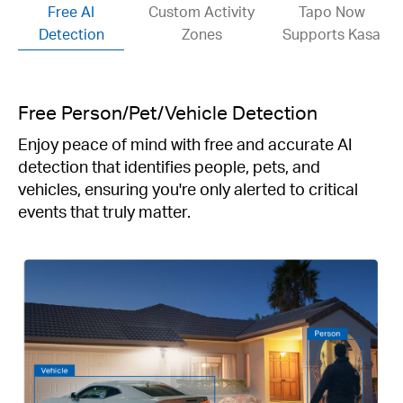
Free AI
Custom Activity
Tapo Now
Detection
Zones
Supports Kasa
Free Person/Pet/Vehicle Detection
Enjoy peace of mind with free and accurate AI
detection that identifies people, pets, and
vehicles, ensuring you're only alerted to critical
events that truly matter.