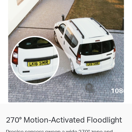
1080p 
270° Motion-Activated Floodlight
Precise sensors sweep a wide 270° zone and