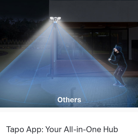
Others
Tapo App: Your All-in-One Hub