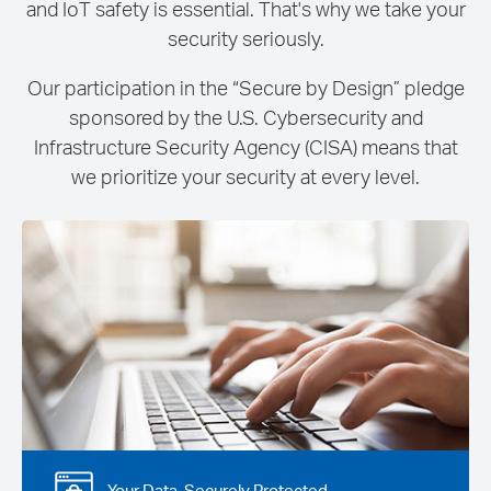
and IoT safety is essential. That's why we take your
security seriously.
Our participation in the “Secure by Design” pledge
sponsored by the U.S. Cybersecurity and
Infrastructure Security Agency (CISA) means that
we prioritize your security at every level.
Your Data, Securely Protected