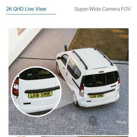
2K QHD Live View
Super-Wide Camera FOV
*Photo enhan