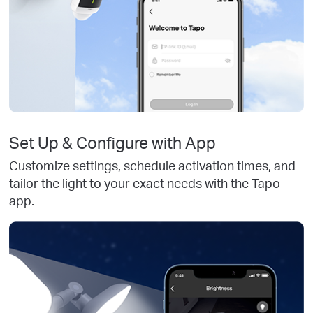
Set Up & Configure with App
Customize settings, schedule activation times, and
tailor the light to your exact needs with the Tapo
app.