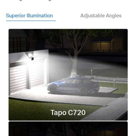
Superior Illumination
Adjustable Angles
Tapo C720