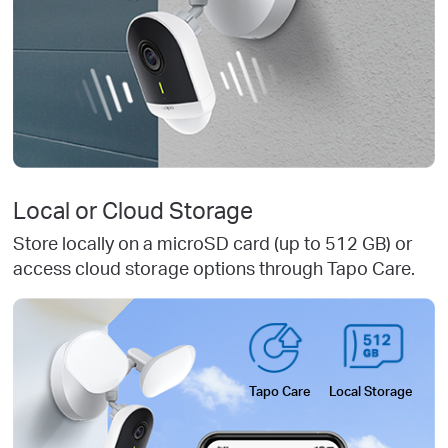
Local or Cloud Storage
Store locally on a microSD card (up to 512 GB) or
access cloud storage options through Tapo Care.
Tapo Care
Local Storage