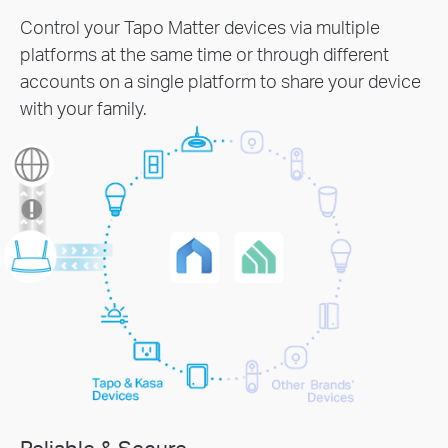
Control your Tapo Matter devices via multiple
platforms at the same time or through different
accounts on a single platform to share your device
with your family.
Reliable & Secure