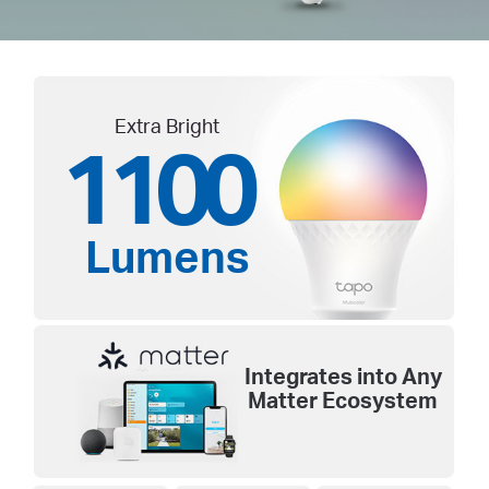
Extra Bright
1100
Lumens
Integrates into Any
Matter Ecosystem