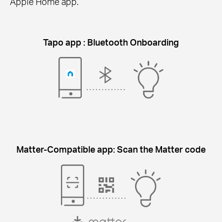
Apple Home app.
Tapo app : Bluetooth Onboarding
Matter-Compatible app: Scan the Matter code