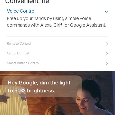
Convenient life
Voice Control
Free up your hands by using simple voice
commands with Alexa, Siri®, or Google Assistant.
Remote Control
Group Control
Smart Button Control
Hey Google, dim the light
to 50% brightness.