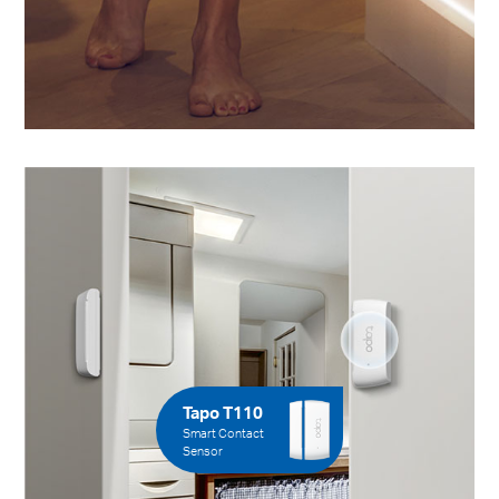
Tapo T110
Smart Contact
Sensor