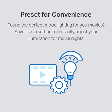
Preset for Convenience
Found the perfect mood lighting for you movies?
Save it as a setting to instantly adjust your
illumination for movie nights.