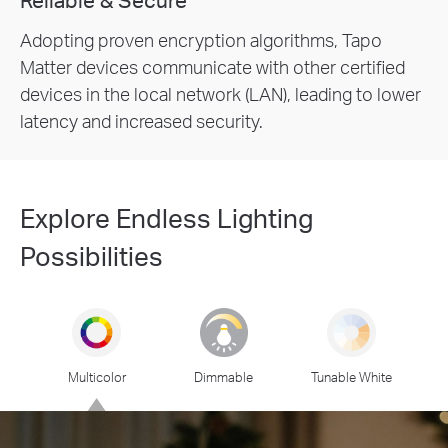
Adopting proven encryption algorithms, Tapo
Matter devices communicate with other certified
devices in the local network (LAN), leading to lower
latency and increased security.
Explore Endless Lighting
Possibilities
Multicolor
Dimmable
Tunable White