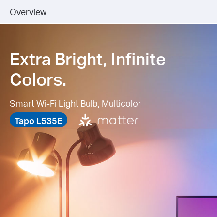
Overview
Extra Bright, Infinite
Colors.
Smart Wi-Fi Light Bulb, Multicolor
Tapo L535E