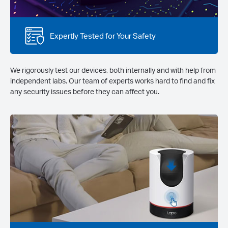
Expertly Tested for Your Safety
We rigorously test our devices, both internally and with help from
independent labs. Our team of experts works hard to find and fix
any security issues before they can affect you.