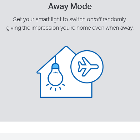
Away Mode
Set your smart light to switch on/off randomly,
giving the impression you’re home even when away.