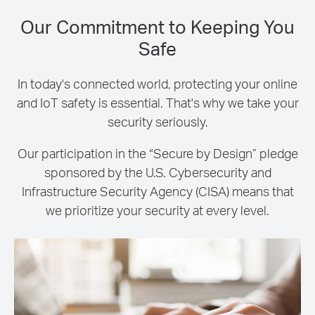
Our Commitment to Keeping You
Safe
In today's connected world, protecting your online
and IoT safety is essential. That's why we take your
security seriously.
Our participation in the “Secure by Design” pledge
sponsored by the U.S. Cybersecurity and
Infrastructure Security Agency (CISA) means that
we prioritize your security at every level.