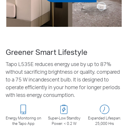
Greener Smart Lifestyle
Tapo L535E reduces energy use by up to 87%
without sacrificing brightness or quality, compared
to a 75 W incandescent bulb. It is designed to
operate efficiently in your home for longer periods
with less energy consumption.
Energy Monitoring on
Super-Low Standby
Expanded Lifespan:
the Tapo App
Power: < 0.2 W
25,000 Hrs