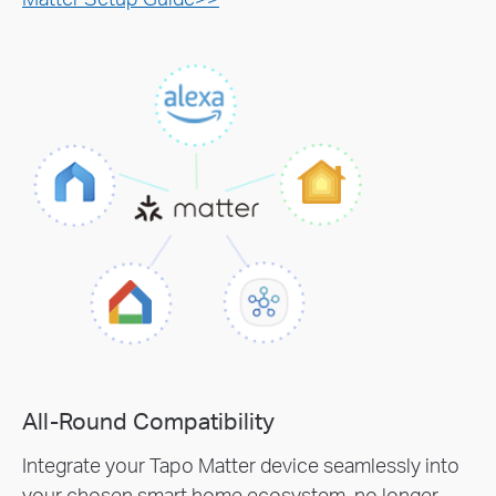
All-Round Compatibility
Integrate your Tapo Matter device seamlessly into
your chosen smart home ecosystem, no longer