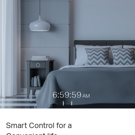
7:00:00
AM
Smart Control for a