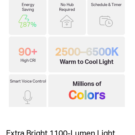
Energy
No Hub
Schedule & Timer
Saving
Required
90+
2500–6500K
High CRI
Warm to Cool Light
Smart Voice Control
Millions of
Colors
Extra Bright 1100-Lumen Light