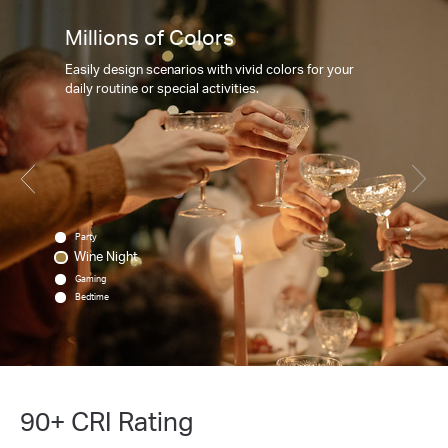
Millions of Colors
Easily design scenarios with vivid colors for your
daily routine or special activities.
Party
Wine Night
Gaming
Bedtime
90+ CRI Rating