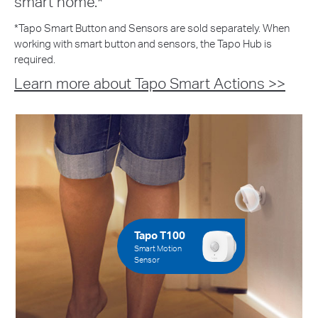
smart home.*
*Tapo Smart Button and Sensors are sold separately. When
working with smart button and sensors, the Tapo Hub is
required.
Learn more about Tapo Smart Actions >>
Tapo T100
Smart Motion
Sensor