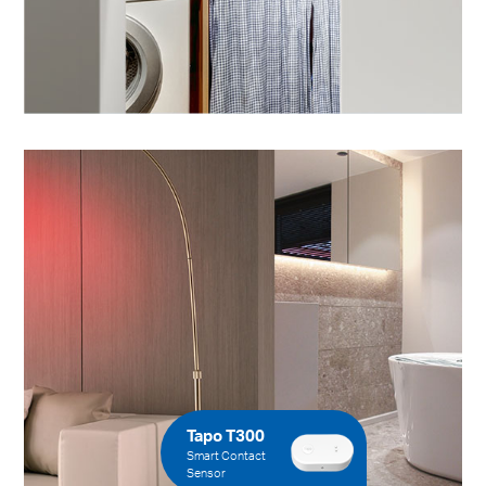
Tapo T300
Smart Contact
Sensor