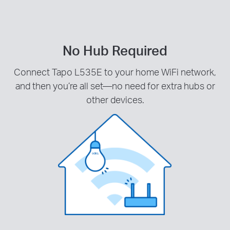
No Hub Required
Connect Tapo L535E to your home WiFi network,
and then you’re all set—no need for extra hubs or
other devices.