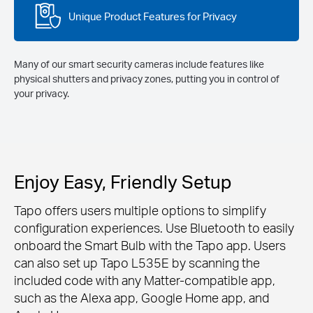
Unique Product Features for Privacy
Many of our smart security cameras include features like
physical shutters and privacy zones, putting you in control of
your privacy.
Enjoy Easy, Friendly Setup
Tapo offers users multiple options to simplify
configuration experiences. Use Bluetooth to easily
onboard the Smart Bulb with the Tapo app. Users
can also set up Tapo L535E by scanning the
included code with any Matter-compatible app,
such as the Alexa app, Google Home app, and