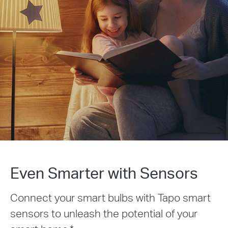
Even Smarter with Sensors
Connect your smart bulbs with Tapo smart
sensors to unleash the potential of your