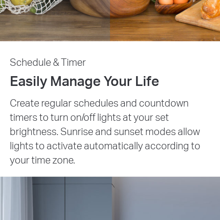
Schedule & Timer
Easily Manage Your Life
Create regular schedules and countdown
timers to turn on/off lights at your set
brightness. Sunrise and sunset modes allow
lights to activate automatically according to
your time zone.