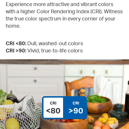
Experience more attractive and vibrant colors
with a higher Color Rendering Index (CRI). Witness
the true color spectrum in every corner of your
home.
CRI <80:
Dull, washed-out colors
CRI >90:
Vivid, true-to-life colors
CRI
CRI
<80
>90