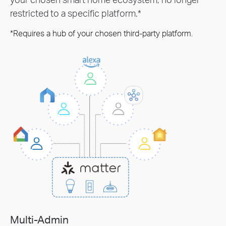
restricted to a specific platform.*
*Requires a hub of your chosen third-party platform.
Multi-Admin