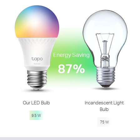
Energy Saving
87%
Our LED Bulb
Incandescent Light
Bulb
9.5 W
75 W