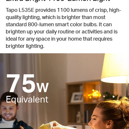
Tapo L535E provides 1100 lumens of crisp, high-
quality lighting, which is brighter than most
standard 800-lumen smart color bulbs. It can
brighten up your daily routine or activities and is
ideal for any space in your home that requires
brighter lighting.
75
W
Equivalent