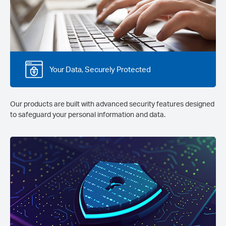
Your Data, Securely Protected
Our products are built with advanced security features designed
to safeguard your personal information and data.