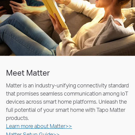
Meet Matter
Matter is an industry-unifying connectivity standard
that promises seamless communication among IoT
devices across smart home platforms. Unleash the
full potential of your smart home with Tapo Matter
products.
Learn more about Matter>>
Matter Setup Guide>>