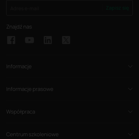
Zapisz się
Adres e-mail
Znajdź nas
Informacje
Informacje prasowe
Współpraca
Centrum szkoleniowe