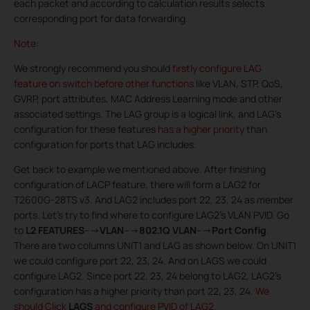
each packet and according to calculation results selects
corresponding port for data forwarding.
Note:
We strongly recommend you should
firstly configure LAG
feature on switch before other functions
like VLAN, STP, QoS,
GVRP, port attributes, MAC Address Learning mode and other
associated settings. The LAG group is a logical link, and LAG’s
configuration for these features
has a higher priority
than
configuration for ports that LAG includes.
Get back to example we mentioned above. After finishing
configuration of LACP feature, there will form a LAG2 for
T2600G-28TS v3. And LAG2 includes port 22, 23, 24 as member
ports. Let’s try to find where to configure LAG2’s VLAN PVID. Go
to
L2 FEATURES
--->
VLAN
--->
802.1Q VLAN
--->
Port Config
.
There are two columns UNIT1 and LAG as shown below. On UNIT1
we could configure port 22, 23, 24. And on LAGS we could
configure LAG2. Since port 22, 23, 24 belong to LAG2, LAG2’s
configuration has a higher priority than port 22, 23, 24.
We
should Click
LAGS
and configure PVID of LAG2.