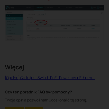
Więcej
[Ogólne] Co to jest Switch PoE | Power over Ethernet
Czy ten poradnik FAQ był pomocny?
Twoja opinia pozwoli nam udoskonalić tę stronę.