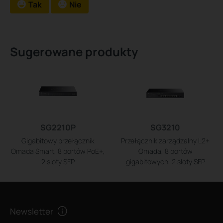
Tak
Nie
Sugerowane produkty
SG2210P
SG3210
Gigabitowy przełącznik
Przełącznik zarządzalny L2+
Omada Smart, 8 portów PoE+,
Omada, 8 portów
2 sloty SFP
gigabitowych, 2 sloty SFP
Newsletter