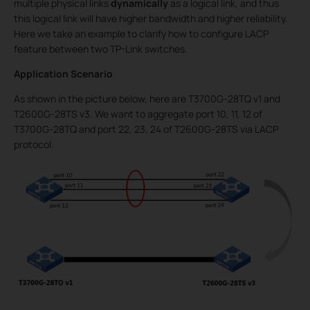
multiple physical links
dynamically
as a logical link, and thus
this logical link will have higher bandwidth and higher reliability.
Here we take an example to clarify how to configure LACP
feature between two TP-Link switches.
Application Scenario
As shown in the picture below, here are T3700G-28TQ v1 and
T2600G-28TS v3. We want to aggregate port 10, 11, 12 of
T3700G-28TQ and port 22, 23, 24 of T2600G-28TS via LACP
protocol.