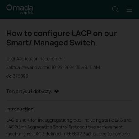
How to configure LACP on our
Smart/ Managed Switch
User Application Requirement
Zaktualizowano w dniu 10-29-2024 06:48:16 AM
376898
Ten artykuł dotyczy:
Introduction
LAG is short for link aggregation group, including static LAG and
LACP(Link Aggregation Control Protocol) two achievement
mechanisms. LACP, defined in IEEE802.3ad, is used to combine