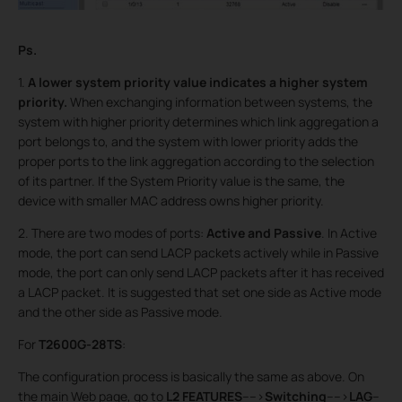
Ps.
1.
A lower system priority value indicates a higher system
priority
.
When exchanging information between systems, the
system with higher priority determines which link aggregation a
port belongs to, and the system with lower priority adds the
proper ports to the link aggregation according to the selection
of its partner. If the System Priority value is the same, the
device with smaller MAC address owns higher priority.
2. There are two modes of ports:
Active and Passive
. In Active
mode, the port can send LACP packets actively while in Passive
mode, the port can only send LACP packets after it has received
a LACP packet. It is suggested that set one side as Active mode
and the other side as Passive mode.
For
T2600G-28TS
:
The configuration process is basically the same as above. On
the main Web page, go to
L2 FEATURES
---->
Switching
---->
LAG
--