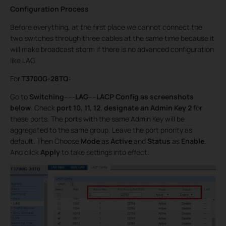
Configuration Process
Before everything, at the first place we cannot connect the
two switches through three cables at the same time because it
will make broadcast storm if there is no advanced configuration
like LAG.
For
T3700G-28TQ:
Go to
Switching-----LAG----LACP Config as screenshots
below
. Check
port 10, 11, 12
,
designate an Admin Key
2
for
these ports. The ports with the same Admin Key will be
aggregated to the same group. Leave the port priority as
default. Then Choose
Mode
as
Active
and
Status
as
Enable
.
And click
Apply
to take settings into effect.