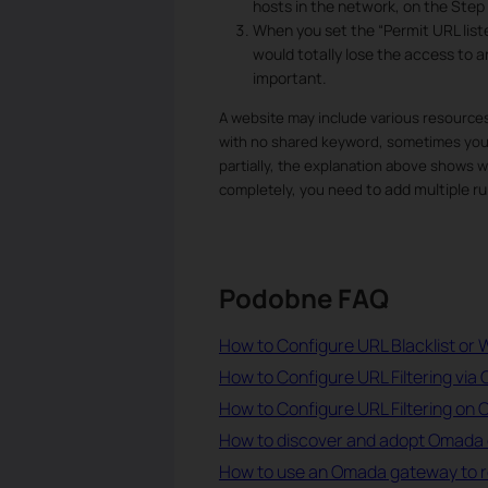
hosts in the network, on the Step 
When you set the “Permit URL liste
would totally lose the access to an
important.
A website may include various resources
with no shared keyword, sometimes you m
partially, the explanation above shows why
to add multiple ru
completely, you need
Podobne FAQ
How to Configure URL Blacklist or W
How to Configure URL Filtering via 
How to Configure URL Filtering on
How to discover and adopt Omada 
How to use an Omada gateway to rest