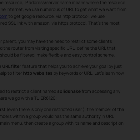
the resource; IP address/server name means where the resource
 the Internet, we use numerous of URL to get what we want from
.com
to get google resource, via http protocol; we use
red SSL link with amazon, via https protocol. That’s the most
.
 parent, you may have the need to restrict some clients
d the router from visiting specific URL, define the URL that
hould be filtered, make flexible and easy control scheme.
 a
URL filter
feature that helps you to achieve your goal by just
elp to filter
http websites
by keywords or URL. Let’s learn how
ed to restrict a client named
solidsnake
from accessing any
here we go with a TL-ER6120:
rst (even there is only one restricted user ), the member of the
embers within a group would has the same authority in URL
 main menu, then create a group with its name and description