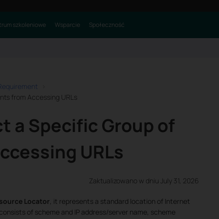
rum szkoleniowe
Wsparcie
Społeczność
 Requirement
ients from Accessing URLs
t a Specific Group of
Accessing URLs
Zaktualizowano w dniu July 31, 2026
source Locator
, it represents a standard location of Internet
 consists of scheme and IP address/server name, scheme