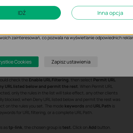
czące analizy i marketingu
IDŹ
Inna opcja
 Cookies są wykorzystywane w celu analizy ruchu na naszej stronie, co u
ietlanych treści.
iki Cookies mogą być wykorzystywane przez naszych partnerów rekla
 Twoich zainteresowań, co pozwala na wyświetlanie odpowiednich rekla
ystkie Cookies
Zapisz ustawienia
should check the
Enable URL Filtering
, then select
Permit URL
y URL listed below and permit the rest
. When Permit URL
ed, only the rules in the list will take effect, any other clients
ally blocked; when Deny URL listed below and permit the rest was
ffect on the rules you set. The mode
keywords
and
URL Path
is
eywords for URL filtering, or a complete URL Path.
s as
tp-link
, the chosen group is
test.
Click on
Add
button.