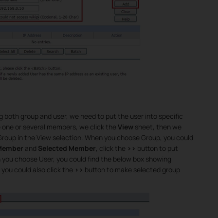
 both group and user, we need to put the user into specific
e one or several members, we click the
View
sheet, then we
 Group in the View selection. When you choose Group, you could
 Member
and
Selected Member
, click the
>>
button to put
n you choose User, you could find the below box showing
, you could also click the
>>
button to make selected group