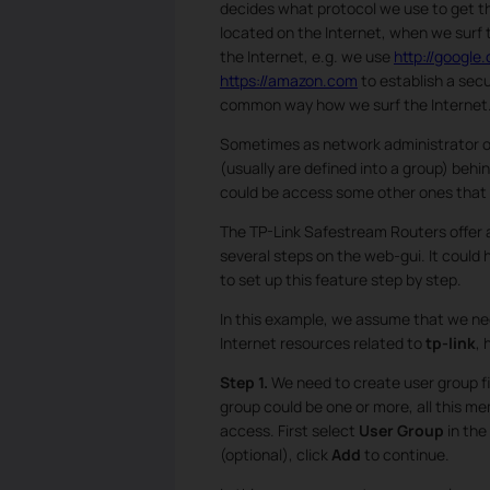
decides what protocol we use to get 
located on the Internet, when we surf
the Internet, e.g. we use
http://google
https://amazon.com
to establish a secu
common way how we surf the Internet
Sometimes as network administrator or
(usually are defined into a group) behin
could be access some other ones that s
The TP-Link Safestream Routers offer
several steps on the web-gui. It could h
to set up this feature step by step.
In this example, we assume that we ne
Internet resources related to
tp-link
, 
Step 1.
We need to create user group fi
group could be one or more, all this m
access. First select
User Group
in the
(optional), click
Add
to continue.