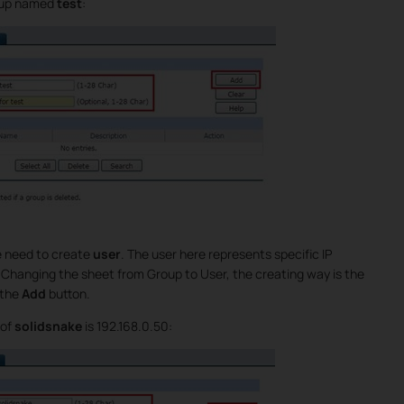
roup named
test
:
e need to create
user
. The user here represents specific IP
. Changing the sheet from Group to User, the creating way is the
 the
Add
button.
 of
solidsnake
is 192.168.0.50: