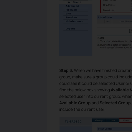
Step 3.
When we have finished creating
group, make sure a group could includ
could see it could be selected User or
find the below box showing
Available
selected user into current group; whe
Available Group
and
Selected Group
include the current user: