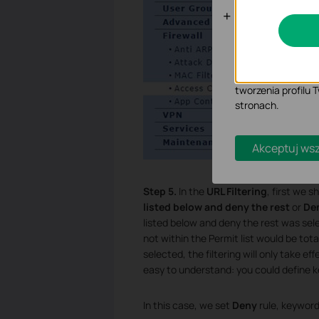
Cookies doty
Analiza - Te pliki
dostosowanie wyśw
Marketing - Te pl
tworzenia profilu
stronach.
Akceptuj wsz
Step 5.
In the
URL Filtering
, first we 
listed below and deny the rest
or
Den
listed below and deny the rest was select
not within the Permit list would be tot
selected, the filtering will only take e
easy to understand: you could define k
In this case, we set
Deny
rule, keyword