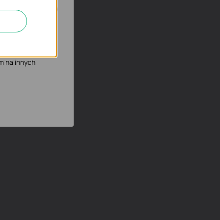
możliwia poprawę i
mowych podczas
m na innych