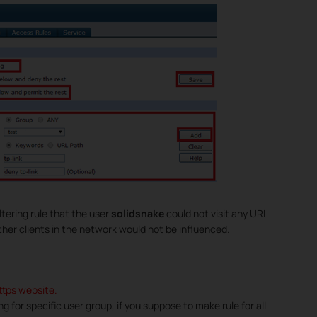
tering rule that the user
solidsnake
could not visit any URL
other clients in the network would not be influenced.
https website.
ring for specific user group, if you suppose to make rule for all