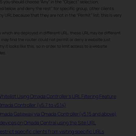
5 you should choose “Any” in the “Object” selection.
d below and deny the rest” for specific group, other clients
y URL because that they are not in the “Permit” list, this is very
 which are deployed in different URL, these URL may be different
ay find the router could not permit or deny a website just
 it looks like this, so in order to limit access to a website
les.
hitelist Using Omada Controller's URL Filtering Feature
Omada Controller (v5.7 to v5.14)
 Omada Gateway via Omada Controller(v5.15 and above)
devices on Omada Central using the Site URL
rict specific clients from visiting specific URLs