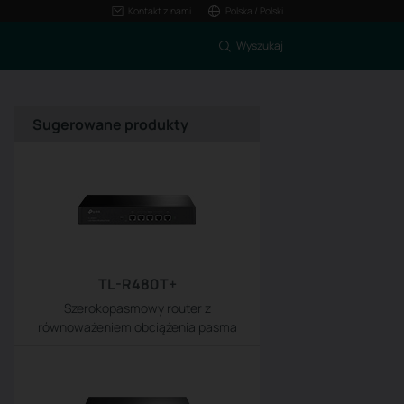
Kontakt z nami
Polska / Polski
Wyszukaj
Sugerowane produkty
TL-R480T+
Szerokopasmowy router z
równoważeniem obciążenia pasma