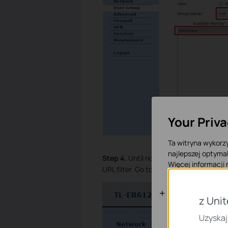
Your Priv
Ta witryna wykorzy
najlepszej optymal
Step 4.
Until now we have finished crea
Więcej informacji
URL filter. Go to
Firewall
à
Access Cont
Podstawowe
z Uni
Te pliki cookies n
Uzyskaj