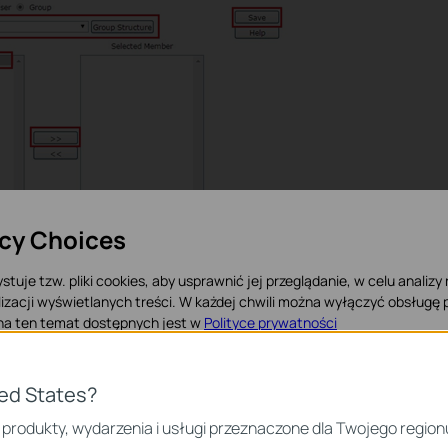
acy Choices
stuje tzw. pliki cookies, aby usprawnić jej przeglądanie, w celu analizy
izacji wyświetlanych treści. W każdej chwili można wyłączyć obsługę p
ting a group including one user, now it’s time to configure the
 na ten temat dostępnych jest w
Polityce prywatności
rol
à
URL filtering.
 Cookies
ted States?
iezbędne są do poprawnego działania witryny i nie moga zostać wyłączo
 produkty, wydarzenia i usługi przeznaczone dla Twojego region