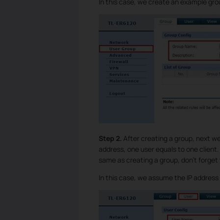
In this case, we create an example g
Step 2.
After creating a group, next w
address, one user equals to one client
same as creating a group, don’t forget
In this case, we assume the IP address