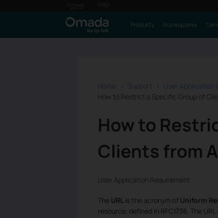
Produkty
Rozwiązania
Cent
Home
Support
User Application
How to Restrict a Specific Group of Cl
How to Restric
Clients from 
User Application Requirement
The
URL
is the acronym of
Uniform Re
resource, defined in RFC1738. The URL