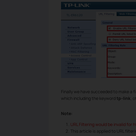
Finally we have succeeded to make a fil
which including the keyword
tp-link
, 
Note:
URL Filtering would be invalid for 
This article is applied to URL filte