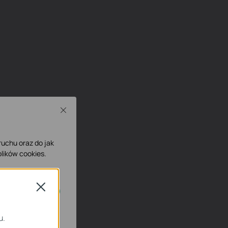
Close
 ruchu oraz do jak
lików cookies.
Close
ne.
u.