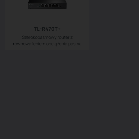
TL-R470T+
Szerokopasmowy router z
równoważeniem obciążenia pasma