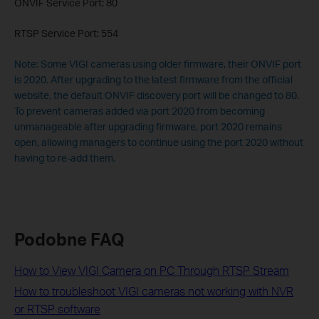
ONVIF Service Port: 80
RTSP Service Port: 554
Note: Some VIGI cameras using older firmware, their ONVIF port
is 2020. After upgrading to the latest firmware from the official
website, the default ONVIF discovery port will be changed to 80.
To prevent cameras added via port 2020 from becoming
unmanageable after upgrading firmware, port 2020 remains
open, allowing managers to continue using the port 2020 without
having to re-add them.
Podobne FAQ
How to View VIGI Camera on PC Through RTSP Stream
How to troubleshoot VIGI cameras not working with NVR
or RTSP software