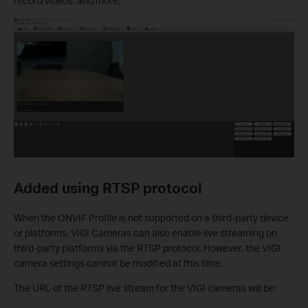
record videos, and more.
Added using RTSP protocol
When the ONVIF Profile is not supported on a third-party device
or platforms, VIGI Cameras can also enable live streaming on
third-party platforms via the RTSP protocol. However, the VIGI
camera settings cannot be modified at this time.
The URL of the RTSP live stream for the VIGI cameras will be: