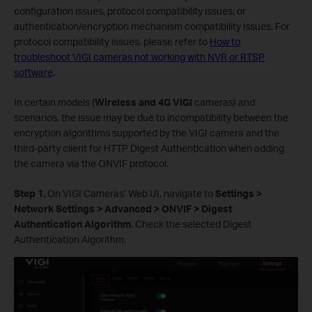
configuration issues, protocol compatibility issues, or
authentication/encryption mechanism compatibility issues. For
protocol compatibility issues, please refer to
How to
troubleshoot VIGI cameras not working with NVR or RTSP
software
.
In certain models (
Wireless and 4G VIGI
cameras) and
scenarios, the issue may be due to incompatibility between the
encryption algorithms supported by the VIGI camera and the
third-party client for HTTP Digest Authentication when adding
the camera via the ONVIF protocol.
Step 1.
On VIGI Cameras’ Web UI, navigate to
Settings >
Network Settings > Advanced > ONVIF > Digest
Authentication Algorithm
. Check the selected Digest
Authentication Algorithm.