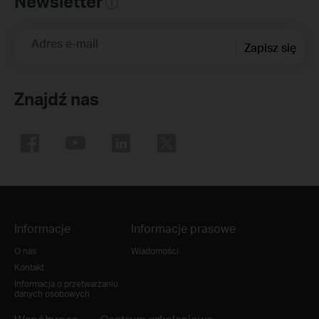
Newsletter
Adres e-mail
Zapisz się
Znajdź nas
Informacje
Informacje prasowe
O nas
Wiadomości
Kontakt
Informacja o przetwarzaniu
danych osobowych