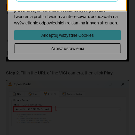
Marketing - Te pliki Cookies mogą być wykorzystywane
przez naszych partnerów reklamowych podczas
tworzenia profilu Twoich zainteresowań, co pozwala na
wyświetlanie odpowiednich reklam na innych stronach.
Akceptuj wszystkie Cookies
Zapisz ustawienia
Step 2.
Fill in the
URL
of the VIGI camera, then click
Play
.