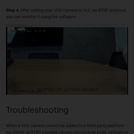
Step 4.
After adding your VIGI camera to VLC via RTSP protocol,
you can monitor it using the software.
Troubleshooting
When a VIGI camera cannot be added to a third-party platform
via ONVIF or RTSP, possible causes may include basic network or