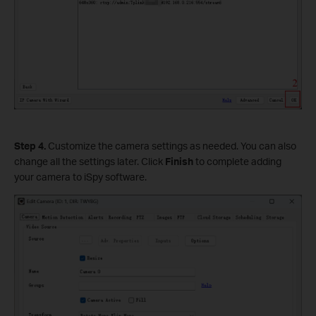
Step
4.
Customize the camera settings as needed. You can also
change all the settings later. Click
Finish
to complete adding
your camera to iSpy software.