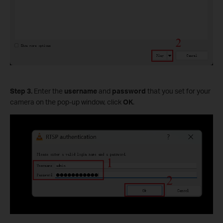
Step 3.
Enter the
username
and
password
that you set for your
camera on the pop-up window, click
OK
.