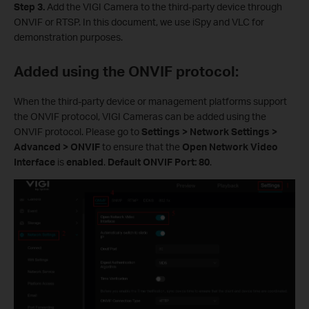
Step 3.
Add the VIGI Camera to the third-party device through
ONVIF or RTSP. In this document, we use iSpy and VLC for
demonstration purposes.
Added using the ONVIF protocol:
When the third-party device or management platforms support
the ONVIF protocol, VIGI Cameras can be added using the
ONVIF protocol. Please go to
Settings > Network Settings >
Advanced > ONVIF
to ensure that
the
Open Network Video
Interface
is
enabled
.
Default ONVIF Port: 80
.