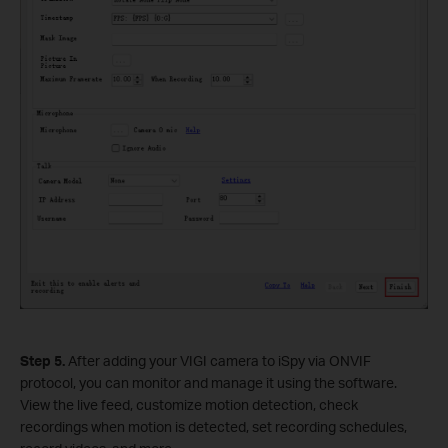
Step
5.
After adding your VIGI camera to iSpy via ONVIF
protocol, you can monitor and manage it using the software.
View the live feed, customize motion detection, check
recordings when motion is detected, set recording schedules,