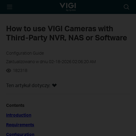
TP-Link, Reliably
Wyszu
Smart
How to use VIGI Cameras with
Third-Party NVR, NAS or Software
Configuration Guide
Zaktualizowano w dniu 02-18-2026 02:06:20 AM
182318
Ten artykuł dotyczy:
Contents
Introduction
Requirements
Configuration