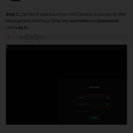
Step 2.
Use the IP address of the VIGI Camera to access its Web
Management Interface. Enter the
username
and
password
,
click
Log in
.