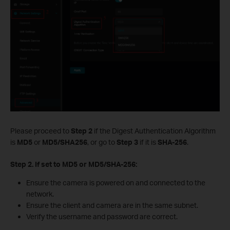
Please proceed to
Step 2
if the Digest Authentication Algorithm
is
MD5
or
MD5/
SHA256
, or go to
Step 3
if it is
SHA-256
.
Step 2. If set to MD5 or MD5/SHA-256:
Ensure the camera is powered on and connected to the
network.
Ensure the client and camera are in the same subnet.
Verify the username and password are correct.