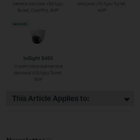
kamera sieciowa VIGI typu
sieciowa VIGI typu Turret,
Bullet, ColorPro, 8MP
4MP
NOWOŚĆ
InSight S455
W pełni kolorowa kamera
sieciowa VIGI typu Turret,
5MP
This Article Applies to: