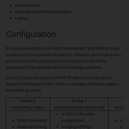
VIGI Cameras
Third-party NVR/NAS/Software
Laptop
Configuration
It is recommended to use VIGI Cameras with VIGI NVR for easy
access and management in batches. However, some users may
prefer to use third-party platforms instead of VIGI NVRs,
especially if they already have their storage systems.
Our VIGI Cameras support ONVIF Profile S/G/T and can be
added to third-party NVRs, NASs, or software that also support
the ONVIF protocol.
Profile S
Profile T
(Streaming Video)
(advanced video streaming)
(Record
H.264/H.265 video
Video streaming
compression
Vide
Audio streaming
Imaging settings
stor