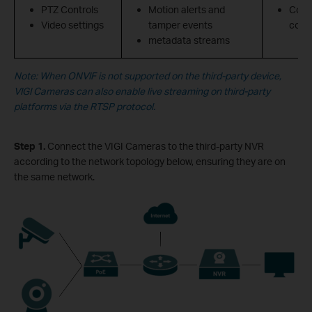
PTZ Controls
Motion alerts and
Confi
Video settings
tamper events
contr
metadata streams
Note: When ONVIF is not supported on the third-party device,
VIGI Cameras can also enable live streaming on third-party
platforms via the RTSP protocol.
Step 1.
Connect the VIGI Cameras to the third-party NVR
according to the network topology below, ensuring they are on
the same network.