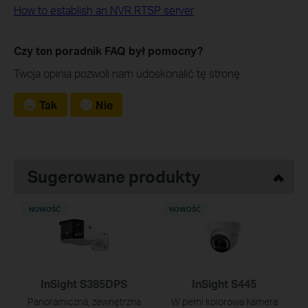
How to establish an NVR RTSP server
Czy ten poradnik FAQ był pomocny?
Twoja opinia pozwoli nam udoskonalić tę stronę.
Tak
Nie
Sugerowane produkty
NOWOŚĆ
NOWOŚĆ
InSight S385DPS
InSight S445
Panoramiczna, zewnętrzna
W pełni kolorowa kamera