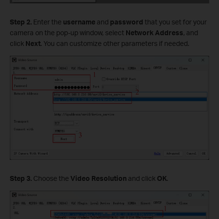
Step
2.
Enter the
username
and
password
that you set for your
camera on the pop-up window, select
Network Address
, and
click
Next
. You can customize other parameters if needed.
Step
3.
Choose the
Video
Resolution
and click
OK
.