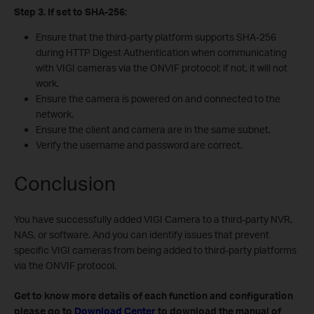
Step 3. If set to SHA-256:
Ensure that the third-party platform supports SHA-256
during HTTP Digest Authentication when communicating
with VIGI cameras via the ONVIF protocol; if not, it will not
work.
Ensure the camera is powered on and connected to the
network.
Ensure the client and camera are in the same subnet.
Verify the username and password are correct.
Conclusion
You have successfully added VIGI Camera to a third-party NVR,
NAS, or software. And you can identify issues that prevent
specific VIGI cameras from being added to third-party platforms
via the ONVIF protocol.
Get to know more details of each function and configuration
please go to
Download Center
to download the manual of