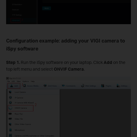
Configuration example: adding your
VIGI camera to
iSpy software
Step 1.
Run the iSpy software on your laptop. Click
Add
on the
top left menu and select
ONVIF Camera
.