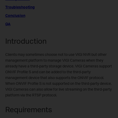
Troubleshooting
Conclusion
QA
Introduction
Clients may sometimes choose not to use VIGI NVR but other
management platform to manage VIGI Cameras when they
already have a third-party storage device. VIGI Cameras support
ONVIF Profile S and can be added to the third-party
management device that also supports the ONVIF protocol.
When ONVIF Profile S is not supported on the third-party device,
VIGI Cameras can also allow for live streaming on the third-party
platform via the RTSP protocol.
Requirements