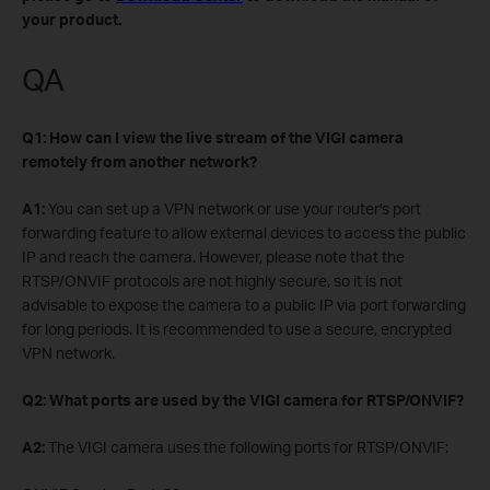
your product.
QA
Q1: How can I view the live stream of the VIGI camera
remotely from another network?
A1:
You can set up a VPN network or use your router's port
forwarding feature to allow external devices to access the public
IP and reach the camera. However, please note that the
RTSP/ONVIF protocols are not highly secure, so it is not
advisable to expose the camera to a public IP via port forwarding
for long periods. It is recommended to use a secure, encrypted
VPN network.
Q2: What ports are used by the VIGI camera for RTSP/ONVIF?
A2:
The VIGI camera uses the following ports for RTSP/ONVIF: