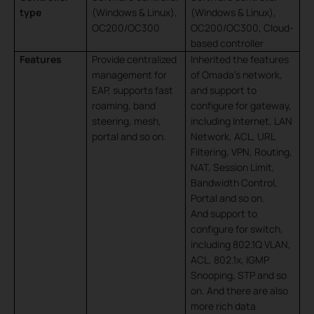
type
(Windows & Linux),
(Windows & Linux),
OC200/OC300
OC200/OC300, Cloud-
based controller
Features
Provide centralized
Inherited the features
management for
of Omada’s network,
EAP, supports fast
and
support to
roaming, band
configure for gateway,
steering, mesh,
including Internet, LAN
portal and so on.
Network, ACL, URL
Filtering, VPN, Routing,
NAT, Session Limit,
Bandwidth Control,
Portal and so on.
And support to
configure for switch,
including 802.1Q VLAN,
ACL, 802.1x, IGMP
Snooping, STP and so
on. And there are also
more rich data