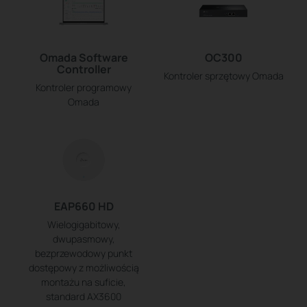
Omada Software
OC300
Controller
Kontroler sprzętowy Omada
Kontroler programowy
Omada
EAP660 HD
Wielogigabitowy,
dwupasmowy,
bezprzewodowy punkt
dostępowy z możliwością
montażu na suficie,
standard AX3600