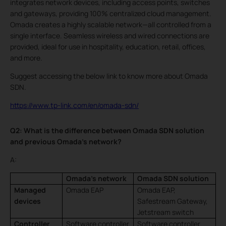
integrates network devices, including access points, switches
and gateways, providing 100% centralized cloud management.
Omada creates a highly scalable network—all controlled from a
single interface. Seamless wireless and wired connections are
provided, ideal for use in hospitality, education, retail, offices,
and more.
Suggest accessing the below link to know more about Omada
SDN.
https://www.tp-link.com/en/omada-sdn/
Q2: What is the difference between Omada SDN solution
and previous Omada’s network?
A:
Omada’s network
Omada SDN solution
Managed
Omada EAP
Omada EAP,
devices
Safestream Gateway,
Jetstream switch
Controller
Software controller
Software controller