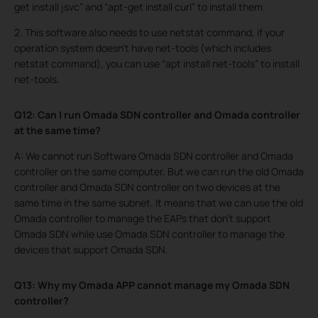
get install jsvc” and “apt-get install curl” to install them.
2. This software also needs to use netstat command, if your
operation system doesn’t have net-tools (which includes
netstat command), you can use “apt install net-tools” to install
net-tools.
Q12: Can I run Omada SDN controller and Omada controller
at the same time?
A: We cannot run Software Omada SDN controller and Omada
controller on the same computer. But we can run the old Omada
controller and Omada SDN controller on two devices at the
same time in the same subnet. It means that we can use the old
Omada controller to manage the EAPs that don’t support
Omada SDN while use Omada SDN controller to manage the
devices that support Omada SDN.
Q13: Why my Omada APP cannot manage my Omada SDN
controller?