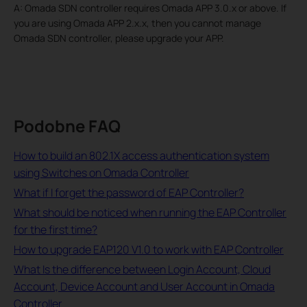
A: Omada SDN controller requires Omada APP 3.0.x or above. If
you are using Omada APP 2.x.x, then you cannot manage
Omada SDN controller, please upgrade your APP.
Podobne FAQ
How to build an 802.1X access authentication system
using Switches on Omada Controller
What if I forget the password of EAP Controller?
What should be noticed when running the EAP Controller
for the first time?
How to upgrade EAP120 V1.0 to work with EAP Controller
What Is the difference between Login Account, Cloud
Account, Device Account and User Account in Omada
Controller