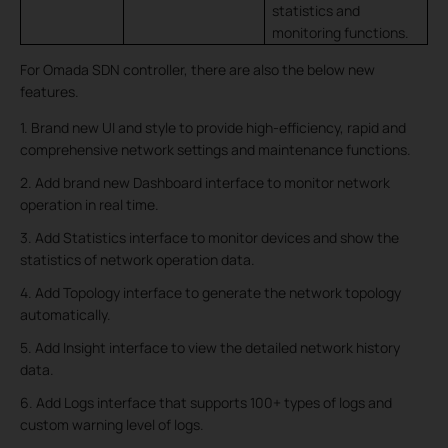
statistics and
monitoring functions.
For Omada SDN controller, there are also the below new
features.
1. Brand new UI and style to provide high-efficiency, rapid and
comprehensive network settings and maintenance functions.
2. Add brand new Dashboard interface to monitor network
operation in real time.
3. Add Statistics interface to monitor devices and show the
statistics of network operation data.
4. Add Topology interface to generate the network topology
automatically.
5. Add Insight interface to view the detailed network history
data.
6. Add Logs interface that supports 100+ types of logs and
custom warning level of logs.