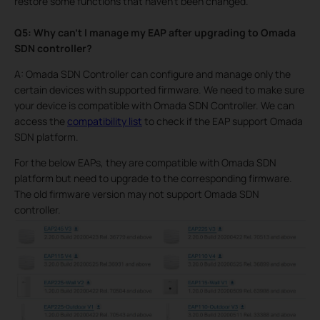
restore some functions that haven’t been changed.
Q5: Why can’t I manage my EAP after upgrading to Omada
SDN controller?
A: Omada SDN Controller can configure and manage only the
certain devices with supported firmware. We need to make sure
your device is compatible with Omada SDN Controller. We can
access the
compatibility list
to check if the EAP support Omada
SDN platform.
For the below EAPs, they are compatible with Omada SDN
platform but need to upgrade to the corresponding firmware.
The old firmware version may not support Omada SDN
controller.