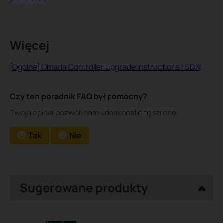
Więcej
[Ogólne] Omada Controller Upgrade Instructions | SDN
Czy ten poradnik FAQ był pomocny?
Twoja opinia pozwoli nam udoskonalić tę stronę.
Tak
Nie
Sugerowane produkty