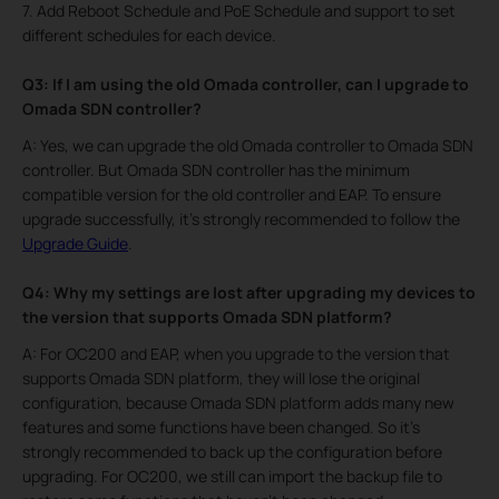
7. Add Reboot Schedule and PoE Schedule and support to set
different schedules for each device.
Q3: If I am using the old Omada controller, can I upgrade to
Omada SDN controller?
A: Yes, we can upgrade the old Omada controller to Omada SDN
controller. But Omada SDN controller has the minimum
compatible version for the old controller and EAP. To ensure
upgrade successfully, it’s strongly recommended to follow the
Upgrade Guide
.
Q4: Why my settings are lost after upgrading my devices to
the version that supports Omada SDN platform?
A: For OC200 and EAP, when you upgrade to the version that
supports Omada SDN platform, they will lose the original
configuration, because Omada SDN platform adds many new
features and some functions have been changed. So it’s
strongly recommended to back up the configuration before
upgrading. For OC200, we still can import the backup file to