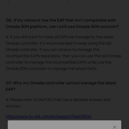
Q6: If my network has the EAP that isn’t compatible with
Omada SDN platform, can I still use Omada SDN solution?
A: If you still want to make all EAPs be manage by the same
Omada controller, it’s recommended to keep using the old
Omada controller. If you can receive to manage the
incompatible EAPs separately, then you can use the old Omada
controller to manage the incompatible EAPs while use the
Omada SDN controller to manage the latest EAPs.
Q7: Why my Omada controller cannot manage the latest
EAP?
A: Please refer to the FAQ that has a detailed answer and
solution.
https://www.tp-link.com/en/support/faq/2904/
Close