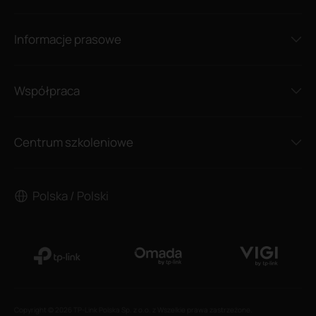
Informacje prasowe
Współpraca
Centrum szkoleniowe
Polska / Polski
Copyright © 2026 TP-Link Polska Sp. z o.o. z Wszelkie prawa zastrzeżone.