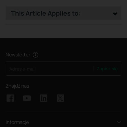
This Article Applies to:
Newsletter
Zapisz się
Adres e-mail
Znajdź nas
Informacje