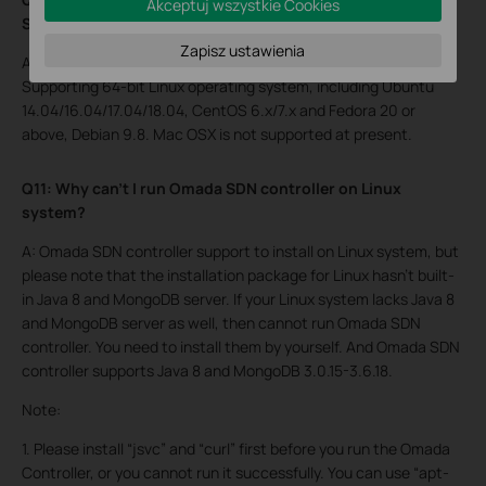
Akceptuj wszystkie Cookies
SDN Controller software?
Zapisz ustawienia
A: As of now it supports Microsoft Windows 7/8/10/Server.
Supporting 64-bit Linux operating system, including Ubuntu
14.04/16.04/17.04/18.04, CentOS 6.x/7.x and Fedora 20 or
above, Debian 9.8. Mac OSX is not supported at present.
Q11: Why can’t I run Omada SDN controller on Linux
system?
A: Omada SDN controller support to install on Linux system, but
please note that the installation package for Linux hasn’t built-
in Java 8 and MongoDB server. If your Linux system lacks Java 8
and MongoDB server as well, then cannot run Omada SDN
controller. You need to install them by yourself. And Omada SDN
controller supports Java 8 and MongoDB 3.0.15-3.6.18.
Note:
1. Please install “jsvc” and “curl” first before you run the Omada
Controller, or you cannot run it successfully. You can use “apt-