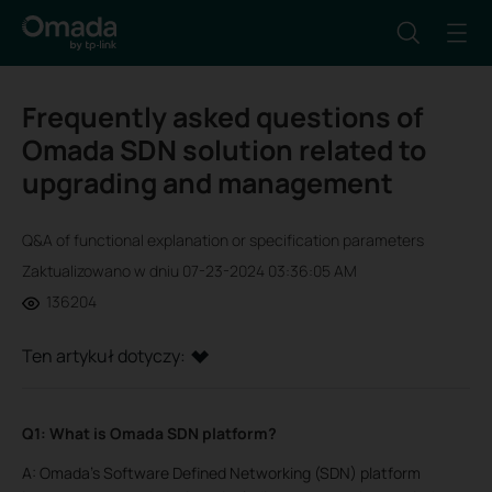
Frequently asked questions of
Omada SDN solution related to
upgrading and management
Q&A of functional explanation or specification parameters
Zaktualizowano w dniu 07-23-2024 03:36:05 AM
136204
Ten artykuł dotyczy:
Q1: What is Omada SDN platform?
A: Omada’s Software Defined Networking (SDN) platform