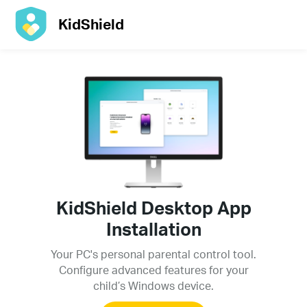
KidShield
KidShield Desktop App
Installation
Your PC's personal parental control tool.
Configure advanced features for your
child’s Windows device.