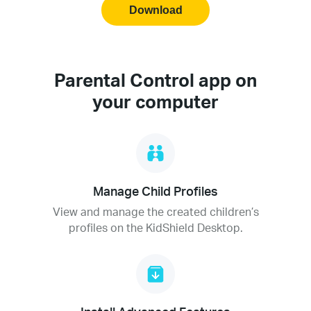
Download
Parental Control app on
your computer
Manage Child Profiles
View and manage the created children’s
profiles on the KidShield Desktop.