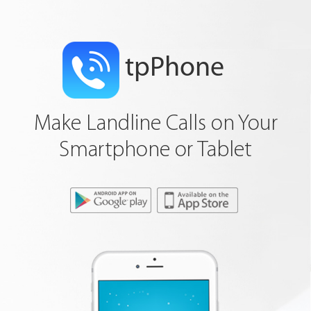
tpPhone
Make Landline Calls on Your
Smartphone or Tablet