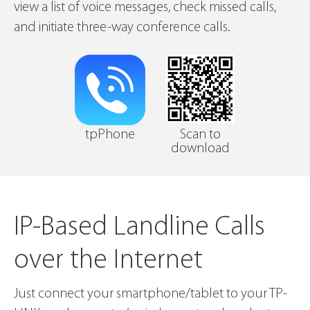
view a list of voice messages, check missed calls,
and initiate three-way conference calls.
tpPhone
Scan to
download
IP-Based Landline Calls
over the Internet
Just connect your smartphone/tablet to your TP-