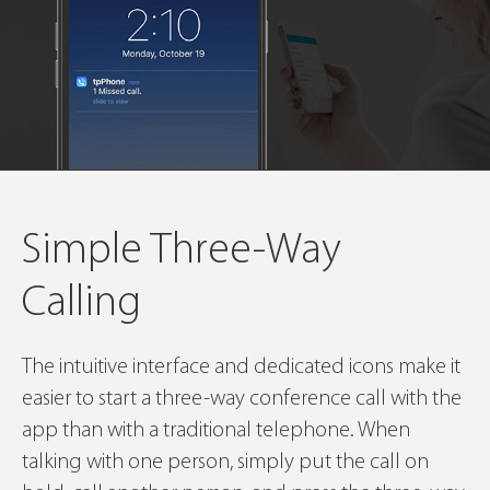
Simple Three-Way
Calling
The intuitive interface and dedicated icons make it
easier to start a three-way conference call with the
app than with a traditional telephone. When
talking with one person, simply put the call on