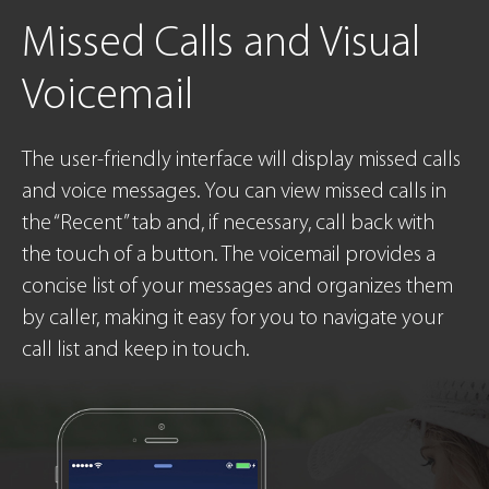
Missed Calls
and Visual
Voicemail
The user-friendly interface will display missed calls
and voice messages. You can view missed calls in
the “Recent” tab and, if necessary, call back with
the touch of a button. The voicemail provides a
concise list of your messages and organizes them
by caller, making it easy for you to navigate your
call list and keep in touch.