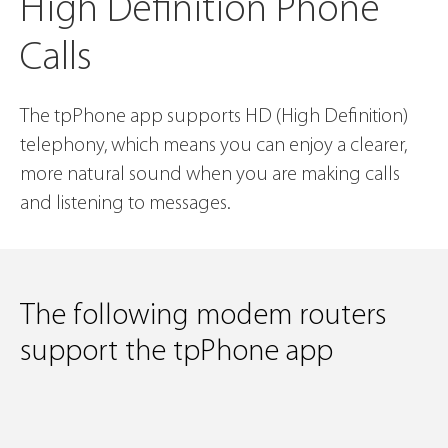
High Definition Phone
Calls
The tpPhone app supports HD (High Definition)
telephony, which means you can enjoy a clearer,
more
natural sound when you are making calls
and listening to messages.
The following modem routers
support the tpPhone app