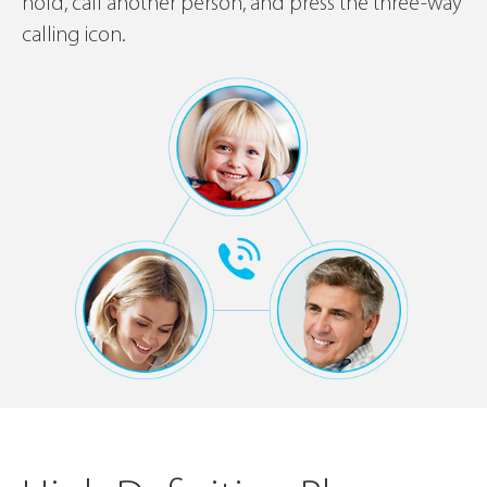
hold, call another person, and press the three-way
calling icon.