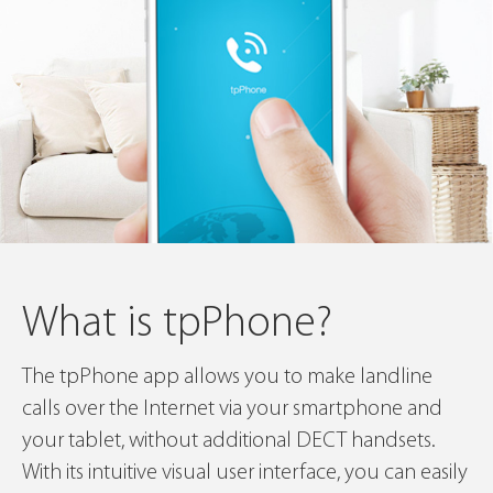
What is tpPhone?
The tpPhone app allows you to make landline
calls over the Internet via your smartphone and
your tablet, without additional DECT handsets.
With its intuitive visual user interface, you can easily