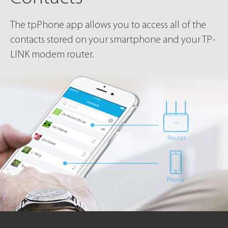
The tpPhone app allows you to access all of the
contacts stored on your smartphone and your TP-
LINK modem router.