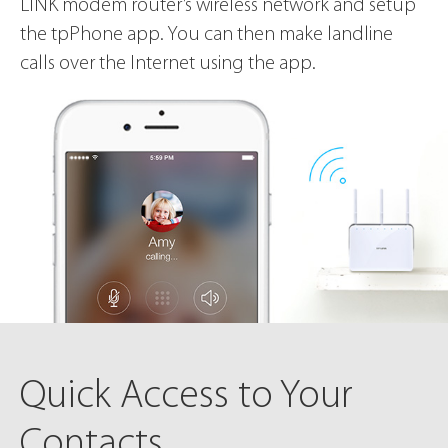
LINK modem router’s wireless network and setup
the tpPhone app. You can then make landline
calls over the Internet using the app.
Quick Access
to Your
Contacts