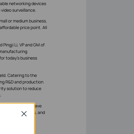
iable networking devices
video surveillance.
small or medium business,
ffordable price point. All
d Pingji Li, VP and GM of
 manufacturing
for today’s business
ield. Catering to the
rong R&D and production
ity solution to reduce
.
iness that owners have
 quality guarantees, and
Close
und.