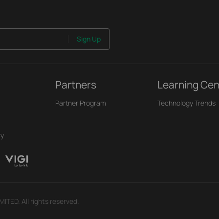
Sign Up
Partners
Learning Cen
Partner Program
Technology Trends
ry
TED. All rights reserved.