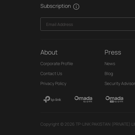
Subscription
Email Address
About
Press
Corporate Profile
News
Contact Us
Blog
Privacy Policy
Security Adviso
Copyright © 2026 TP-LINK PAKISTAN (PRIVATE) LIMI