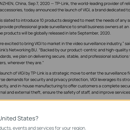
ZHEN, China, Sep 7, 2020 — TP-Link, the world-leading provider of rel
accessories, today announced the launch of VIGI, a brand dedicated to 
 is slated to introduce 10 products designed to meet the needs of any 
provide professional grade surveillance to small business owners at an a
he products will be globally released in late September, 2020.
re excited to bring VIGI to market in the video surveillance industry,” sai
ink's Networking BU. “Backed by our product-centric and high-quality
dards, we plan on delivering secure, stable, and professional solutions 
rs, wherever they are."
launch of VIGI by TP-Link is a strategic move to enter the surveillance f
rse demands for security and privacy protection, VIGI leverages its st
city, and in-house manufacturing to offer customers a complete secur
rnal and external theft, ensure the safety of staff, and improve services
 focuses on different scenarios and is dedicated to protecting the bus
ed hard to build—whenever, wherever. Outstanding functions, reliable
lified installation work together to ensure businesses stay safe and so
United States?
ucts, events and services for your region.