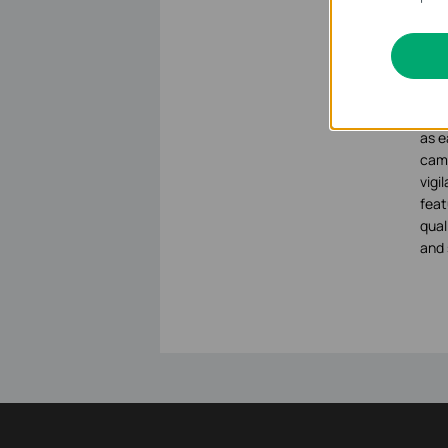
Secu
Abo
VIGI
busi
as e
came
vigi
feat
qual
and 