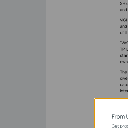
SHEN
and 
VIGI
and 
of t
"We'
TP-L
stan
owne
The 
dive
capa
inte
VIGI
work
simp
From 
Get prod