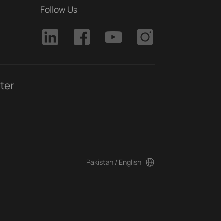
Follow Us
ter
Pakistan / English