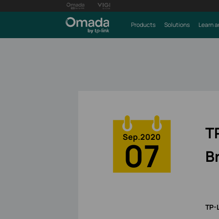
Products
Solutions
Learn a
T
Sep.2020
07
B
TP-