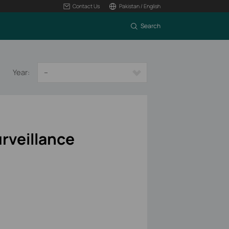
Contact Us
Pakistan / English
Search
Year:
--
rveillance