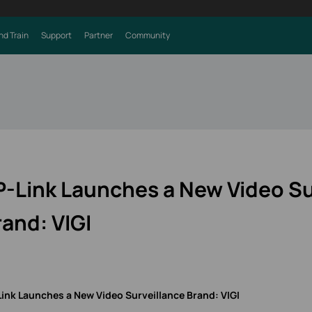
nd Train
Support
Partner
Community
P-Link Launches a New Video Su
rand: VIGI
Link Launches a New Video Surveillance Brand
: VIGI