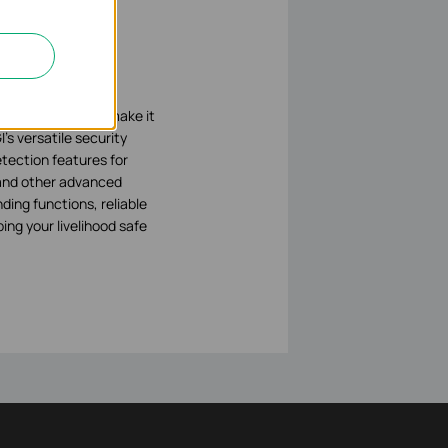
logy available to
d technologies to make it
’s versatile security
tection features for
, and other advanced
ding functions, reliable
ing your livelihood safe