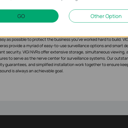
rity Never Shuts Down
GO
Other Option
ut VIGI
 is a brand by TP-Link dedicated to making professional security techno
nesses of any size. We are constantly developing security products an
asy as possible to protect the business you’ve worked hard to build. VIGI
ras provide a myriad of easy-to-use surveillance options and smart de
lant security. VIGI NVRs offer extensive storage, simultaneous viewing
ures to serve as the nerve center for surveillance systems. Our outstan
ity guarantees, and simplified installation work together to ensure keep
sound is always an achievable goal.