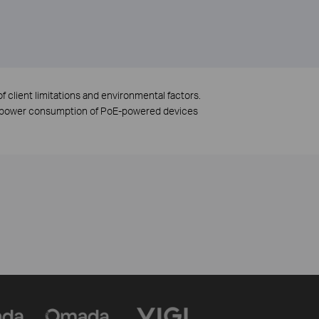
f client limitations and environmental factors.
to power consumption of PoE-powered devices