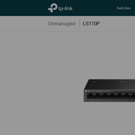
TP-Link, Reliably Smart
Switches
Unmanaged
LS110P