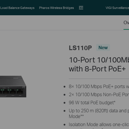
Load Balance Gateways
Pharos Wireless Bridges
VIGI Surveillanc
Ov
LS110P
New
10-Port 10/100M
with 8-Port PoE+
8× 10/100 Mbps PoE+ ports wi
2× 10/100 Mbps Non-PoE Por
96 W total PoE budget
*
Up to 250 m (820ft) data and
Mode
**
Isolation Mode allows one-click