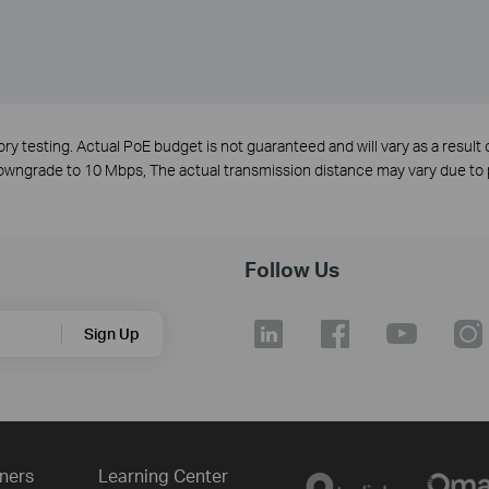
y testing. Actual PoE budget is not guaranteed and will vary as a result o
 downgrade to 10 Mbps, The actual transmission distance may vary due 
Follow Us
Sign Up
ners
Learning Center