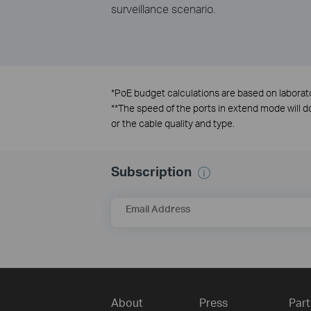
surveillance scenario.
*
PoE budget calculations are based on laborator
**
The speed of the ports in extend mode will
or the cable quality and type.
Subscription
Email Address
About
Press
Part