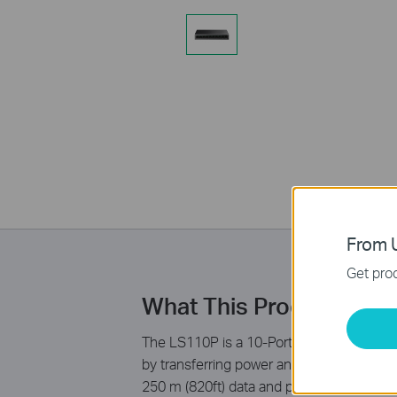
From U
Get prod
What This Product Doe
The LS110P is a 10-Port 10/100Mbps Deskt
by transferring power and data over a sing
250 m (820ft) data and power transmittin