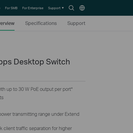
Search
Choose
e
For SMB
For Enterprise
Support
icon
location
erview
Specifications
Support
bps Desktop Switch
th up to 30 W PoE output per port
*
ts
 power transmitting range under Extend
 client traffic separation for higher