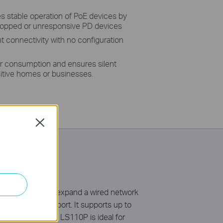
 stable operation of PoE devices by
dropped or unresponsive PD devices
nt connectivity with no configuration
r consumption and ensures silent
sitive homes or businesses.
Close
 a simple way to expand a wired network
 up to 30 W per port. It supports up to
E Auto Recovery, LS110P is ideal for