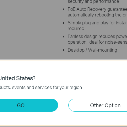
security and performance
PoE Auto Recovery guarantees
automatically rebooting the 
Simply plug and play for insta
required.
Fanless design reduces powe
operation, ideal for noise-sen
Desktop / Wall-mounting
nited States?
ucts, events and services for your region.
s
GO
Other Option
op Switch with 8 ports supporting the PoE+ standard. It offers
le Ethernet Cable. It provides a total power budget of 96 W*, with
g range under Extend Mode**. Featured with Isolation Mode & Po