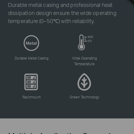
Durable metal casing and professional heat
dissipation design ensure the wide operating
temperature (0–50℃) with reliability.
Durable Metal Casing
Wide Operating
Temperature
Rackmount
Green Technology