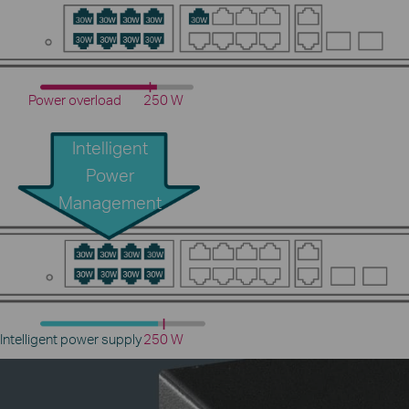
Power overload
250 W
Intelligent
Power
Management
Intelligent power supply
250 W