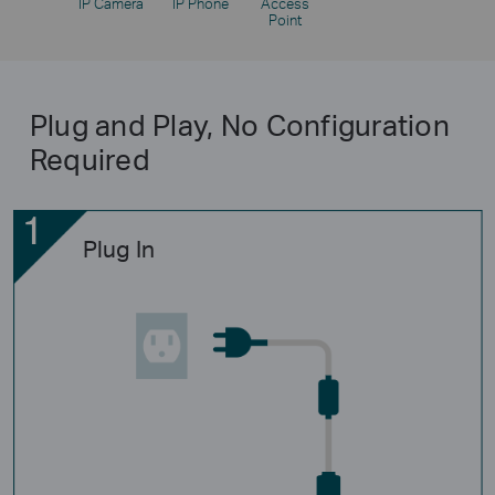
IP Camera
IP Phone
Access
Point
Plug and Play, No Configuration
Required
Plug In