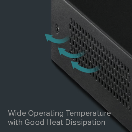
Wide Operating Temperature
with Good Heat Dissipation