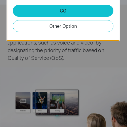
GO
QoS for a Lag-Free Experience
Other Option
Ensures smooth traffic for latency sensitive
applications, such as voice and video, by
designating the priority of traffic based on
Quality of Service (QoS).