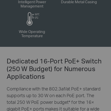
Intelligent Power
Durable Metal Casing
Management
Wide Operating
Temperature
Dedicated 16-Port PoE+ Switch
(250 W Budget) for Numerous
Applications
Compliance with the 802.3af/at PoE+ standard
supports up to 30 W on each PoE port. The
total 250 W PoE power budget
*
for the 16×
gigabit PoE+ ports makes it suitable for a wide