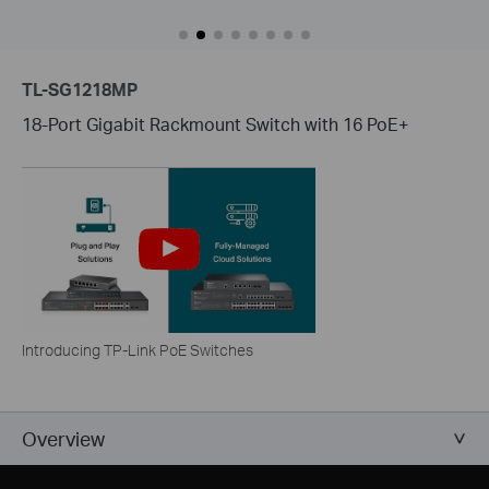
TL-SG1218MP
18-Port Gigabit Rackmount Switch with 16 PoE+
Introducing TP-Link PoE Switches
Overview