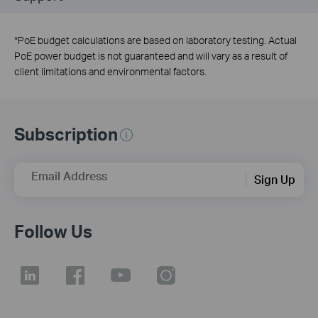
*
PoE budget calculations are based on laboratory testing. Actual
PoE power budget is not guaranteed and will vary as a result of
client limitations and environmental factors.
Subscription
Email Address
Sign Up
Follow Us