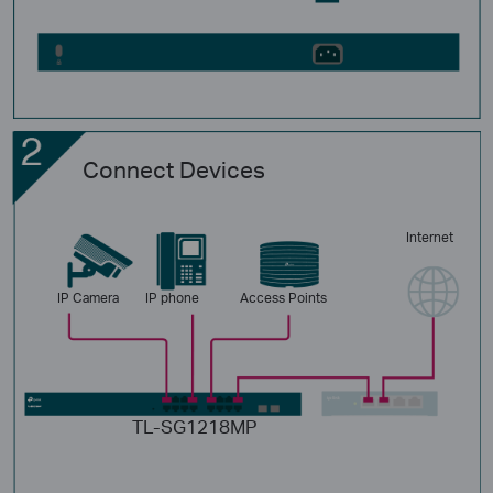
Connect Devices
Internet
IP Camera
IP phone
Access Points
TL-SG1218MP