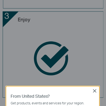
Enjoy
Close
From United States?
Get products, events and services for your region.