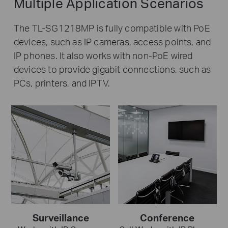
Multiple Application Scenarios
The TL-SG1218MP is fully compatible with PoE
devices, such as IP cameras, access points, and
IP phones. It also works with non-PoE wired
devices to provide gigabit connections, such as
PCs, printers, and IPTV.
Surveillance
Conference