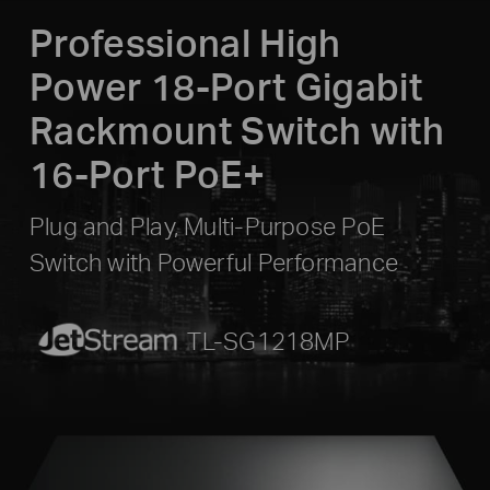
Professional High
Power 18-Port Gigabit
Rackmount Switch with
16-Port PoE+
Plug and Play, Multi-Purpose PoE
Switch with Powerful Performance
JetStream
TL-SG1218MP