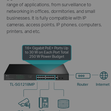
range of applications, from surveillance to
networking in offices, dormitories, and small
businesses. It is fully compatible with IP
cameras, access points, IP phones, computers,
printers, and etc.
16× Gigabit PoE+ Ports
Up
to 30 W on Each Port
Total
250 W Power Budget
TL-SG1218MP
Router
Internet