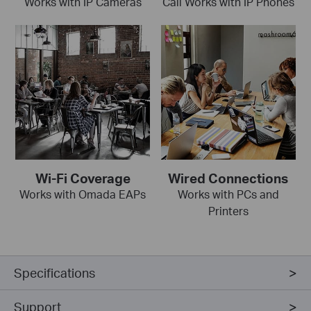
Works with IP Cameras
Call Works with IP Phones
Wi-Fi Coverage
Wired Connections
Works with Omada EAPs
Works with PCs and
Printers
Specifications
Support