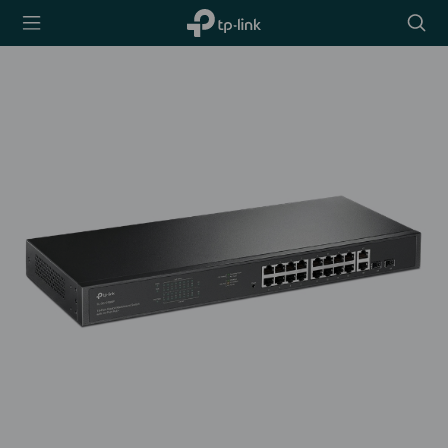
TP-Link,
Searc
Reliably
icon
Smart