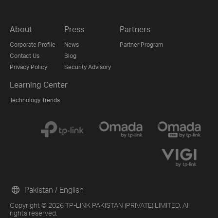
About
Press
Partners
Corporate Profile
News
Partner Program
Contact Us
Blog
Privacy Policy
Security Advisory
Learning Center
Technology Trends
Pakistan / English
Copyright © 2026 TP-LINK PAKISTAN (PRIVATE) LIMITED. All
rights reserved.