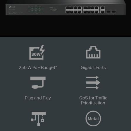
250 W PoE Budget
*
Gigabit Ports
Plug and Play
QoS for Traffic
Prioritization