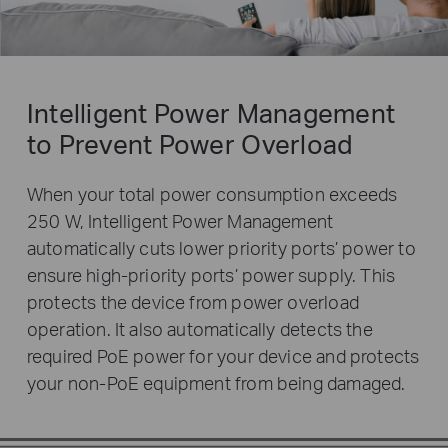
Intelligent Power Management
to Prevent Power Overload
When your total power consumption exceeds
250 W, Intelligent Power Management
automatically cuts lower priority ports’ power to
ensure high-priority ports’ power supply. This
protects the device from power overload
operation. It also automatically detects the
required PoE power for your device and protects
your non-PoE equipment from being damaged.