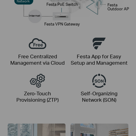
Network
Festa PoE Switch
Festa
Outdoor AP
Internet
Festa VPN Gateway
Free Centralized
Festa App for Easy
Management via Cloud
Setup and Management
Zero-Touch
Self-Organizing
Provisioning (ZTP)
Network (SON)