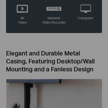
4K
Network
Computer
Video
Video Recorder
Elegant and Durable Metal
Casing, Featuring Desktop/Wall
Mounting and a Fanless Design