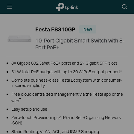
TP-Link,
Searc
Reliably
icon
Smart
Festa FS310GP
New
10-Port Gigabit Smart Switch with 8-
Port PoE+
8× Gigabit 802.3af/at PoE+ ports and 2× Gigabit SFP slots
61 W total PoE budget with up to 30 W PoE output per port*
Complete business-class Festa Ecosystem with consumer-
inspired simplicity
Free cloud centralized management via the Festa app or the
†
web
Easy setup and use
Zero-Touch Provisioning (ZTP) and Self-Organizing Network
(SON)
Static Routing, VLAN, ACL, and IGMP Snooping