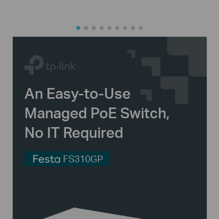
An
Easy-to-Use
Managed PoE Switch,
No IT Required
FS310GP