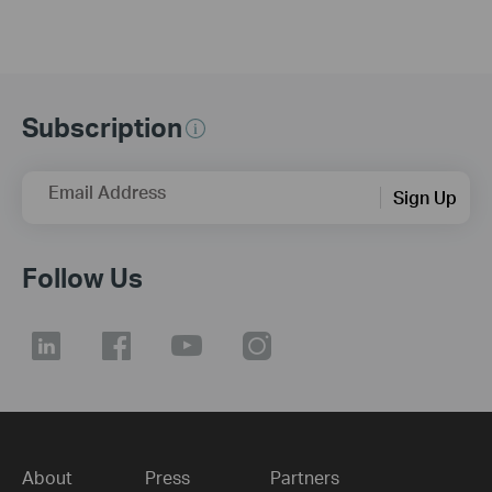
Subscription
Email Address
Sign Up
Follow Us
About
Press
Partners