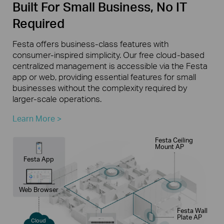
Built For Small Business, No IT
Required
Festa offers business-class features with
consumer-inspired simplicity. Our free cloud-based
centralized management is accessible via the Festa
app or web, providing essential features for small
businesses without the complexity required by
larger-scale operations.
Learn More >
Festa Ceiling
Mount AP
Festa App
Web Browser
Festa Wall
Plate AP
Cloud