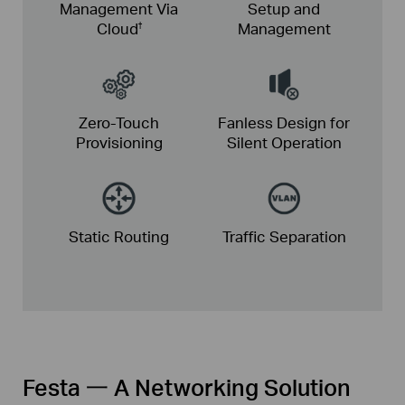
Management Via
Setup and
Cloud
Management
†
Zero-Touch
Fanless Design for
Provisioning
Silent Operation
Static
Routing
Traffic
Separation
Festa 一 A Networking Solution