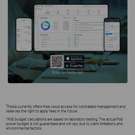
Scan for Festa App
†
Festa currently offers free cloud access for centralized management and
reserves the right to apply fees in the future.
*PoE budget calculations are based on laboratory testing. The actual PoE
power budget is not guaranteed and will vary due to client limitations and
environmental factors.