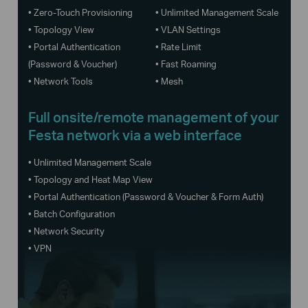
• Zero-Touch Provisioning
• Unlimited Management Scale
• Topology View
• VLAN Settings
• Portal Authentication
• Rate Limit
(Password & Voucher)
• Fast Roaming
• Network Tools
• Mesh
Full onsite/remote management of your
Festa network via a web interface
• Unlimited Management Scale
• Topology and Heat Map View
• Portal Authentication (Password & Voucher & Form Auth)
• Batch Configuration
• Network Security
• VPN