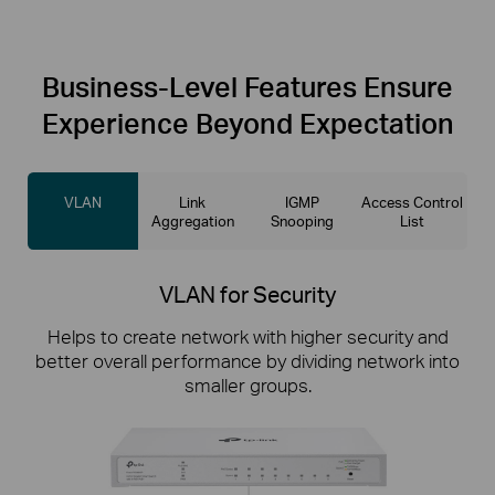
Business-Level
Features Ensure
Experience Beyond Expectation
VLAN
Link
IGMP
Access Control
Aggregation
Snooping
List
VLAN for Security
Helps to create network with higher security and
better overall performance by dividing network into
smaller groups.
Link Aggregation for Doubled Speeds
Access Control List
IGMP Snooping
Combine two Gigabit links into a single logical link to
Higher security of restricting unauthorized users
Ensures a better network experience for