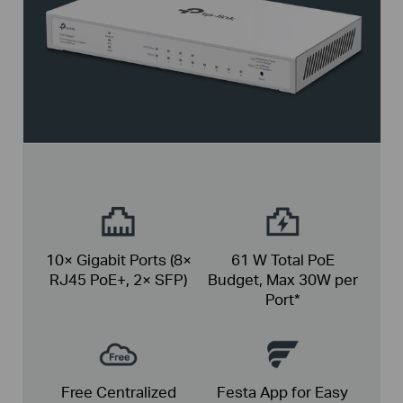
10× Gigabit Ports
(8×
61 W Total PoE
RJ45 PoE+, 2× SFP)
Budget,
Max 30W per
Port*
Free Centralized
Festa App for Easy