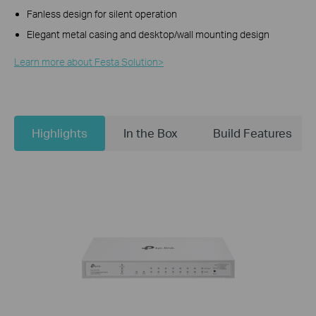
Fanless design for silent operation
Elegant metal casing and desktop/wall mounting design
Learn more about Festa Solution>​
Highlights
In the Box
Build Features