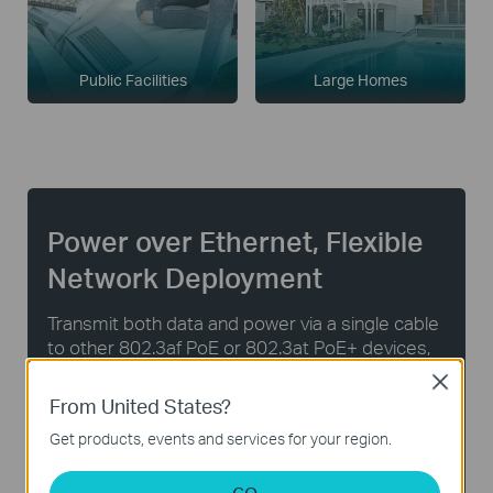
Public Facilities
Large Homes
Power over Ethernet, Flexible
Network Deployment
Transmit both data and power via a single cable
to other 802.3af PoE or 802.3at PoE+ devices,
without the hassle and cost of installing power
Close
cabling. Automatically detect and supply the
From United States?
required power to PoE-enabled devices.
Get products, events and services for your region.
8× Gigabit
Up to