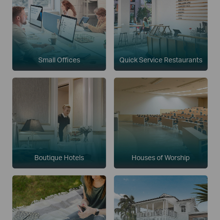
Small Offices
Quick Service Restaurants
Boutique Hotels
Houses of Worship