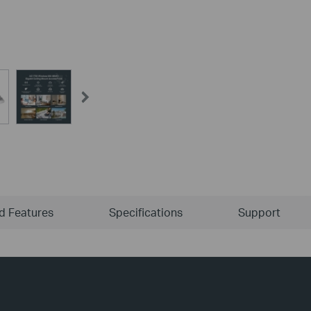
ld Features
Specifications
Support