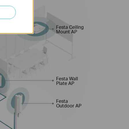
Festa Ceiling
Mount AP
Festa Wall
Plate AP
Festa
Outdoor AP