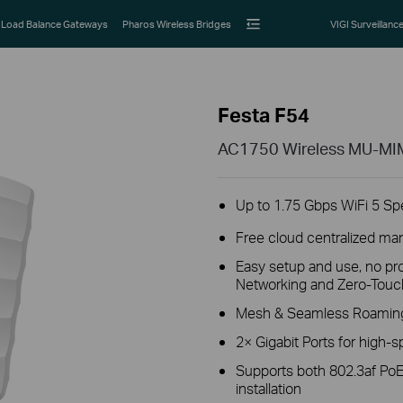
Load Balance Gateways
Pharos Wireless Bridges
VIGI Surveillanc
Festa F54
AC1750 Wireless MU-MIMO
Up to 1.75 Gbps WiFi 5 S
Free cloud centralized ma
Easy setup and use, no pro
Networking and Zero-Touch
Mesh & Seamless Roaming 
2× Gigabit Ports for high-
Supports both 802.3af PoE
installation