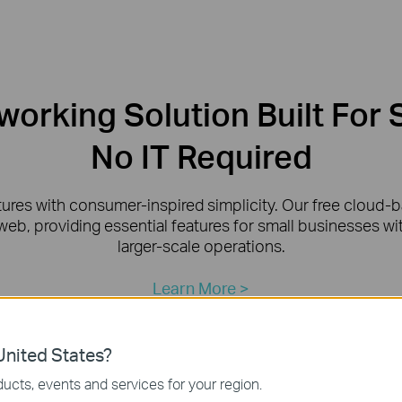
orking Solution Built For 
No IT Required
tures with consumer-inspired simplicity. Our free cloud
web, providing essential features for small businesses w
larger-scale operations.
Learn More >
nited States?
ucts, events and services for your region.