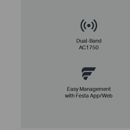
Dual-Band
AC1750
Easy Management
with Festa App/Web