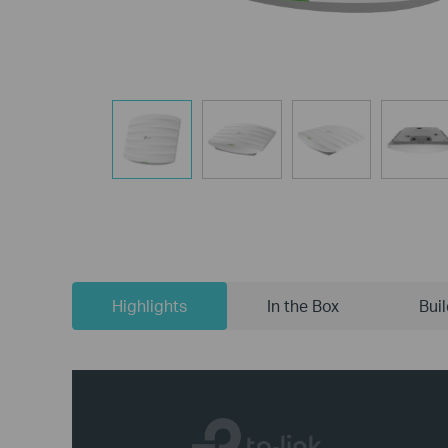
Highlights
In the Box
Bui