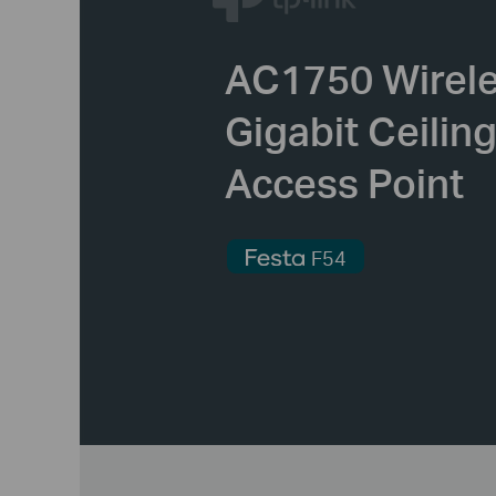
AC1750 Wirel
Gigabit Ceilin
Access Point
F54