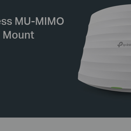
ess
MU-MIMO
g Mount