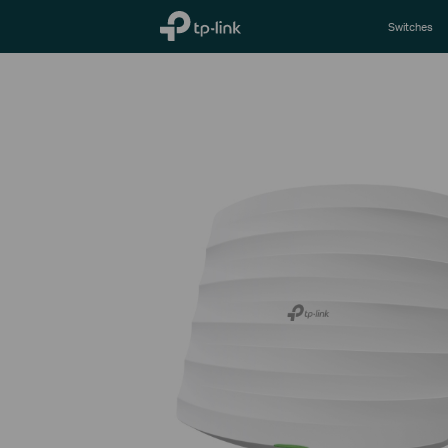
TP-Link, Reliably Smart
Switches