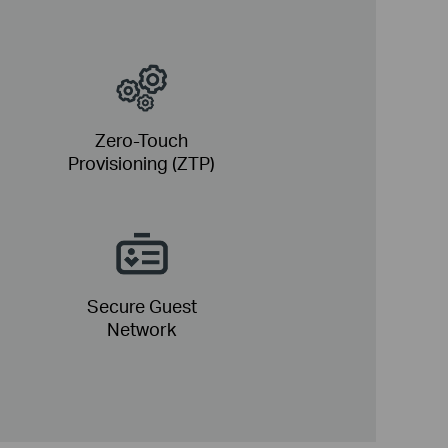
Zero-Touch
Provisioning (ZTP)
Secure Guest
Network