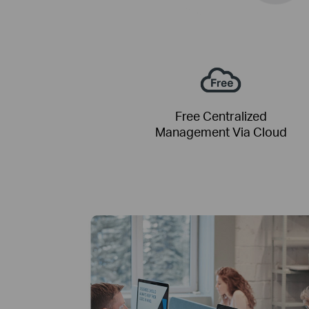
Free Centralized
Management Via Cloud