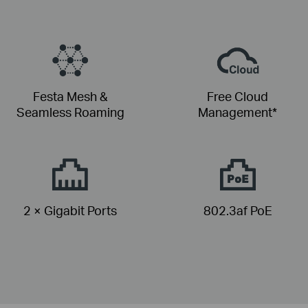
Festa Mesh &
Free Cloud
Seamless Roaming
Management*
2 × Gigabit Ports
802.3af PoE