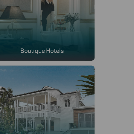
Boutique Hotels