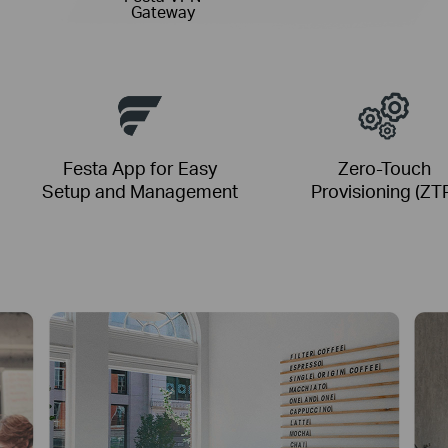
Gateway
Festa App for Easy
Zero-Touch
Setup and Management
Provisioning (ZT