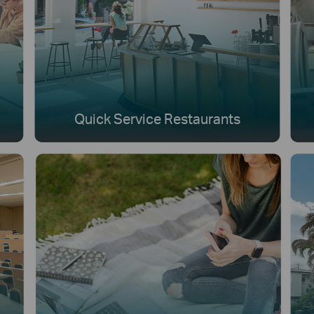
Quick Service Restaurants