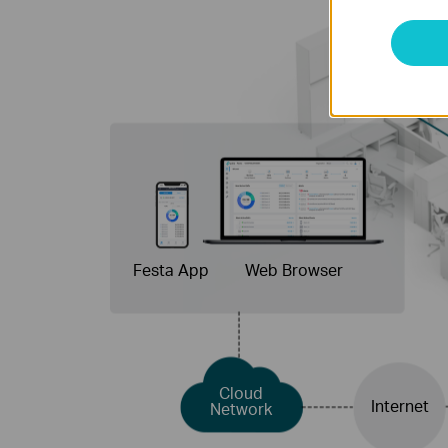
Festa App
Web Browser
Cloud
Internet
Network