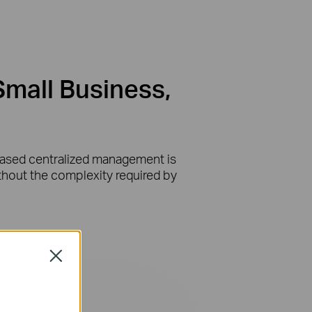
Small Business,
-based centralized management is
ithout the complexity required by
Close