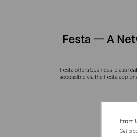
Festa 一 A Netw
Festa offers business-class fea
accessible via the Festa app or 
From U
Get prod