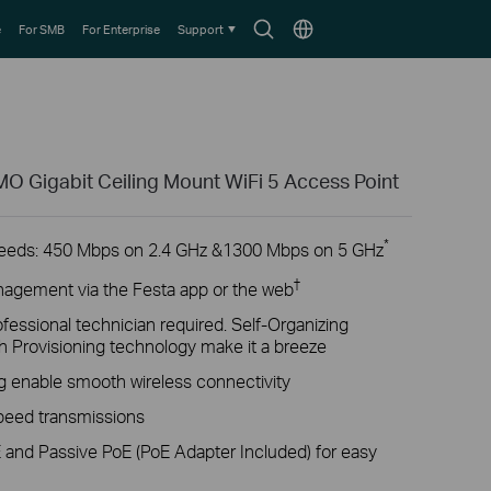
Search
Choose
e
For SMB
For Enterprise
Support
icon
location
 Gigabit Ceiling Mount WiFi 5 Access Point
*
peeds: 450 Mbps on 2.4 GHz &1300 Mbps on 5 GHz
†
nagement via the Festa app or the web
fessional technician required. Self-Organizing
 Provisioning technology make it a breeze
enable smooth wireless connectivity
speed transmissions
 and Passive PoE (PoE Adapter Included) for easy