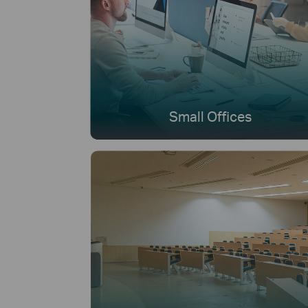
Small Offices