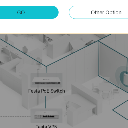
GO
Other Option
Festa PoE Switch
Festa VPN