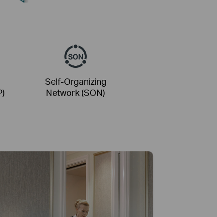
Self-Organizing
P)
Network (SON)