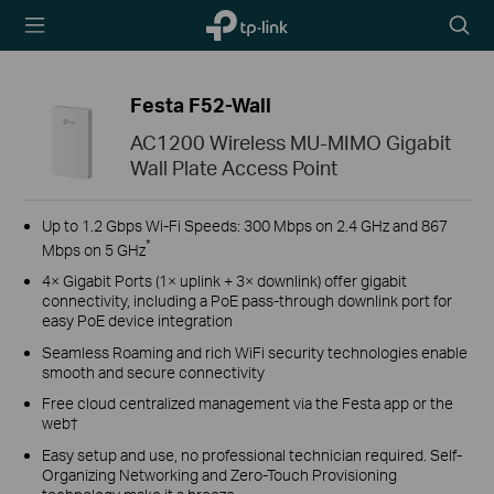
TP-Link,
Searc
Reliably
icon
Smart
Festa F52-Wall
AC1200 Wireless MU-MIMO Gigabit
Wall Plate Access Point
Up to 1.2 Gbps Wi-Fi Speeds: 300 Mbps on 2.4 GHz and 867
*
Mbps on 5 GHz
4× Gigabit Ports (1× uplink + 3× downlink) offer gigabit
connectivity, including a PoE pass-through downlink port for
easy PoE device integration
Seamless Roaming and rich WiFi security technologies enable
smooth and secure connectivity
Free cloud centralized management via the Festa app or the
web†
Easy setup and use, no professional technician required. Self-
Organizing Networking and Zero-Touch Provisioning