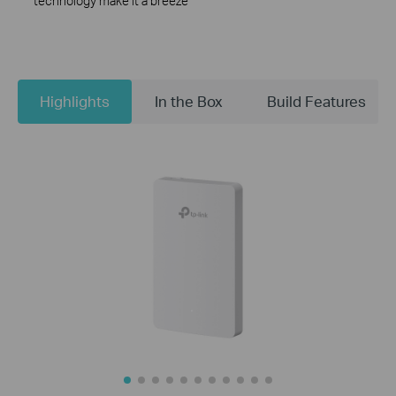
technology make it a breeze
Highlights
In the Box
Build Features