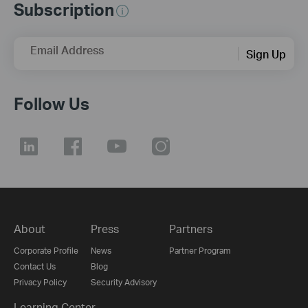
Subscription
Email Address
Sign Up
Follow Us
About
Press
Partners
Corporate Profile
News
Partner Program
Contact Us
Blog
Privacy Policy
Security Advisory
Learning Center