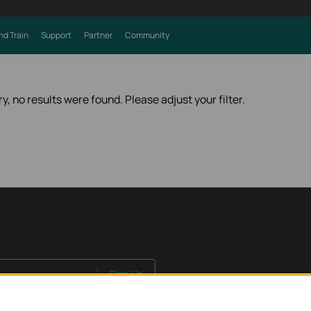
nd Train
Support
Partner
Community
ry, no results were found. Please adjust your filter.
Sign Up