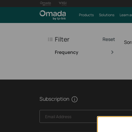
Products
Solutions
Learn a
Filter
Reset
Sor
Frequency
Subscription
Email Address