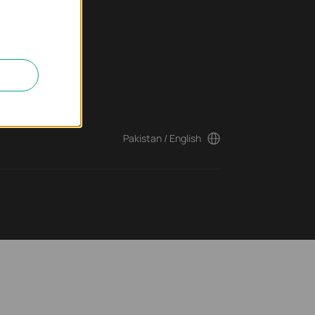
ter
Pakistan / English