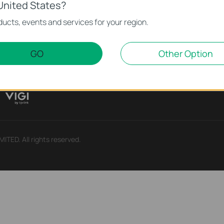
United States?
Partners
Learning Cen
ucts, events and services for your region.
Partner Program
Technology Trends
GO
Other Option
ry
TED. All rights reserved.