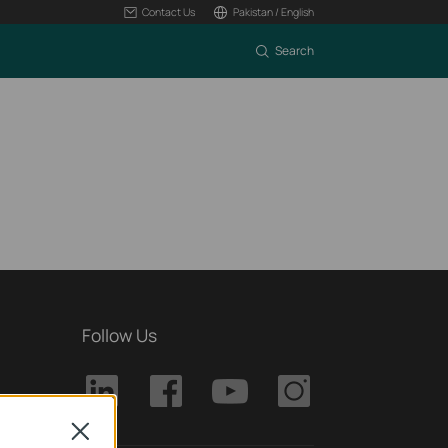
Contact Us
Pakistan / English
Search
Follow Us
Close