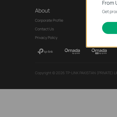
From 
About
Press
Get prod
Corporate Profile
News
Contact Us
Blog
Privacy Policy
Security Adviso
Copyright © 2026 TP-LINK PAKISTAN (PRIVATE) LIMI