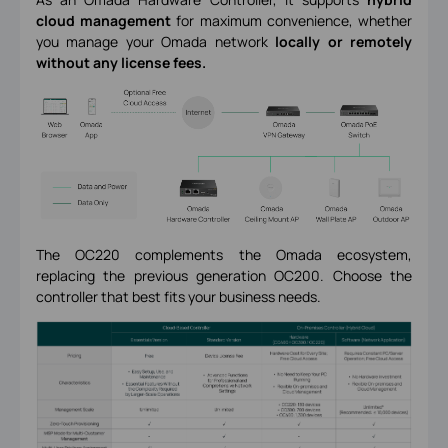
cloud management
for maximum convenience, whether
you manage your Omada network
locally or remotely
without any license fees.
The OC220 complements the Omada ecosystem,
replacing the previous generation OC200. Choose the
controller that best fits your business needs.