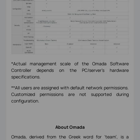
*Actual management scale of the Omada Software
Controller depends on the PC/server’s hardware
specifications.
**All users are assigned with default network permissions.
Customized permissions are not supported during
configuration.
About Omada
Omada, derived from the Greek word for ‘team’, is a