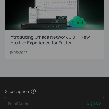
Introducing Omada Network 6.0 — New
Intuitive Experience for Faster
Troubleshooting and Precision O&M
11-03-2025
Subscription
Sign Up
Email Address