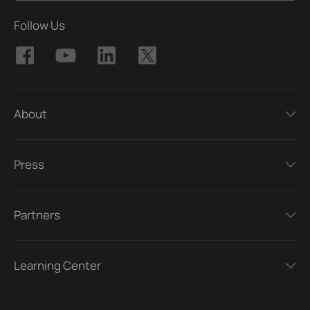
Follow Us
About
Press
Partners
Learning Center