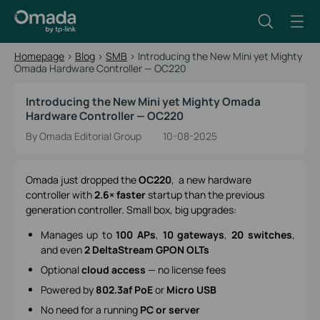
Homepage
>
Blog
>
SMB
>
Introducing the New Mini yet Mighty
Omada Hardware Controller — OC220
Introducing the New Mini yet Mighty Omada
Hardware Controller — OC220
By Omada Editorial Group
10-08-2025
Omada just dropped the
OC220
, a new hardware
controller with
2.6× faster
startup than the previous
generation controller. Small box, big upgrades:
Manages up to
100 APs
,
10 gateways
,
20 switches
,
and even
2 DeltaStream GPON OLTs
Optional
cloud access
— no license fees
Powered by
802.3af PoE
or
Micro USB
No need for a running
PC or server