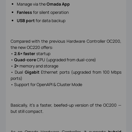
Manage via the
Omada App
Fanless
for silent operation
USB port
for data backup
Compared with the previous Hardware Controller OC200,
the new OC220 offers:
•
2.6× faster
startup
•
Quad-core
CPU (upgraded from dual-core)
•
2×
memory and storage
• Dual
Gigabit
Ethernet ports (upgraded from 100 Mbps
ports)
• Support for OpenAPI & Cluster Mode
Basically, it’s a faster, beefed-up version of the OC200 —
but still compact.
As an Omada Hardware Controller, it supports
hybrid