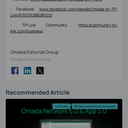
- Facebook:
www.facebook.com/people/Omada-by-TP-
Link/61553928828002/
- TP-Link Community:
https://community.tp-
link.com/business
Omada Editorial Group
Omada Editorial Group
Recommended Article
Controller
All-New Dashboard Framework