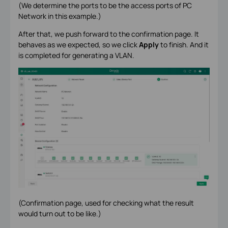
(We determine the ports to be the access ports of PC
Network in this example.)
After that, we push forward to the confirmation page. It
behaves as we expected, so we click
Apply
to finish. And it
is completed for generating a VLAN.
(Confirmation page, used for checking what the result
would turn out to be like.)