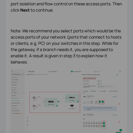
port isolation and flow control on these access ports. Then
click
Next
to continue.
Note: We recommend you select ports which would be the
access ports of your network (ports that connect to hosts
or clients, e.g. PC) on your switches in this step. While for
the gateway, if a branch needs it, you are supposed to
enable it. A result is given in step 3 to explain how it
behaves.