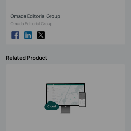
Omada Editorial Group
Omada Editorial Group
Related Product