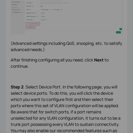
(Advanced settings including QoS, snooping, etc. to satisfy
advanced needs.)
After finishing configuring all you need, click
Next
to
continue.
Step 2
. Select Device Port. In the following page, you will
select device ports. To do this, you will click the device
which you want to configure first and then select their
ports where this set of VLAN configuration will be applied.
Be aware that for switch ports, if a port remains
unselected for any VLAN configuration, it turns out to be a
trunk port possessing every VLAN to sustain connectivity.
You may also enable our recommended features such as