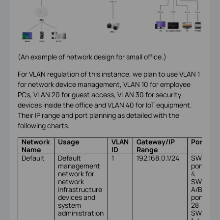
(An example of network design for small office.)
For VLAN regulation of this instance, we plan to use VLAN 1
for network device management, VLAN 10 for employee
PCs, VLAN 20 for guest access, VLAN 30 for security
devices inside the office and VLAN 40 for IoT equipment.
Their IP range and port planning as detailed with the
following charts.
Network
Usage
VLAN
Gateway/IP
Ports
Name
ID
Range
Default
Default
1
192.168.0.1/24
SW A
management
port 1-
network for
4
network
SW
infrastructure
A/B/C
devices and
port
system
28
administration
SW X