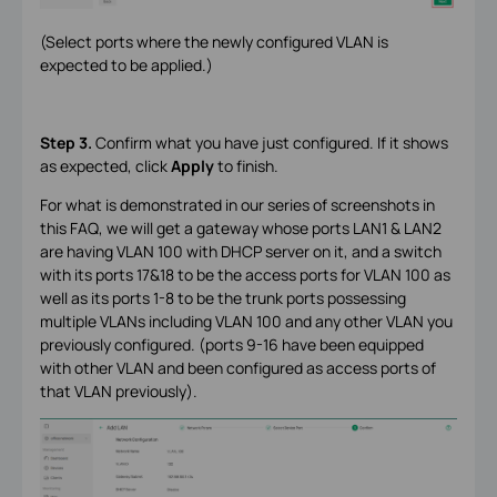
(Select ports where the newly configured VLAN is
expected to be applied.)
Step 3.
Confirm what you have just configured. If it shows
as expected, click
Apply
to finish.
For what is demonstrated in our series of screenshots in
this FAQ, we will get a gateway whose ports LAN1 & LAN2
are having VLAN 100 with DHCP server on it, and a switch
with its ports 17&18 to be the access ports for VLAN 100 as
well as its ports 1-8 to be the trunk ports possessing
multiple VLANs including VLAN 100 and any other VLAN you
previously configured. (ports 9-16 have been equipped
with other VLAN and been configured as access ports of
that VLAN previously).