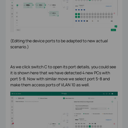
(Editing the device ports to be adapted to new actual
scenario.)
As we click switch C to open its port details, you could see
it is shown here that we have detected 4 new PCs with
port 5-8. Now with similar move we select port 5-8 and
make them access ports of VLAN 10 as well.