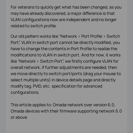
For veterans to quickly get what has been changed, as you
may have already discovered, a major difference is that
VLAN configurations now are independent and no longer
related to switch profile.
Our old pattern works like “Network > Port Profile > Switch
Port”, VLAN in switch port cannot be directly modified, you
have to change the contents in Port Profile to realize the
modifications to VLAN in switch port. And for now, it works
like “Network > Switch Port”, we firstly configure VLAN for
overall network, if further adjustments are needed, then
we move directly to switch port/ports (drag your mouse to
select multiple units) in device details page and directly
modify tag, PVID, etc. specification for advanced
configurations.
This article applies to: Omada network over version 6.0,
Omada devices with their firmware supporting network 6.0
or above