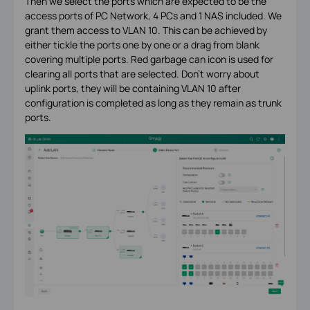
Then we select the ports which are expected to be the
access ports of PC Network, 4 PCs and 1 NAS included. We
grant them access to VLAN 10. This can be achieved by
either tickle the ports one by one or a drag from blank
covering multiple ports. Red garbage can icon is used for
clearing all ports that are selected. Don’t worry about
uplink ports, they will be containing VLAN 10 after
configuration is completed as long as they remain as trunk
ports.