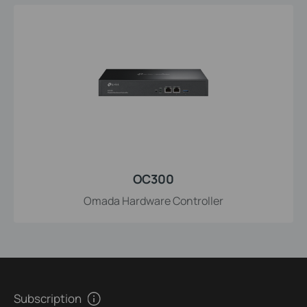
OC300
Omada Hardware Controller
Subscription