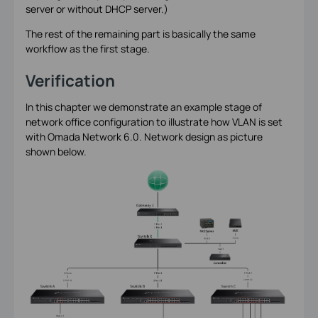
server or without DHCP server.)
The rest of the remaining part is basically the same
workflow as the first stage.
Verification
In this chapter we demonstrate an example stage of
network office configuration to illustrate how VLAN is set
with Omada Network 6.0. Network design as picture
shown below.