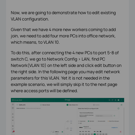
Now, we are going to demonstrate how to edit existing
VLAN configuration.
Given that we have 4 more new workers coming to add
join, we need to add four more PCs into office network,
which means, to VLAN 10.
To do this, after connecting the 4 new PCs to port 5-8 of
switch C, we go to Network Config > LAN, find PC
Network(VLAN 10) on the left side and click edit button on
the right side. In the following page you may edit network
parameters for this VLAN. Yet it is not needed in the
example scenario, we will simply skip it to the next page
where access ports will be defined.