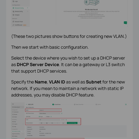
(These two pictures show buttons for creating new VLAN.)
Then we start with basic configuration.
Select the device where you wish to set up a DHCP server
as
DHCP Server Device
. It can be a gateway or L3 switch
that support DHCP services.
Specify the
Name
,
VLAN ID
as well as
Subnet
for the new
network. If you mean to maintain a network with static IP
addresses, you may disable DHCP feature.