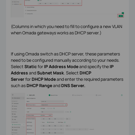
(Columns in which you need to fill to configure a new VLAN
when Omada gateways works as DHCP server.)
If using Omada switch as DHCP server, these parameters
need to be configured manually according to your needs.
Select
Static
for
IP Address Mode
and specify the
IP
Address
and
Subnet Mask
. Select
DHCP
Server
for
DHCP Mode
and enter the required parameters
such as
DHCP Range
and
DNS Server.