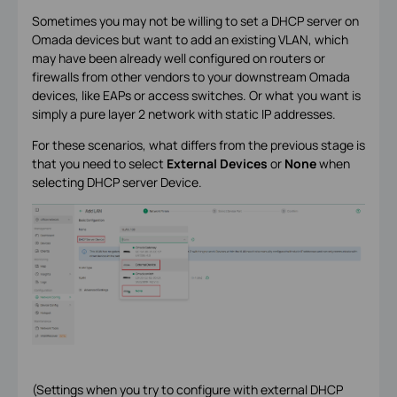
Sometimes you may not be willing to set a DHCP server on
Omada devices but want to add an existing VLAN, which
may have been already well configured on routers or
firewalls from other vendors to your downstream Omada
devices, like EAPs or access switches. Or what you want is
simply a pure layer 2 network with static IP addresses.
For these scenarios, what differs from the previous stage is
that you need to select
External Devices
or
None
when
selecting DHCP server Device.
(Settings when you try to configure with external DHCP