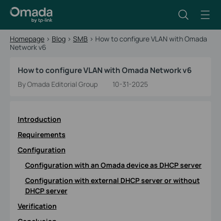
Homepage
>
Blog
>
SMB
>
How to configure VLAN with Omada
Network v6
How to configure VLAN with Omada Network v6
By Omada Editorial Group
10-31-2025
Introduction
Requirements
Configuration
Configuration with an Omada device as DHCP server
Configuration with external DHCP server or without
DHCP server
Verification