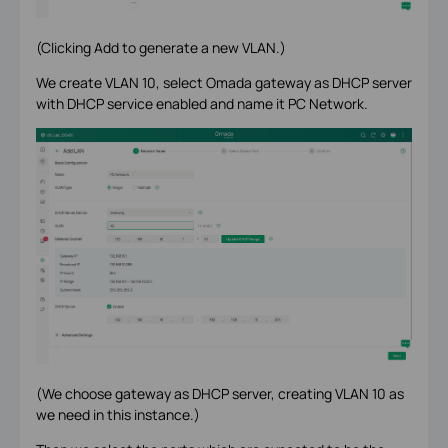
(Clicking Add to generate a new VLAN.)
We create VLAN 10, select Omada gateway as DHCP server
with DHCP service enabled and name it PC Network.
(We choose gateway as DHCP server, creating VLAN 10 as
we need in this instance.)