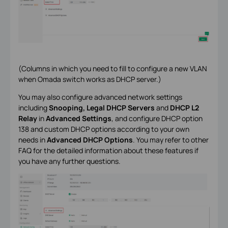
(
Columns in which you need to fill to configure a new VLAN
when Omada switch works as DHCP server.
)
You may also configure advanced network settings
including
Snooping, Legal DHCP Servers
and
DHCP L2
Relay
in
Advanced Settings
, and configure DHCP option
138 and custom DHCP options according to your own
needs in
Advanced DHCP Options
. You may refer to other
FAQ for the detailed information about these features if
you have any further questions.