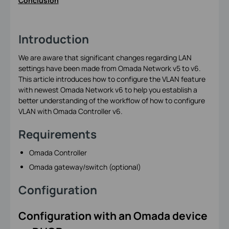
Conclusion
Introduction
We are aware that significant changes regarding LAN
settings have been made from Omada Network v5 to v6.
This article introduces how to configure the VLAN feature
with newest Omada Network v6 to help you establish a
better understanding of the workflow of how to configure
VLAN with Omada Controller v6.
Requirements
Omada Controller
Omada gateway/switch (optional)
Configuration
Configuration with an Omada device