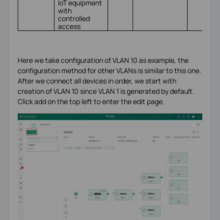
IoT equipment
with
controlled
access
Here we take configuration of VLAN 10 as example, the
configuration method for other VLANs is similar to this one.
After we connect all devices in order, we start with
creation of VLAN 10 since VLAN 1 is generated by default.
Click add on the top left to enter the edit page.