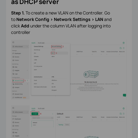
as DHCP server
Step 1.
To create a new VLAN on the Controller. Go
to
Network Config > Network Settings > LAN
and
click
Add
under the column VLAN after logging into
controller