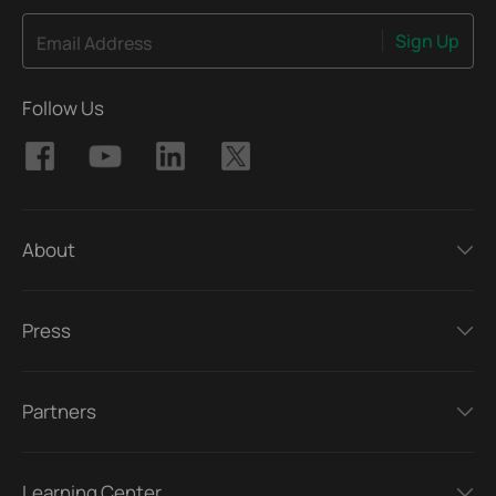
Sign Up
Email Address
Follow Us
About
Press
Partners
Learning Center