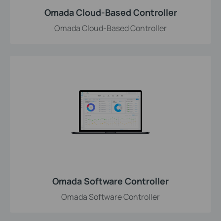
Omada Cloud-Based Controller
Omada Cloud-Based Controller
Omada Software Controller
Omada Software Controller