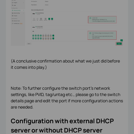
(A conclusive confirmation about what we just did before
it comes into play.)
Note: To further configure the switch port's network
settings, like PVID, tag/untag etc., please go to the switch
details page and edit the port if more configuration actions
are needed.
Configuration with external DHCP
server or without DHCP server