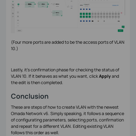
(Four more ports are added to be the access ports of VLAN
10.)
Lastly, it’s confirmation phase for checking the status of
VLAN 10. If it behaves as what you want, click
Apply
and
the edit is then completed.
Conclusion
These are steps of how to create VLAN with the newest
Omada Network v6. Simply speaking, it follows a sequence
of configurating parameters, selecting ports, confirmation
and repeat for a different VLAN. Editing existing VLAN
follows this order as well.