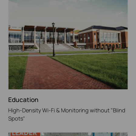
Education
High-Density Wi-Fi & Monitoring without "Blind
Spots"