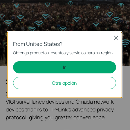
Close
From United States?
Obtenga productos, eventos y servicios para su región.
Ir
System Topology at One Glance
Otra opción
Our solution enables quick networking between
VIGI surveillance devices and Omada network
devices thanks to TP-Link's advanced privacy
protocol, giving you greater convenience.