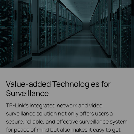
Value-added Technologies for
Surveillance
TP-Link's integrated network and video
surveillance solution not only offers users a
secure, reliable, and effective surveillance system
for peace of mind but also makes it easy to get