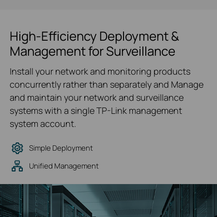
High-Efficiency Deployment &
Management for Surveillance
Install your network and monitoring products
concurrently rather than separately and Manage
and maintain your network and surveillance
systems with a single TP-Link management
system account.
Simple Deployment
Unified Management