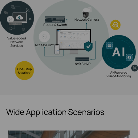
Network Camera
Router & Switch
Value-added
Network
Access Point
Services
NVR & NVD
One-Stop
AI-Powered
Solutions
Video Monitoring
Wide Application Scenarios