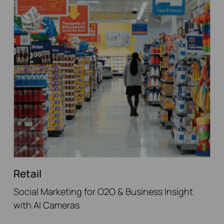
Retail
Social Marketing for O2O & Business Insight
with AI Cameras