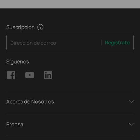
Suscripción
Regístrate
Dirección de correo
Síguenos
Acerca de Nosotros
Prensa