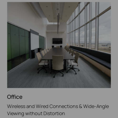
Office
Wireless and Wired Connections & Wide-Angle
Viewing without Distortion