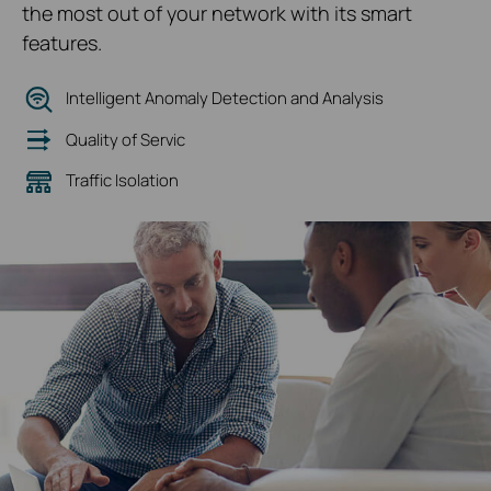
the most out of your network with its smart
features.
Intelligent Anomaly Detection and Analysis
Quality of Servic
Traffic Isolation