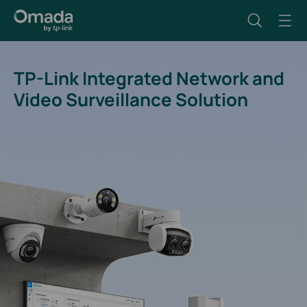
TP-Link Integrated Network and
Video Surveillance Solution