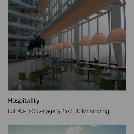
Hospitality
Full Wi-Fi Coverage & 24/7 HD Monitoring