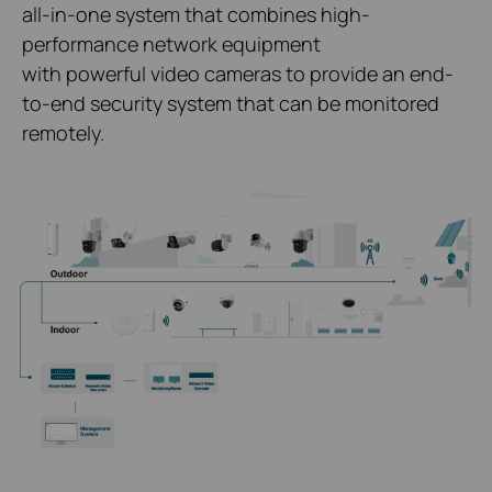
all-in-one system that combines high-
performance network equipment
with powerful video cameras to provide an end-
to-end security system that can be monitored
remotely.