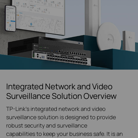
Integrated Network and Video
Surveillance Solution Overview
TP-Link's integrated network and video
surveillance solution is designed to provide
robust security and surveillance
capabilities to keep your business safe. It is an