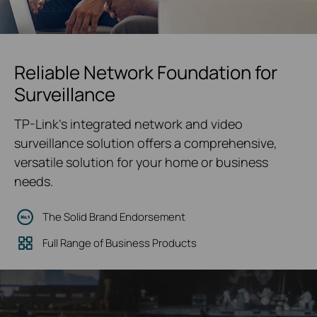
Reliable Network Foundation for
Surveillance
TP-Link's integrated network and video
surveillance solution offers a comprehensive,
versatile solution for your home or business
needs.
The Solid Brand Endorsement
Full Range of Business Products