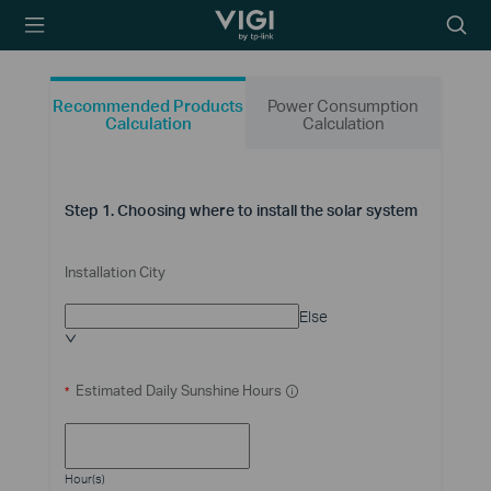
TP-Link, Reliably
Searc
Smart
icon
Recommended Products
Power Consumption
Calculation
Calculation
Step 1. Choosing where to install the solar system
Installation City
Else
Estimated Daily Sunshine Hours
*
Hour(s)