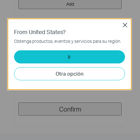
Add
Close
From United States?
Step 3. Requirement for working hours of load
device
Obtenga productos, eventos y servicios para su región.
Expected days of continuous work without sunlight
*
Ir
(Max 30Days)
Otra opción
Day(s)
Confirm