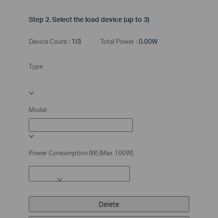
Step 2. Select the load device (up to 3)
Device Count :
1/3
Total Power :
0.00W
Type
Model
Power Consumption (W) (Max 100W)
Delete