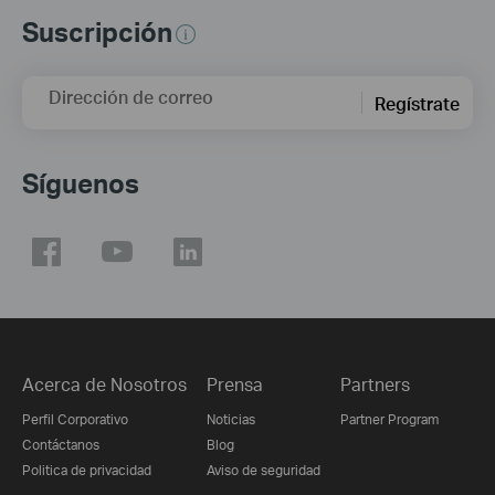
Suscripción
Dirección de correo
Regístrate
Síguenos
Acerca de Nosotros
Prensa
Partners
Perfil Corporativo
Noticias
Partner Program
Contáctanos
Blog
Politica de privacidad
Aviso de seguridad