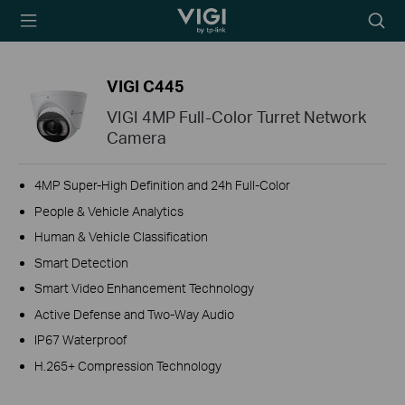
TP-Link, Reliably
Searc
Smart
icon
VIGI C445
VIGI 4MP Full-Color Turret Network
Camera
4MP Super-High Definition and 24h Full-Color
People & Vehicle Analytics
Human & Vehicle Classification
Smart Detection
Smart Video Enhancement Technology
Active Defense and Two-Way Audio
IP67 Waterproof
H.265+ Compression Technology