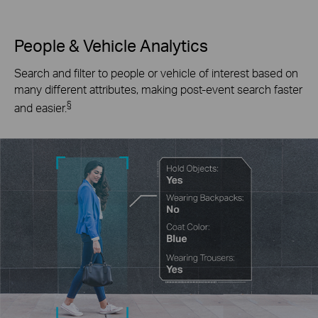
People & Vehicle Analytics
Search and filter to people or vehicle of interest based on
many different attributes, making post-event search faster
§
and easier.