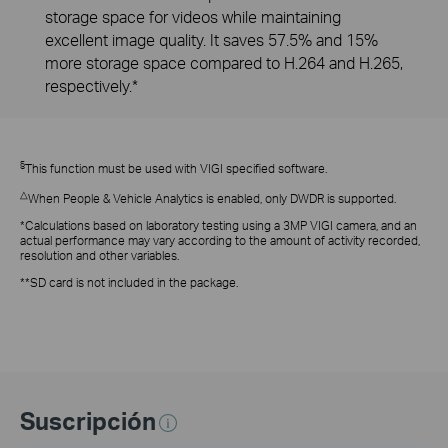
storage space for videos while maintaining
excellent image quality. It saves 57.5% and 15%
more storage space compared to H.264 and H.265,
respectively.*
§
This function must be used with VIGI specified software.
△
When People & Vehicle Analytics is enabled, only DWDR is supported.
*Calculations based on laboratory testing using a 3MP VIGI camera, and an
actual performance may vary according to the amount of activity recorded,
resolution and other variables.
**SD card is not included in the package.
Suscripción