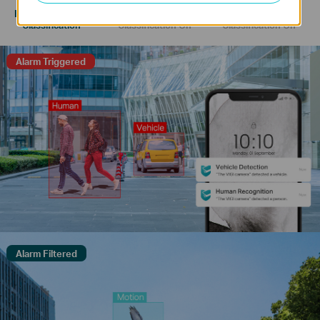
Human & Vehicle
Only Human
Only Vehicle
Classification
Classification On
Classification On
Alarm Triggered
Alarm Filtered