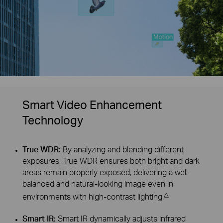
Smart Video Enhancement
Technology
True WDR:
By analyzing and blending different
exposures, True WDR ensures both bright and dark
areas remain properly exposed, delivering a well-
balanced and natural-looking image even in
△
environments with high-contrast lighting.
Smart IR:
Smart IR dynamically adjusts infrared