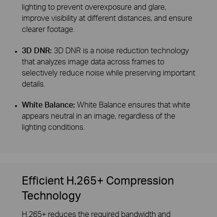
lighting to prevent overexposure and glare,
improve visibility at different distances, and ensure
clearer footage.
3D DNR:
3D DNR is a noise reduction technology
that analyzes image data across frames to
selectively reduce noise while preserving important
details.
White Balance:
White Balance ensures that white
appears neutral in an image, regardless of the
lighting conditions.
Efficient H.265+ Compression
Technology
H.265+ reduces the required bandwidth and