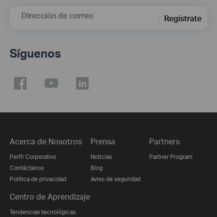
Dirección de correo
Regístrate
Síguenos
Acerca de Nosotros
Prensa
Partners
Perfil Corporativo
Noticias
Partner Program
Contáctanos
Blog
Politica de privacidad
Aviso de seguridad
Centro de Aprendizaje
Tendencias tecnológicas