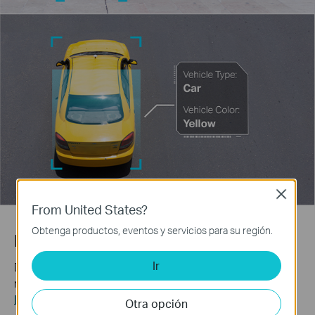
Close
From United States?
Obtenga productos, eventos y servicios para su región.
Human & Vehicle Classification
Ir
Distinguish humans and vehicles from other objects and
receive more accurate event notifications.
Learn more about VIGI AI technology >>
Otra opción