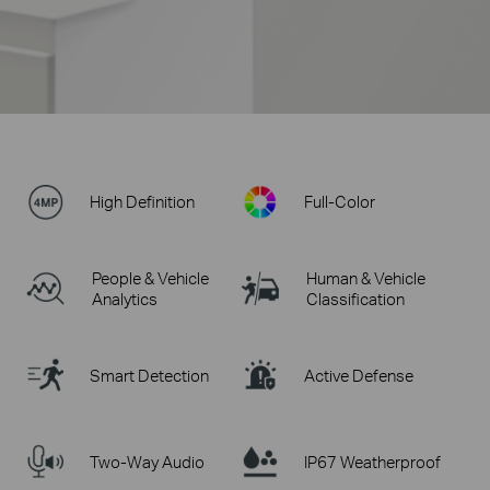
High Definition
Full-Color
People & Vehicle
Human & Vehicle
Analytics
Classification
Smart Detection
Active Defense
Two-Way Audio
IP67 Weatherproof