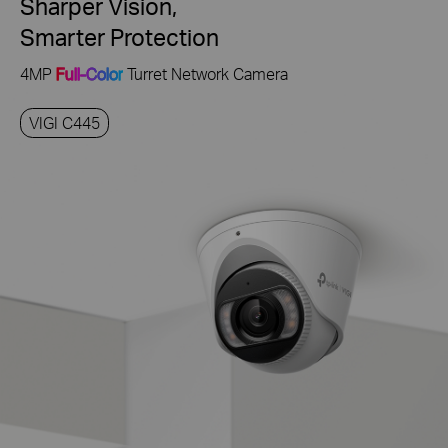
Sharper Vision,
Smarter Protection
4MP
Full-Color
Turret Network Camera
VIGI C445