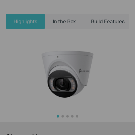
Highlights
In the Box
Build Features