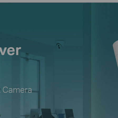
ver
k Camera