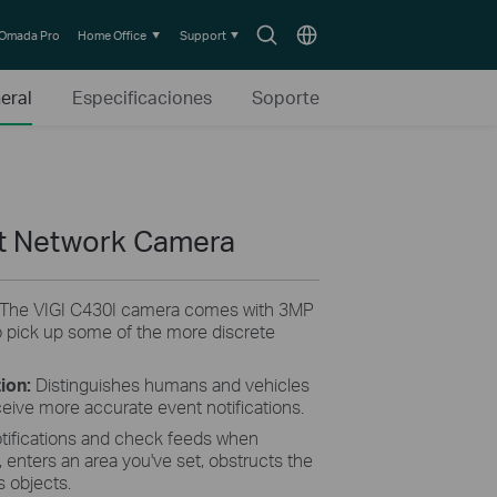
Search
Choose
Omada Pro
Home Office
Support
icon
location
eral
Especificaciones
Soporte
et Network Camera
The VIGI C430I camera comes with 3MP
 pick up some of the more discrete
tion:
Distinguishes humans and vehicles
ceive more accurate event notifications.
tifications and check feeds when
enters an area you've set, obstructs the
 objects.