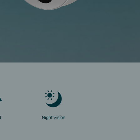
d
Night Vision