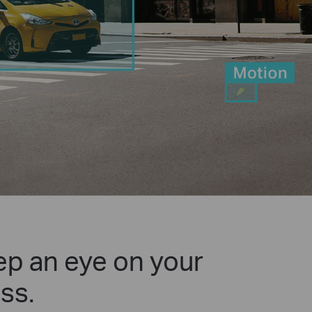
p an eye on your
ss.