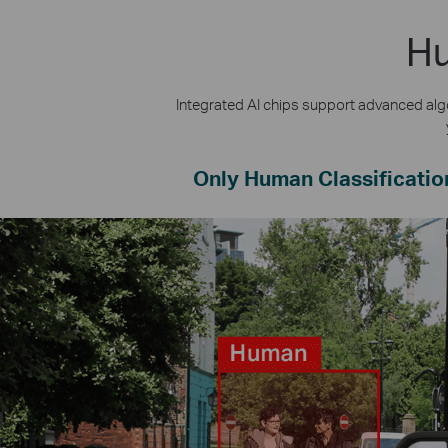
Hu
Integrated AI chips support advanced algo
Only Human Classificatio