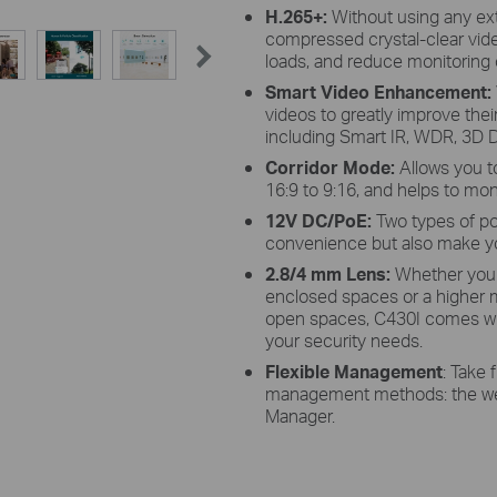
H.265+:
Without using any ex
compressed crystal-clear vid
loads, and reduce monitoring c
Smart Video Enhancement
:
videos to greatly improve their 
including Smart IR, WDR, 3D D
Corridor Mode:
Allows you t
16:9 to 9:16, and helps to mon
12V DC/PoE:
Two types of po
convenience but also make yo
2.8/4 mm Lens:
Whether you 
enclosed spaces or a higher mi
open spaces, C430I comes with
your security needs.
Flexible Management
: Take 
management methods: the web 
Manager.