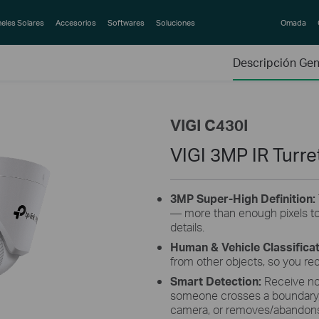
eles Solares
Accesorios
Softwares
Soluciones
Omada
Descripción Gen
VIGI C430I
VIGI 3MP IR Turr
3MP Super-High Definition:
— more than enough pixels to
details.
Human & Vehicle Classifica
from other objects, so you re
Smart Detection:
Receive no
someone crosses a boundary, 
camera, or removes/abandons