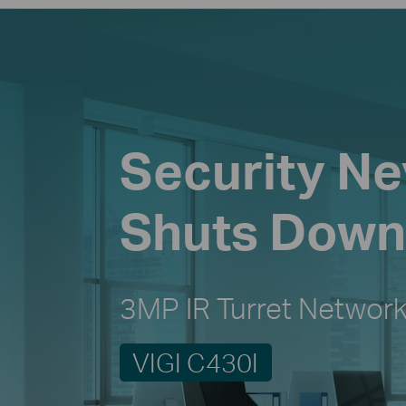
Security Ne
Shuts Down
3MP IR Turret Networ
VIGI C430I