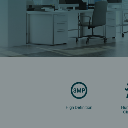
High Definition
Hum
Cl