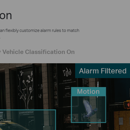
ion
an flexibly customize alarm rules to match
.
 Vehicle Classification On
Alarm Filtered