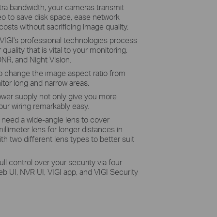
tra bandwidth, your cameras transmit
eo to save disk space, ease network
osts without sacrificing image quality.
VIGI's professional technologies process
quality that is vital to your monitoring,
NR, and Night Vision.
o change the image aspect ratio from
itor long and narrow areas.
wer supply not only give you more
ur wiring remarkably easy.
need a wide-angle lens to cover
llimeter lens for longer distances in
 two different lens types to better suit
full control over your security via four
UI, NVR UI, VIGI app, and VIGI Security