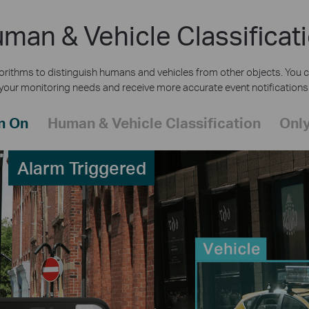
man & Vehicle Classificat
rithms to distinguish humans and vehicles from other objects. You c
your monitoring needs and receive more accurate event notifications
n On
Human & Vehicle Classification
Only
Alarm Triggered