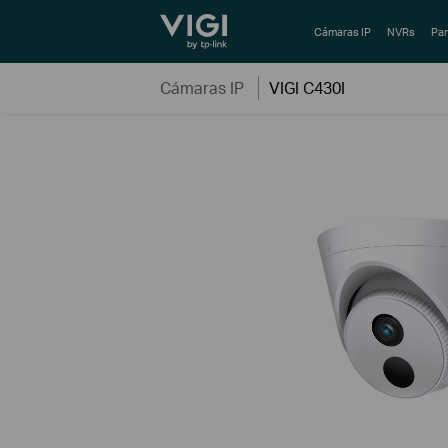
TP-Link, Reliably Smart
Cámaras IP
NVRs
Pan
Cámaras IP
VIGI C430I