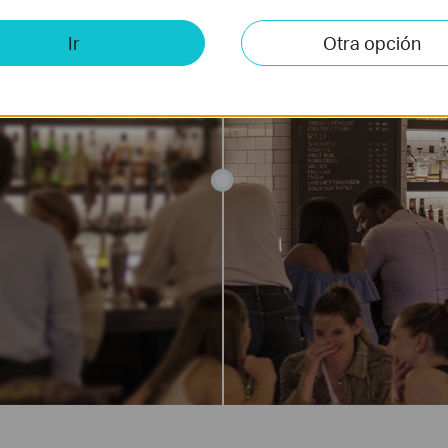
Ir
Otra opción