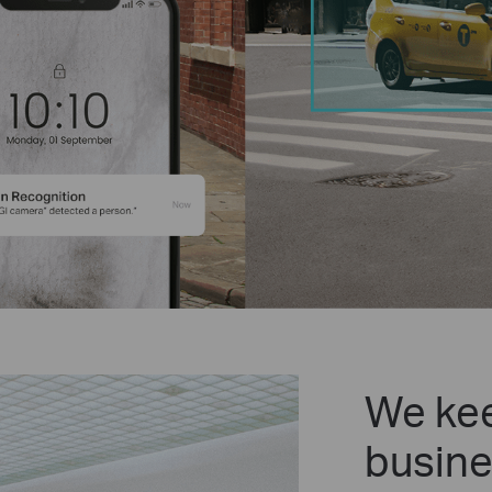
We kee
busine