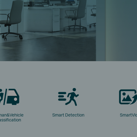
an&Vehicle
Smart Detection
SmartVi
assification