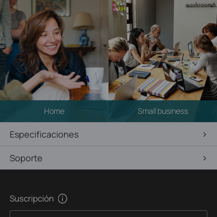
Home
Small business
Especificaciones
Soporte
Suscripción