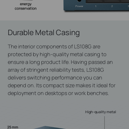
Durable Metal Casing
The interior components of LS108G are
protected by high-quality metal casing to
ensure a long product life. Having passed an
array of stringent reliability tests, LS108G
delivers switching performance you can
depend on. Its compact size makes it ideal for
deployment on desktops or work benches.
High-quality metal
25 mm