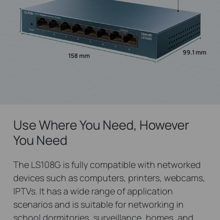
99.1 mm
158 mm
Use Where You Need, However
You Need
The LS108G is fully compatible with networked
devices such as computers, printers, webcams,
IPTVs. It has a wide range of application
scenarios and is suitable for networking in
school dormitories, surveillance, homes, and