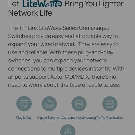
Let
Bring You Lighter
Network Life
The TP-Link LiteWave Series Unmanaged
Switches provide easy and affordable way to
expand your wired network. They are easy to
use and reliable. With these plug-and-play
switches, you can expand your network
connections to multiple devices instantly. With
all ports support Auto-MDI/MDIX, there’s no
need to worry about the type of cable to use.
Plug & Play
Gigabit Ethernet
Compact Metal Housing
Traffic Prioritization