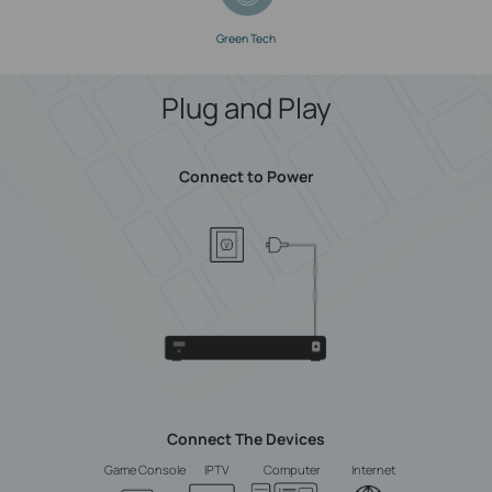
Green Tech
Plug and Play
Connect to Power
Connect The Devices
Game Console
IPTV
Computer
Internet