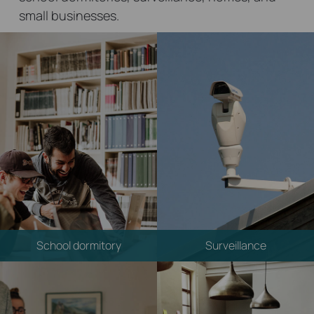
small businesses.
School dormitory
Surveillance