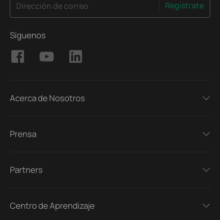
Regístrate
Dirección de correo
Síguenos
Acerca de Nosotros
Prensa
Partners
Centro de Aprendizaje