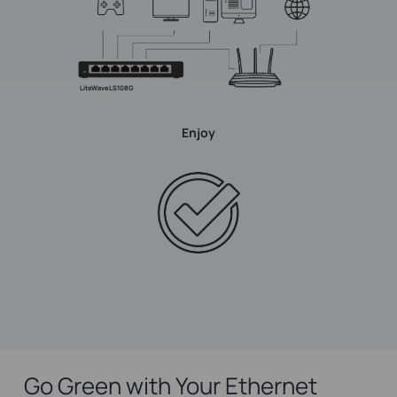
LiteWave LS108G
Enjoy
Go Green with Your Ethernet