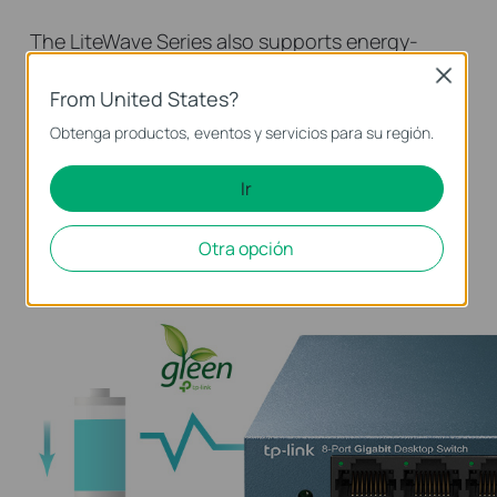
The LiteWave Series also supports energy-
efficient technology, helping you save power
Close
From United States?
and money. Power consumption automatically
adjusts according to link status and cable
Obtenga productos, eventos y servicios para su región.
length, allowing you to expand your network
Ir
while minimizing your carbon footprint. Save
the planet and lower your energy bills — it’s a
Otra opción
win-win!