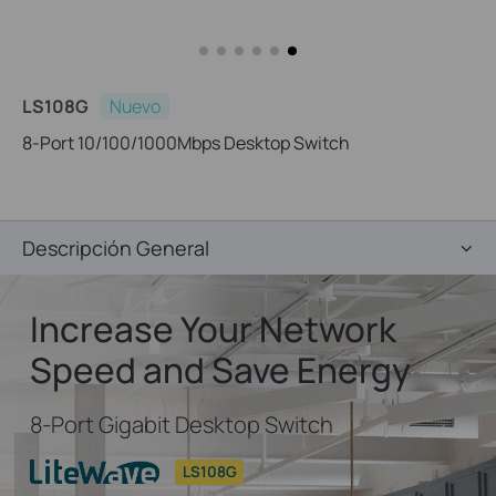
LS108G
Nuevo
8-Port 10/100/1000Mbps Desktop Switch
Descripción General
Increase Your Network
Speed and Save Energy
8-Port Gigabit Desktop Switch
LS108G