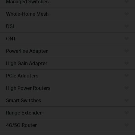
Managed Switches
Whole-Home Mesh
DSL
ONT
Powerline Adapter
High Gain Adapter
PCIe Adapters
High Power Routers
Smart Switches
Range Extender+
4G/5G Router