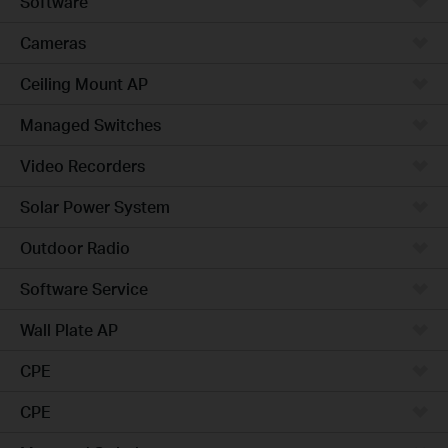
Software
Cameras
Ceiling Mount AP
Managed Switches
Video Recorders
Solar Power System
Outdoor Radio
Software Service
Wall Plate AP
CPE
CPE