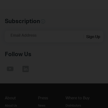
Subscription
Email Address
Sign Up
Follow Us
About
Press
Where to Buy
About Us
News
Distributors