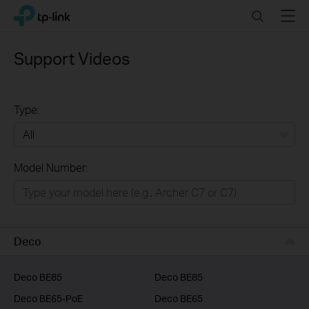
Click
Search
Menu
TP-Link, Reliably Smart
to
skip
the
Support Videos
navigation
bar
Type:
All
Model Number:
Home
Smart Home
Business
Deco
Service Provider
Deco BE85
Deco BE85
Deco BE65-PoE
Deco BE65