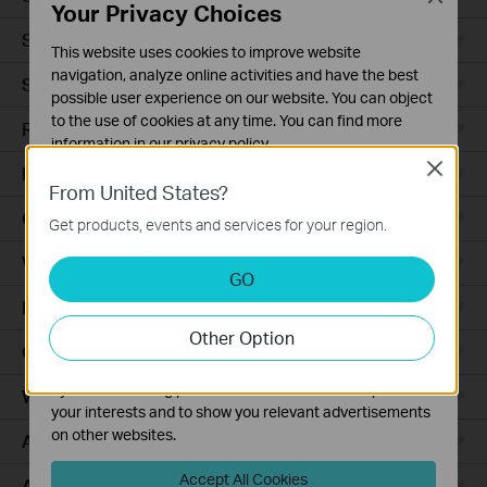
Your Privacy Choices
Smart Sensors
This website uses cookies to improve website
navigation, analyze online activities and have the best
Smart Hub
possible user experience on our website. You can object
to the use of cookies at any time. You can find more
Robot Vacuums
information in our
privacy policy
.
Close
Robot Vacuum Accessories
Basic Cookies
From United States?
These cookies are necessary for the website to function
Ceiling Mount
Get products, events and services for your region.
and cannot be deactivated in your systems.
Wall Plate
Analysis and Marketing Cookies
GO
Analysis cookies enable us to analyze your activities on
Desktop
our website in order to improve and adapt the
Other Option
functionality of our website.
Outdoor
The marketing cookies can be set through our website
by our advertising partners in order to create a profile of
Wireless Bridge
your interests and to show you relevant advertisements
on other websites.
Access Plus
Accept All Cookies
Aggregation