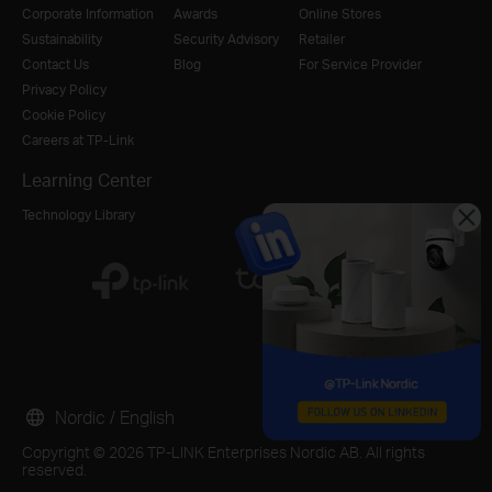
Corporate Information
Awards
Online Stores
Sustainability
Security Advisory
Retailer
Contact Us
Blog
For Service Provider
Privacy Policy
Cookie Policy
Careers at TP-Link
Learning Center
Technology Library
Nordic / English
Copyright © 2026 TP-LINK Enterprises Nordic AB. All rights
reserved.