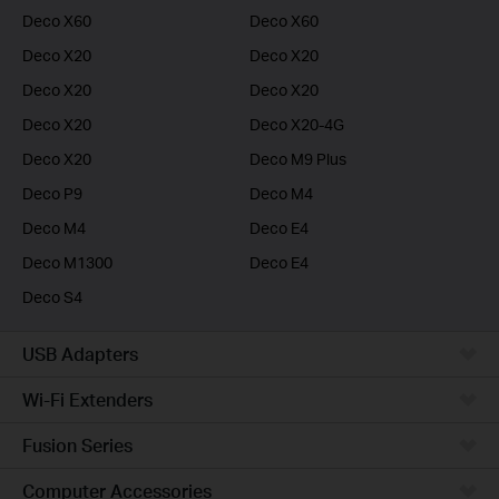
Deco X60
Deco X60
Deco X20
Deco X20
Deco X20
Deco X20
Deco X20
Deco X20-4G
Deco X20
Deco M9 Plus
Deco P9
Deco M4
Deco M4
Deco E4
Deco M1300
Deco E4
Deco S4
USB Adapters
Wi-Fi Extenders
Fusion Series
Computer Accessories