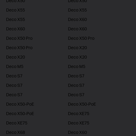
Deco X50
Deco X50
Deco X55
Deco X55
Deco X55
Deco X60
Deco X60
Deco X60
Deco X50 Pro
Deco X50 Pro
Deco X50 Pro
Deco X20
Deco X20
Deco X20
Deco M5
Deco M5
Deco S7
Deco S7
Deco S7
Deco S7
Deco S7
Deco S7
Deco X50-PoE
Deco X50-PoE
Deco X50-PoE
Deco XE75
Deco XE75
Deco XE75
Deco X68
Deco X60