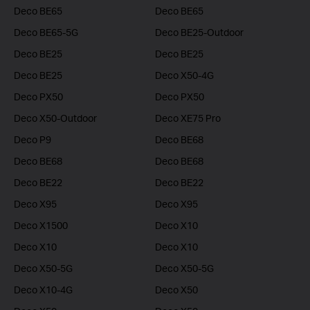
Deco BE65
Deco BE65
Deco BE65-5G
Deco BE25-Outdoor
Deco BE25
Deco BE25
Deco BE25
Deco X50-4G
Deco PX50
Deco PX50
Deco X50-Outdoor
Deco XE75 Pro
Deco P9
Deco BE68
Deco BE68
Deco BE68
Deco BE22
Deco BE22
Deco X95
Deco X95
Deco X1500
Deco X10
Deco X10
Deco X10
Deco X50-5G
Deco X50-5G
Deco X10-4G
Deco X50