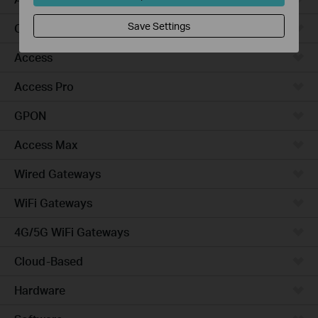
Save Settings
Campus
Access
Access Pro
GPON
Access Max
Wired Gateways
WiFi Gateways
4G/5G WiFi Gateways
Cloud-Based
Hardware