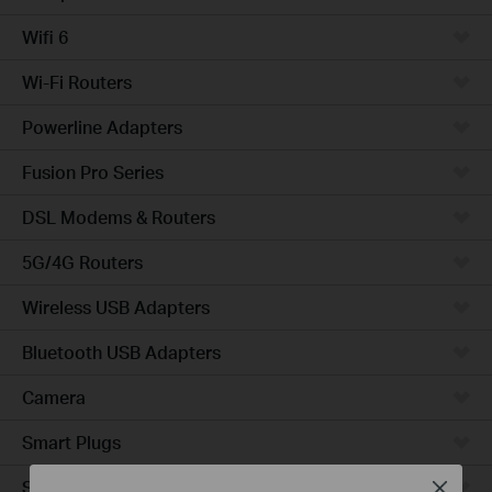
Wifi 6
Wi-Fi Routers
Powerline Adapters
Fusion Pro Series
DSL Modems & Routers
5G/4G Routers
Wireless USB Adapters
Bluetooth USB Adapters
Camera
Smart Plugs
Smart Bulbs
Close