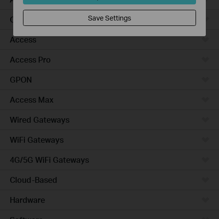
Save Settings
Campus
Access
Access Pro
GPON
Access Max
Wired Gateways
WiFi Gateways
4G/5G WiFi Gateways
Cloud-Based
Hardware