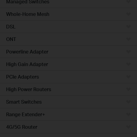
Managed Switches
Whole-Home Mesh
DSL
ONT
Powerline Adapter
High Gain Adapter
PCIe Adapters
High Power Routers
Smart Switches
Range Extender+
4G/5G Router