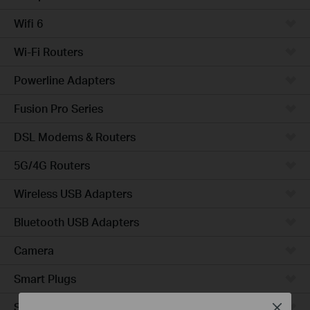
Wifi 6
Wi-Fi Routers
Powerline Adapters
Fusion Pro Series
DSL Modems & Routers
5G/4G Routers
Wireless USB Adapters
Bluetooth USB Adapters
Camera
Smart Plugs
Smart Bulbs
Close