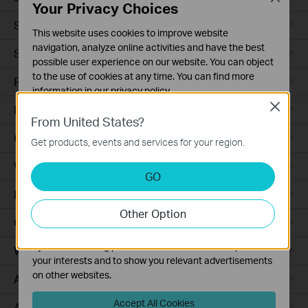
Your Privacy Choices
Smart Sensors
This website uses cookies to improve website
navigation, analyze online activities and have the best
Smart Hub
possible user experience on our website. You can object
to the use of cookies at any time. You can find more
Robot Vacuums
information in our
privacy policy
.
Close
Robot Vacuum Accessories
Basic Cookies
From United States?
These cookies are necessary for the website to function
Ceiling Mount
Get products, events and services for your region.
and cannot be deactivated in your systems.
Wall Plate
Analysis and Marketing Cookies
GO
Analysis cookies enable us to analyze your activities on
Desktop
our website in order to improve and adapt the
Other Option
functionality of our website.
Outdoor
The marketing cookies can be set through our website
by our advertising partners in order to create a profile of
Wireless Bridge
your interests and to show you relevant advertisements
on other websites.
Access Plus
Accept All Cookies
Aggregation