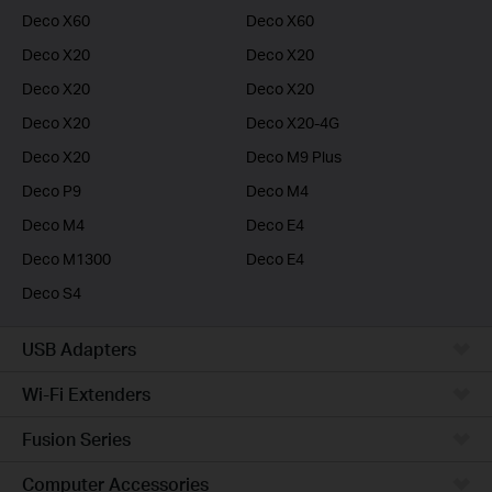
Deco X60
Deco X60
Deco X20
Deco X20
Deco X20
Deco X20
Deco X20
Deco X20-4G
Deco X20
Deco M9 Plus
Deco P9
Deco M4
Deco M4
Deco E4
Deco M1300
Deco E4
Deco S4
USB Adapters
Wi-Fi Extenders
Fusion Series
Computer Accessories