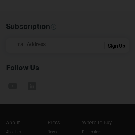
Subscription
Email Address
Sign Up
Follow Us
About
Press
Where to Buy
About Us
News
Distributors