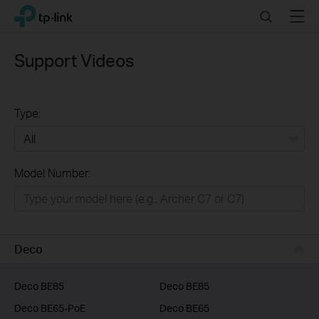
Click
Search
Menu
TP-Link, Reliably Smart
to
skip
the
Support Videos
navigation
bar
Type:
All
Model Number:
Home
Smart Home
Business
Deco
Service Provider
Deco BE85
Deco BE85
Deco BE65-PoE
Deco BE65