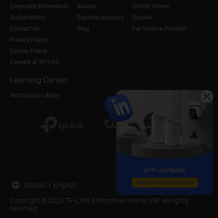
Corporate Information
Awards
Online Stores
Sustainability
Security Advisory
Retailer
Contact Us
Blog
For Service Provider
Privacy Policy
Cookie Policy
Careers at TP-Link
Learning Center
Technology Library
Nordic / English
Copyright © 2026 TP-LINK Enterprises Nordic AB. All rights
reserved.