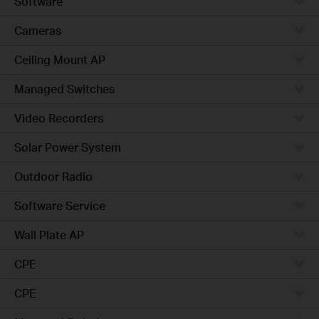
Software
Cameras
Ceiling Mount AP
Managed Switches
Video Recorders
Solar Power System
Outdoor Radio
Software Service
Wall Plate AP
CPE
CPE