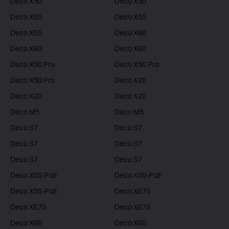
Deco X50
Deco X50
Deco X55
Deco X55
Deco X55
Deco X60
Deco X60
Deco X60
Deco X50 Pro
Deco X50 Pro
Deco X50 Pro
Deco X20
Deco X20
Deco X20
Deco M5
Deco M5
Deco S7
Deco S7
Deco S7
Deco S7
Deco S7
Deco S7
Deco X50-PoE
Deco X50-PoE
Deco X50-PoE
Deco XE75
Deco XE75
Deco XE75
Deco X68
Deco X60