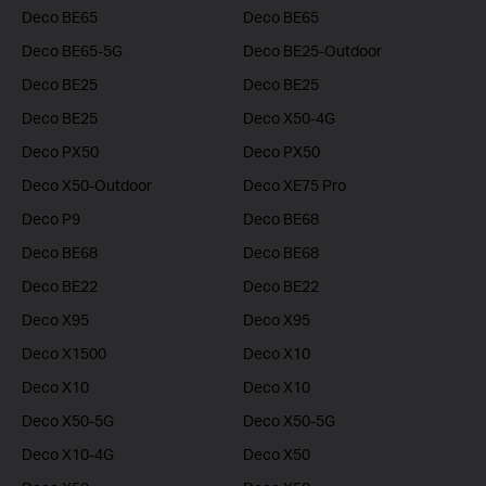
Deco BE65
Deco BE65
Deco BE65-5G
Deco BE25-Outdoor
Deco BE25
Deco BE25
Deco BE25
Deco X50-4G
Deco PX50
Deco PX50
Deco X50-Outdoor
Deco XE75 Pro
Deco P9
Deco BE68
Deco BE68
Deco BE68
Deco BE22
Deco BE22
Deco X95
Deco X95
Deco X1500
Deco X10
Deco X10
Deco X10
Deco X50-5G
Deco X50-5G
Deco X10-4G
Deco X50