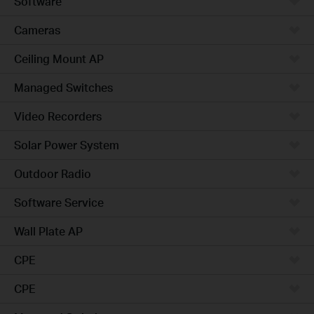
Software
Cameras
Ceiling Mount AP
Managed Switches
Video Recorders
Solar Power System
Outdoor Radio
Software Service
Wall Plate AP
CPE
CPE