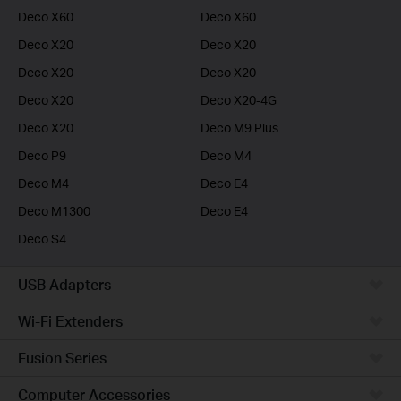
Deco X60
Deco X60
Deco X20
Deco X20
Deco X20
Deco X20
Deco X20
Deco X20-4G
Deco X20
Deco M9 Plus
Deco P9
Deco M4
Deco M4
Deco E4
Deco M1300
Deco E4
Deco S4
USB Adapters
Wi-Fi Extenders
Fusion Series
Computer Accessories