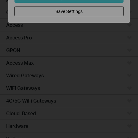
Save Settings
Campus
Access
Access Pro
GPON
Access Max
Wired Gateways
WiFi Gateways
4G/5G WiFi Gateways
Cloud-Based
Hardware