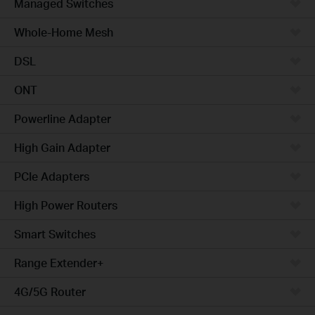
Managed Switches
Whole-Home Mesh
DSL
ONT
Powerline Adapter
High Gain Adapter
PCIe Adapters
High Power Routers
Smart Switches
Range Extender+
4G/5G Router