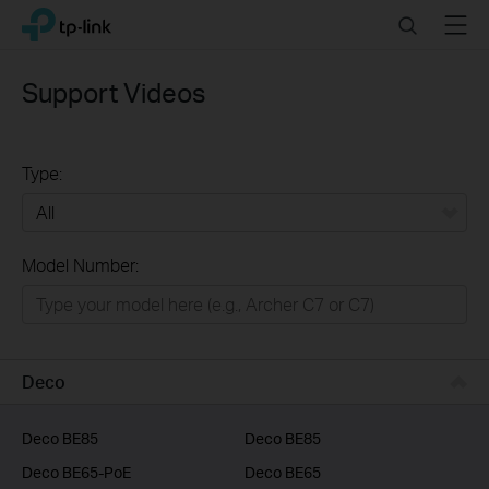
Click
Search
Menu
TP-Link, Reliably Smart
to
skip
the
Support Videos
navigation
bar
Type:
All
Model Number:
Home
Smart Home
Business
Deco
Service Provider
Deco BE85
Deco BE85
Deco BE65-PoE
Deco BE65