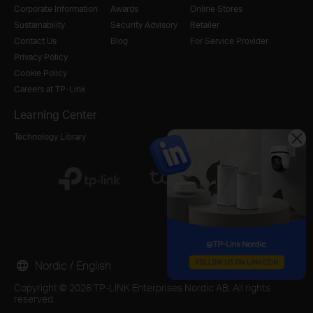
Corporate Information
Awards
Online Stores
Sustainability
Security Advisory
Retailer
Contact Us
Blog
For Service Provider
Privacy Policy
Cookie Policy
Careers at TP-Link
Learning Center
Technology Library
Nordic / English
Copyright © 2026 TP-LINK Enterprises Nordic AB. All rights
reserved.