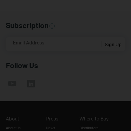
Subscription
Email Address
Sign Up
Follow Us
About
Press
Where to Buy
About Us
News
Distributors