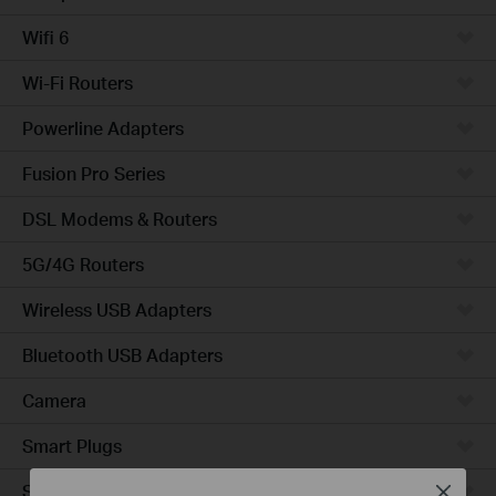
Wifi 6
Wi-Fi Routers
Powerline Adapters
Fusion Pro Series
DSL Modems & Routers
5G/4G Routers
Wireless USB Adapters
Bluetooth USB Adapters
Camera
Smart Plugs
Smart Bulbs
Close