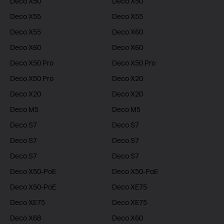
Deco X50
Deco X50
Deco X55
Deco X55
Deco X55
Deco X60
Deco X60
Deco X60
Deco X50 Pro
Deco X50 Pro
Deco X50 Pro
Deco X20
Deco X20
Deco X20
Deco M5
Deco M5
Deco S7
Deco S7
Deco S7
Deco S7
Deco S7
Deco S7
Deco X50-PoE
Deco X50-PoE
Deco X50-PoE
Deco XE75
Deco XE75
Deco XE75
Deco X68
Deco X60