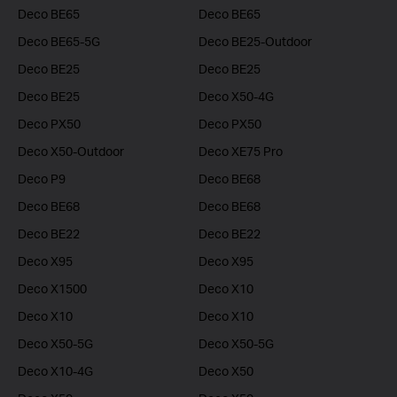
Deco BE65
Deco BE65
Deco BE65-5G
Deco BE25-Outdoor
Deco BE25
Deco BE25
Deco BE25
Deco X50-4G
Deco PX50
Deco PX50
Deco X50-Outdoor
Deco XE75 Pro
Deco P9
Deco BE68
Deco BE68
Deco BE68
Deco BE22
Deco BE22
Deco X95
Deco X95
Deco X1500
Deco X10
Deco X10
Deco X10
Deco X50-5G
Deco X50-5G
Deco X10-4G
Deco X50