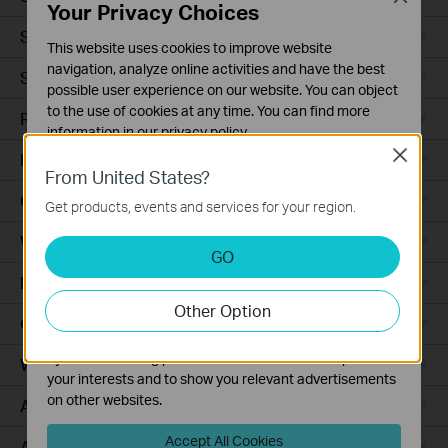
Your Privacy Choices
Smart Sensors
This website uses cookies to improve website
navigation, analyze online activities and have the best
Smart Hub
possible user experience on our website. You can object
to the use of cookies at any time. You can find more
Robot Vacuums
information in our
privacy policy
.
Close
Robot Vacuum Accessories
Basic Cookies
From United States?
These cookies are necessary for the website to function
Ceiling Mount
Get products, events and services for your region.
and cannot be deactivated in your systems.
Wall Plate
Analysis and Marketing Cookies
GO
Analysis cookies enable us to analyze your activities on
Desktop
our website in order to improve and adapt the
Other Option
functionality of our website.
Outdoor
The marketing cookies can be set through our website
by our advertising partners in order to create a profile of
Wireless Bridge
your interests and to show you relevant advertisements
on other websites.
Access Plus
Accept All Cookies
Aggregation