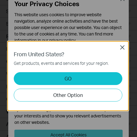
Your Privacy Choices
Smart Sensors
This website uses cookies to improve website
navigation, analyze online activities and have the best
Smart Hub
possible user experience on our website. You can object
to the use of cookies at any time. You can find more
Robot Vacuums
information in our
privacy policy
.
Close
Robot Vacuum Accessories
Basic Cookies
From United States?
These cookies are necessary for the website to function
Ceiling Mount
Get products, events and services for your region.
and cannot be deactivated in your systems.
Wall Plate
Analysis and Marketing Cookies
GO
Analysis cookies enable us to analyze your activities on
Desktop
our website in order to improve and adapt the
Other Option
functionality of our website.
Outdoor
The marketing cookies can be set through our website
by our advertising partners in order to create a profile of
Wireless Bridge
your interests and to show you relevant advertisements
on other websites.
Access Plus
Accept All Cookies
Aggregation