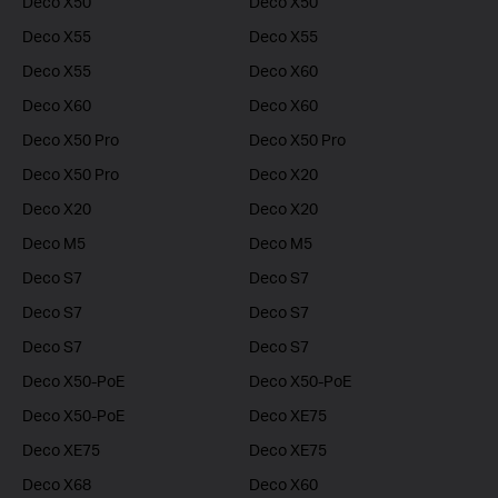
Deco X50
Deco X50
Deco X55
Deco X55
Deco X55
Deco X60
Deco X60
Deco X60
Deco X50 Pro
Deco X50 Pro
Deco X50 Pro
Deco X20
Deco X20
Deco X20
Deco M5
Deco M5
Deco S7
Deco S7
Deco S7
Deco S7
Deco S7
Deco S7
Deco X50-PoE
Deco X50-PoE
Deco X50-PoE
Deco XE75
Deco XE75
Deco XE75
Deco X68
Deco X60