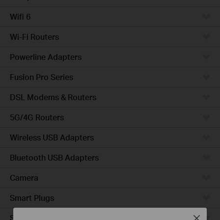
Wifi 6
Wi-Fi Routers
Powerline Adapters
Fusion Pro Series
DSL Modems & Routers
5G/4G Routers
Wireless USB Adapters
Bluetooth USB Adapters
Camera
Smart Plugs
Smart Bulbs
Close