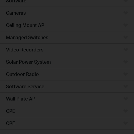
Software
Cameras
Ceiling Mount AP
Managed Switches
Video Recorders
Solar Power System
Outdoor Radio
Software Service
Wall Plate AP
CPE
CPE