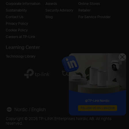
Corporate Information
Awards
Online Stores
Sustainability
Security Advisory
Retailer
Contact Us
Blog
For Service Provider
Privacy Policy
Cookie Policy
Careers at TP-Link
Learning Center
Technology Library
Nordic / English
Copyright © 2026 TP-LINK Enterprises Nordic AB. All rights
reserved.