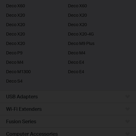
Deco X60
Deco X60
Deco X20
Deco X20
Deco X20
Deco X20
Deco X20
Deco X20-4G
Deco X20
Deco M9 Plus
Deco P9
Deco M4
Deco M4
Deco E4
Deco M1300
Deco E4
Deco S4
USB Adapters
Wi-Fi Extenders
Fusion Series
Computer Accessories