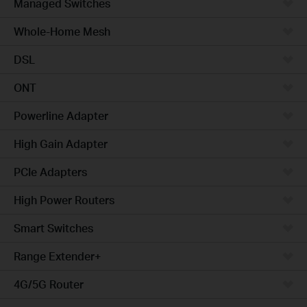
Managed Switches
Whole-Home Mesh
DSL
ONT
Powerline Adapter
High Gain Adapter
PCIe Adapters
High Power Routers
Smart Switches
Range Extender+
4G/5G Router