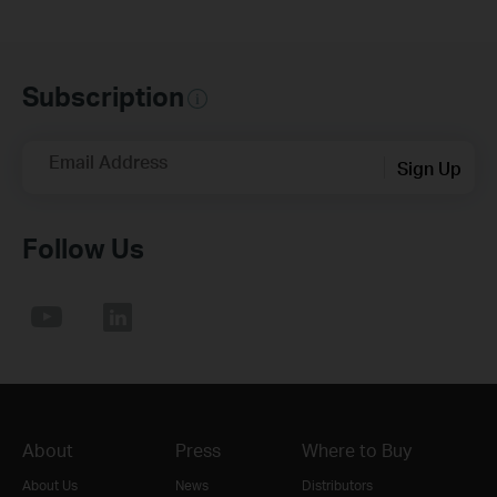
Subscription
Email Address
Sign Up
Follow Us
About
Press
Where to Buy
About Us
News
Distributors