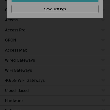
Save Settings
Campus
Access
Access Pro
GPON
Access Max
Wired Gateways
WiFi Gateways
4G/5G WiFi Gateways
Cloud-Based
Hardware