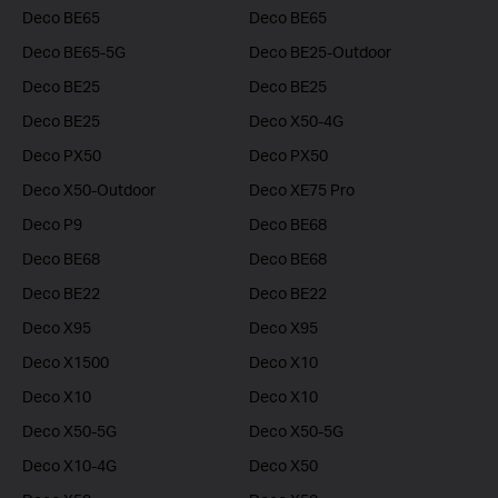
Deco BE65
Deco BE65
Deco BE65-5G
Deco BE25-Outdoor
Deco BE25
Deco BE25
Deco BE25
Deco X50-4G
Deco PX50
Deco PX50
Deco X50-Outdoor
Deco XE75 Pro
Deco P9
Deco BE68
Deco BE68
Deco BE68
Deco BE22
Deco BE22
Deco X95
Deco X95
Deco X1500
Deco X10
Deco X10
Deco X10
Deco X50-5G
Deco X50-5G
Deco X10-4G
Deco X50