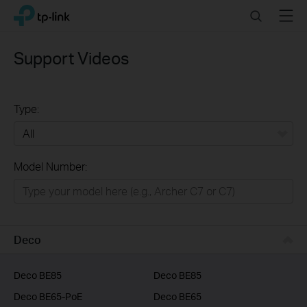
Click
Search
Menu
TP-Link, Reliably Smart
to
skip
the
Support Videos
navigation
bar
Type:
All
Model Number:
Home
Smart Home
Business
Deco
Service Provider
Deco BE85
Deco BE85
Deco BE65-PoE
Deco BE65