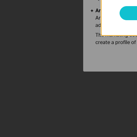
Analysis and Mar
Analysis cookies e
adapt the function
The marketing cook
create a profile o