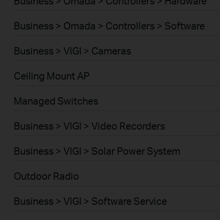
Business > Omada > Controllers > Hardware
Business > Omada > Controllers > Software
Business > VIGI > Cameras
Ceiling Mount AP
Managed Switches
Business > VIGI > Video Recorders
Business > VIGI > Solar Power System
Outdoor Radio
Business > VIGI > Software Service