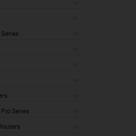
 Series
ers
 Pro Series
Routers