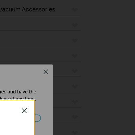
Vacuum Accessories
Close
ties and have the
kies at any time.
Close
ated in your