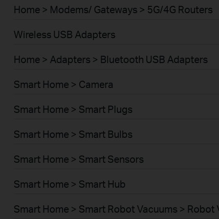
Home > Modems/ Gateways > 5G/4G Routers
Wireless USB Adapters
Home > Adapters > Bluetooth USB Adapters
Smart Home > Camera
Smart Home > Smart Plugs
Smart Home > Smart Bulbs
Smart Home > Smart Sensors
Smart Home > Smart Hub
Smart Home > Smart Robot Vacuums > Robot