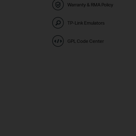
Warranty & RMA Policy
TP-Link Emulators
GPL Code Center