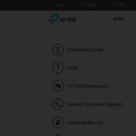
Click
to
TP-Link, Reliably Smart
skip
HOME
the
navigation
bar
Download Center
FAQs
TP-Link Community
Contact Technical Support
Compatibility List