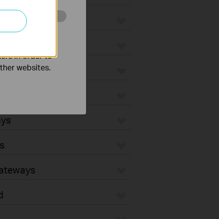
o improve and
ers in order to
other websites.
ays
s
Gateways
d