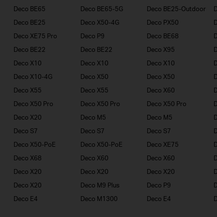
Deco BE65
Deco BE65-5G
Deco BE25-Outdoor
Deco BE25
Deco X50-4G
Deco PX50
Deco XE75 Pro
Deco P9
Deco BE68
Deco BE22
Deco BE22
Deco X95
Deco X10
Deco X10
Deco X10
Deco X10-4G
Deco X50
Deco X50
Deco X55
Deco X55
Deco X60
Deco X50 Pro
Deco X50 Pro
Deco X50 Pro
Deco X20
Deco M5
Deco M5
D
Deco S7
Deco S7
Deco S7
D
Deco X50-PoE
Deco X50-PoE
Deco XE75
Deco X68
Deco X60
Deco X60
Deco X20
Deco X20
Deco X20
Deco X20
Deco M9 Plus
Deco P9
Deco E4
Deco M1300
Deco E4
D