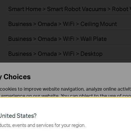
Smart Home > Smart Robot Vacuums > Robot 
Business > Omada > WiFi > Ceiling Mount
Business > Omada > WiFi > Wall Plate
Business > Omada > WiFi > Desktop
Business > Omada > WiFi > Outdoor
y Choices
Business > Omada > WiFi > Wireless Bridge
cookies to improve website navigation, analyze online activi
 experience on our website. You can object to the use of coo
Business > Omada > Switches > Access Plus
 information in our
privacy policy
.
Business > Omada > Switches > Aggregation
nited States?
necessary for the website to function and cannot be deactiv
ucts, events and services for your region.
Business > Omada > Switches > Campus