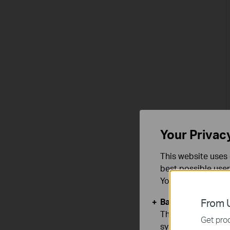
Your Privac
This website uses 
best possible user
You can find more
Basic Cookies
From U
These cookies are 
Get prod
systems.