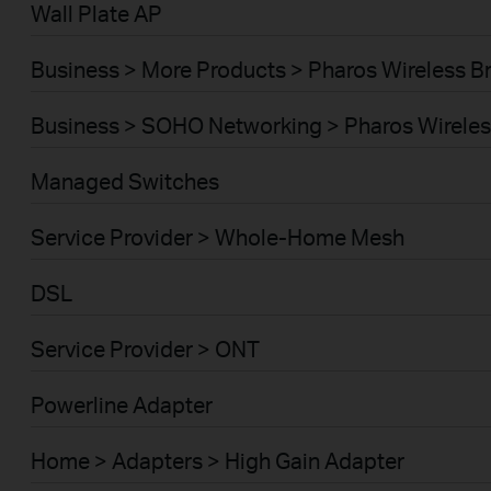
Wall Plate AP
Business > More Products > Pharos Wireless B
Business > SOHO Networking > Pharos Wireles
Managed Switches
Service Provider > Whole-Home Mesh
DSL
Service Provider > ONT
Powerline Adapter
Home > Adapters > High Gain Adapter