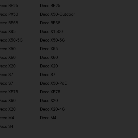
Deco BE25
Deco BE25
Deco PX50
Deco X50-Outdoor
Deco BE68
Deco BE68
Deco X95
Deco X1500
Deco X50-5G
Deco X50-5G
Deco X50
Deco X55
Deco X60
Deco X60
Deco X20
Deco X20
eco S7
Deco S7
eco S7
Deco X50-PoE
Deco XE75
Deco XE75
Deco X60
Deco X20
Deco X20
Deco X20-4G
Deco M4
Deco M4
eco S4