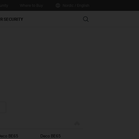
nity
Where to Buy
Nordic / English
Search
R SECURITY
Deco BE65
Deco BE65