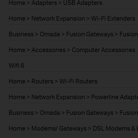
Home > Adapters > USB Adapters
Home > Network Expansion > Wi-Fi Extenders
Business > Omada > Fusion Gateways > Fusion
Home > Accessories > Computer Accessories
Wifi 6
Home > Routers > Wi-Fi Routers
Home > Network Expansion > Powerline Adapt
Business > Omada > Fusion Gateways > Fusion
Home > Modems/ Gateways > DSL Modems & 