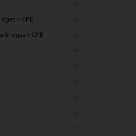
ridges > CPE
s Bridges > CPE