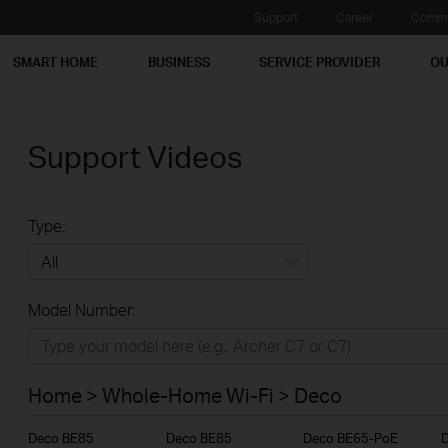
Support
Career
Commu
SMART HOME
BUSINESS
SERVICE PROVIDER
OU
Support Videos
Type:
All
Model Number:
Home
Smart Home
Home > Whole-Home Wi-Fi > Deco
Business
Deco BE85
Deco BE85
Deco BE65-PoE
Service Provider