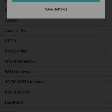
Save Settings
Campus
Access
Access Pro
GPON
Access Max
Wired Gateways
WiFi Gateways
4G/5G WiFi Gateways
Cloud-Based
Hardware