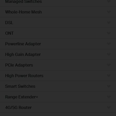
Managed Switches
Whole-Home Mesh
DSL
ONT
Powerline Adapter
High Gain Adapter
PCIe Adapters
High Power Routers
Smart Switches
Range Extender+
4G/5G Router