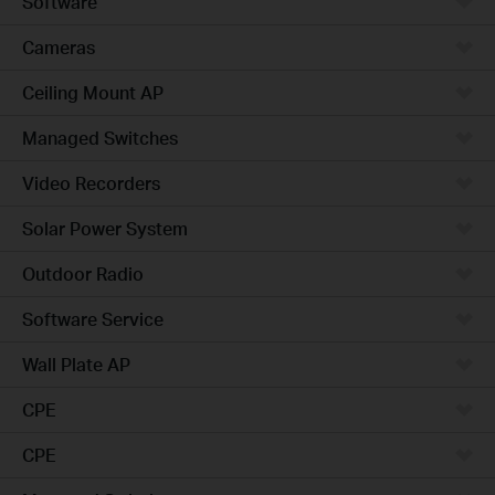
Software
Cameras
Ceiling Mount AP
Managed Switches
Video Recorders
Solar Power System
Outdoor Radio
Software Service
Wall Plate AP
CPE
CPE