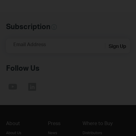
Subscription
Email Address
Sign Up
Follow Us
About
Press
Where to Buy
About Us
News
Distributors