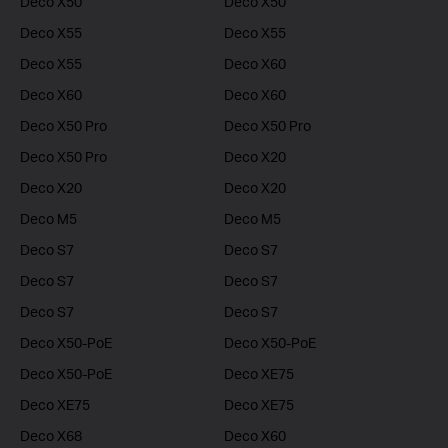
Deco X50
Deco X50
Deco X55
Deco X55
Deco X55
Deco X60
Deco X60
Deco X60
Deco X50 Pro
Deco X50 Pro
Deco X50 Pro
Deco X20
Deco X20
Deco X20
Deco M5
Deco M5
Deco S7
Deco S7
Deco S7
Deco S7
Deco S7
Deco S7
Deco X50-PoE
Deco X50-PoE
Deco X50-PoE
Deco XE75
Deco XE75
Deco XE75
Deco X68
Deco X60