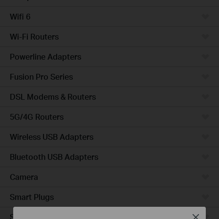
Wifi 6
Wi-Fi Routers
Powerline Adapters
Fusion Pro Series
DSL Modems & Routers
5G/4G Routers
Wireless USB Adapters
Bluetooth USB Adapters
Camera
Smart Plugs
Smart Bulbs
Close