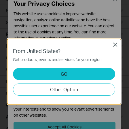
Your Privacy Choices
Smart Sensors
This website uses cookies to improve website
navigation, analyze online activities and have the best
Smart Hub
possible user experience on our website. You can object
to the use of cookies at any time. You can find more
Robot Vacuums
information in our
privacy policy
.
Close
Robot Vacuum Accessories
Basic Cookies
From United States?
These cookies are necessary for the website to function
Ceiling Mount
Get products, events and services for your region.
and cannot be deactivated in your systems.
Wall Plate
Analysis and Marketing Cookies
GO
Analysis cookies enable us to analyze your activities on
Desktop
our website in order to improve and adapt the
Other Option
functionality of our website.
Outdoor
The marketing cookies can be set through our website
by our advertising partners in order to create a profile of
Wireless Bridge
your interests and to show you relevant advertisements
on other websites.
Access Plus
Accept All Cookies
Aggregation