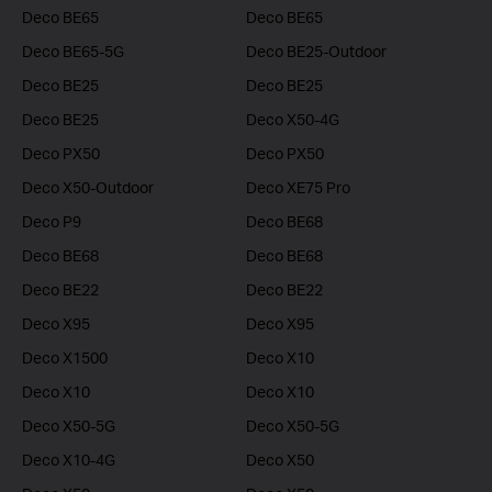
Deco BE65
Deco BE65
Deco BE65-5G
Deco BE25-Outdoor
Deco BE25
Deco BE25
Deco BE25
Deco X50-4G
Deco PX50
Deco PX50
Deco X50-Outdoor
Deco XE75 Pro
Deco P9
Deco BE68
Deco BE68
Deco BE68
Deco BE22
Deco BE22
Deco X95
Deco X95
Deco X1500
Deco X10
Deco X10
Deco X10
Deco X50-5G
Deco X50-5G
Deco X10-4G
Deco X50