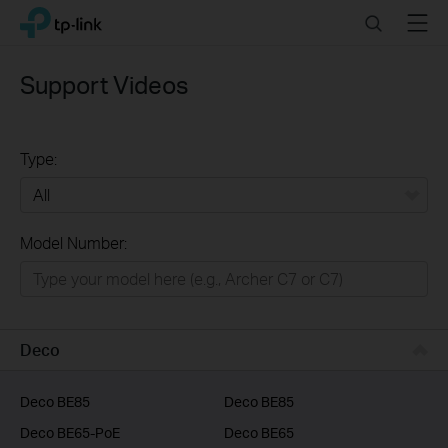
Click
Search
Menu
TP-Link, Reliably Smart
to
skip
the
Support Videos
navigation
bar
Type:
All
Model Number:
Home
Smart Home
Business
Deco
Service Provider
Deco BE85
Deco BE85
Deco BE65-PoE
Deco BE65