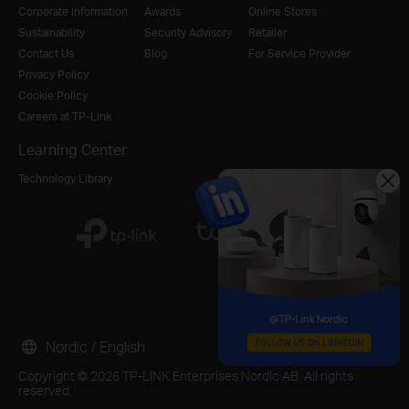
Corporate Information
Awards
Online Stores
Sustainability
Security Advisory
Retailer
Contact Us
Blog
For Service Provider
Privacy Policy
Cookie Policy
Careers at TP-Link
Learning Center
Technology Library
Nordic / English
Copyright © 2026 TP-LINK Enterprises Nordic AB. All rights
reserved.