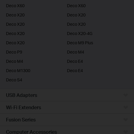
Deco X60
Deco X60
Deco X20
Deco X20
Deco X20
Deco X20
Deco X20
Deco X20-4G
Deco X20
Deco M9 Plus
Deco P9
Deco M4
Deco M4
Deco E4
Deco M1300
Deco E4
Deco S4
USB Adapters
Wi-Fi Extenders
Fusion Series
Computer Accessories