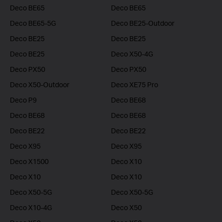
Deco BE65
Deco BE65
Deco BE65-5G
Deco BE25-Outdoor
Deco BE25
Deco BE25
Deco BE25
Deco X50-4G
Deco PX50
Deco PX50
Deco X50-Outdoor
Deco XE75 Pro
Deco P9
Deco BE68
Deco BE68
Deco BE68
Deco BE22
Deco BE22
Deco X95
Deco X95
Deco X1500
Deco X10
Deco X10
Deco X10
Deco X50-5G
Deco X50-5G
Deco X10-4G
Deco X50