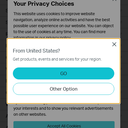
Your Privacy Choices
Smart Sensors
This website uses cookies to improve website
navigation, analyze online activities and have the best
Smart Hub
possible user experience on our website. You can object
to the use of cookies at any time. You can find more
Robot Vacuums
information in our
privacy policy
.
Close
Robot Vacuum Accessories
Basic Cookies
From United States?
These cookies are necessary for the website to function
Ceiling Mount
Get products, events and services for your region.
and cannot be deactivated in your systems.
Wall Plate
Analysis and Marketing Cookies
GO
Analysis cookies enable us to analyze your activities on
Desktop
our website in order to improve and adapt the
Other Option
functionality of our website.
Outdoor
The marketing cookies can be set through our website
by our advertising partners in order to create a profile of
Wireless Bridge
your interests and to show you relevant advertisements
on other websites.
Access Plus
Accept All Cookies
Aggregation