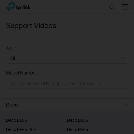
Click
Search
Menu
TP-Link, Reliably Smart
to
skip
the
Support Videos
navigation
bar
Type:
All
Model Number:
Home
Smart Home
Business
Deco
Service Provider
Deco BE85
Deco BE85
Deco BE65-PoE
Deco BE65