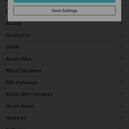
Save Settings
Campus
Access
Access Pro
GPON
Access Max
Wired Gateways
WiFi Gateways
4G/5G WiFi Gateways
Cloud-Based
Hardware