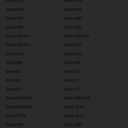
Deco X50
Deco X50
Deco X55
Deco X55
Deco X55
Deco X60
Deco X60
Deco X60
Deco X50 Pro
Deco X50 Pro
Deco X50 Pro
Deco X20
Deco X20
Deco X20
Deco M5
Deco M5
Deco S7
Deco S7
Deco S7
Deco S7
Deco S7
Deco S7
Deco X50-PoE
Deco X50-PoE
Deco X50-PoE
Deco XE75
Deco XE75
Deco XE75
Deco X68
Deco X60