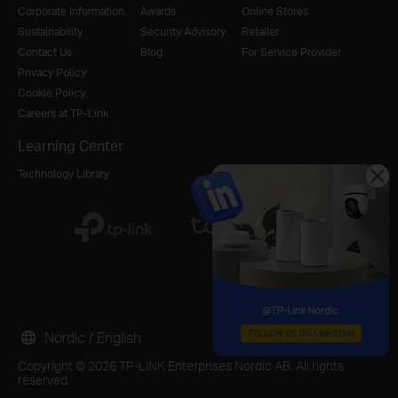
Corporate Information
Awards
Online Stores
Sustainability
Security Advisory
Retailer
Contact Us
Blog
For Service Provider
Privacy Policy
Cookie Policy
Careers at TP-Link
Learning Center
Technology Library
Nordic / English
Copyright © 2026 TP-LINK Enterprises Nordic AB. All rights
reserved.