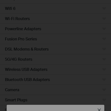
Wifi 6
Wi-Fi Routers
Powerline Adapters
Fusion Pro Series
DSL Modems & Routers
5G/4G Routers
Wireless USB Adapters
Bluetooth USB Adapters
Camera
Smart Plugs
Smart Bulbs
Close