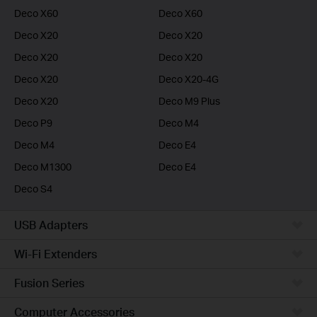
Deco X60
Deco X60
Deco X20
Deco X20
Deco X20
Deco X20
Deco X20
Deco X20-4G
Deco X20
Deco M9 Plus
Deco P9
Deco M4
Deco M4
Deco E4
Deco M1300
Deco E4
Deco S4
USB Adapters
Wi-Fi Extenders
Fusion Series
Computer Accessories