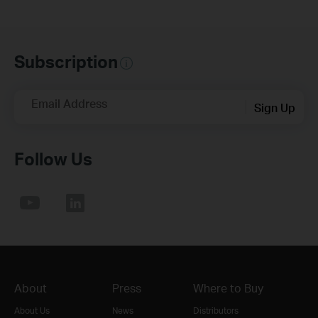
Subscription
Email Address
Sign Up
Follow Us
About
Press
Where to Buy
About Us
News
Distributors