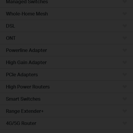
Managed Switches
Whole-Home Mesh
DSL
ONT
Powerline Adapter
High Gain Adapter
PCIe Adapters
High Power Routers
Smart Switches
Range Extender+
4G/5G Router