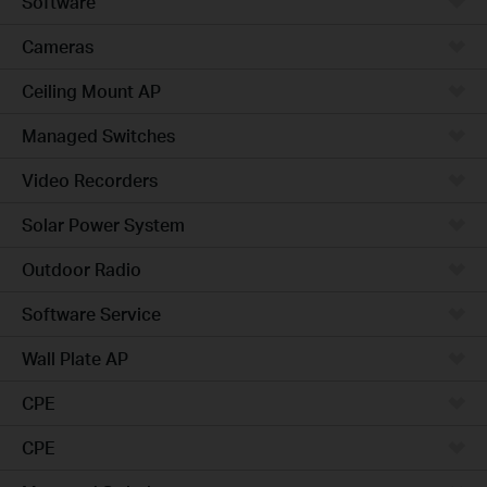
Software
Cameras
Ceiling Mount AP
Managed Switches
Video Recorders
Solar Power System
Outdoor Radio
Software Service
Wall Plate AP
CPE
CPE