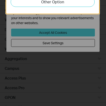
Robot Vacuums
Other Option
functionality of our website.
The marketing cookies can be set through our website
Ceiling Mount
by our advertising partners in order to create a profile of
your interests and to show you relevant advertisements
Wall Plate
on other websites.
Desktop
Accept All Cookies
Outdoor
Save Settings
Wireless Bridge
Aggregation
Campus
Access Plus
Access Pro
GPON