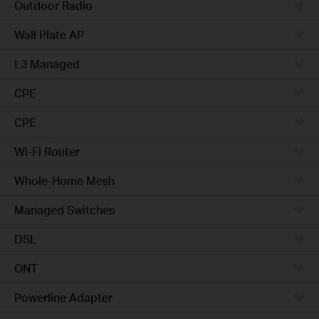
Outdoor Radio
Wall Plate AP
L3 Managed
CPE
CPE
Wi-Fi Router
Whole-Home Mesh
Managed Switches
DSL
ONT
Powerline Adapter