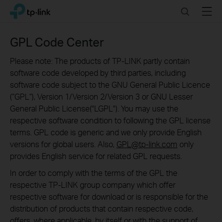
Click
Search
Menu
TP-Link, Reliably Smart
to
skip
the
GPL Code Center
navigation
bar
Please note: The products of TP-LINK partly contain
software code developed by third parties, including
software code subject to the GNU General Public Licence
(“GPL“), Version 1/Version 2/Version 3 or GNU Lesser
General Public License("LGPL"). You may use the
respective software condition to following the GPL license
terms. GPL code is generic and we only provide English
versions for global users. Also,
GPL@tp-link.com
only
provides English service for related GPL requests.
In order to comply with the terms of the GPL the
respective TP-LINK group company which offer
respective software for download or is responsible for the
distribution of products that contain respective code,
offers, where applicable, by itself or with the support of