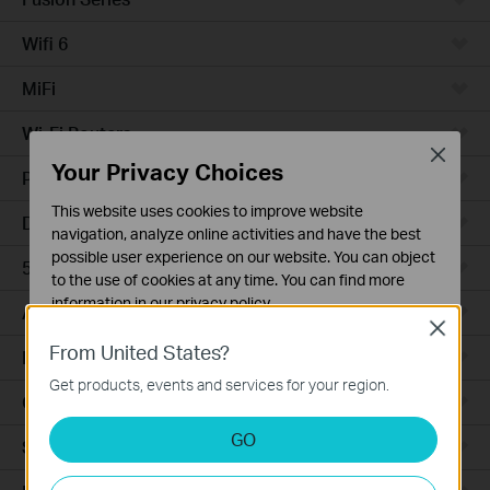
Wifi 6
MiFi
Wi-Fi Routers
Close
Your Privacy Choices
Powerline Adapters
This website uses cookies to improve website
DSL Modems & Routers
navigation, analyze online activities and have the best
possible user experience on our website. You can object
5G/4G Routers
to the use of cookies at any time. You can find more
information in our
privacy policy
.
Access Points
Close
Basic Cookies
From United States?
LTE/3G
These cookies are necessary for the website to function
Get products, events and services for your region.
and cannot be deactivated in your systems.
Camera
Analysis and Marketing Cookies
GO
Smart Hub
Analysis cookies enable us to analyze your activities on
our website in order to improve and adapt the