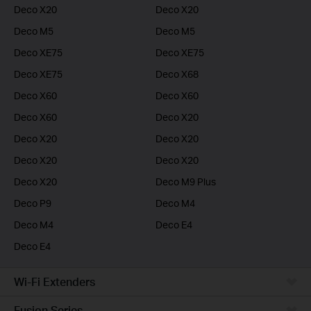
Deco X20
Deco X20
Deco M5
Deco M5
Deco XE75
Deco XE75
Deco XE75
Deco X68
Deco X60
Deco X60
Deco X60
Deco X20
Deco X20
Deco X20
Deco X20
Deco X20
Deco X20
Deco M9 Plus
Deco P9
Deco M4
Deco M4
Deco E4
Deco E4
Wi-Fi Extenders
Fusion Series