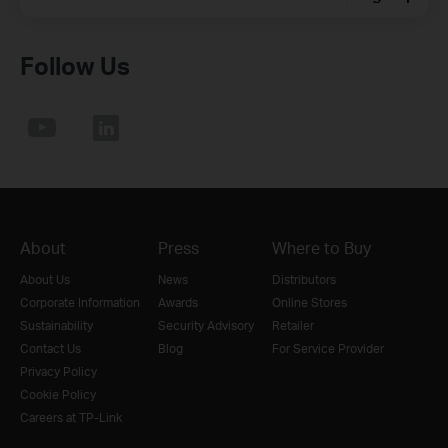
Follow Us
About
Press
Where to Buy
About Us
News
Distributors
Corporate Information
Awards
Online Stores
Sustainability
Security Advisory
Retailer
Contact Us
Blog
For Service Provider
Privacy Policy
Cookie Policy
Careers at TP-Link