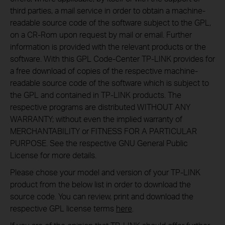
third parties, a mail service in order to obtain a machine-
readable source code of the software subject to the GPL,
on a CR-Rom upon request by mail or email. Further
information is provided with the relevant products or the
software. With this GPL Code-Center TP-LINK provides for
a free download of copies of the respective machine-
readable source code of the software which is subject to
the GPL and contained in TP-LINK products. The
respective programs are distributed WITHOUT ANY
WARRANTY; without even the implied warranty of
MERCHANTABILITY or FITNESS FOR A PARTICULAR
PURPOSE. See the respective GNU General Public
License for more details.
Please chose your model and version of your TP-LINK
product from the below list in order to download the
source code. You can review, print and download the
respective GPL license terms
here
.