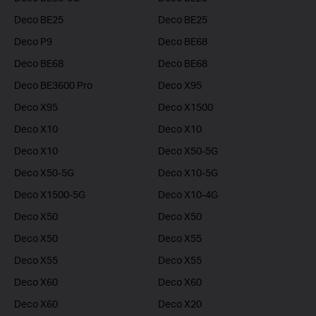
Deco BE25
Deco BE25
Deco P9
Deco BE68
Deco BE68
Deco BE68
Deco BE3600 Pro
Deco X95
Deco X95
Deco X1500
Deco X10
Deco X10
Deco X10
Deco X50-5G
Deco X50-5G
Deco X10-5G
Deco X1500-5G
Deco X10-4G
Deco X50
Deco X50
Deco X50
Deco X55
Deco X55
Deco X55
Deco X60
Deco X60
Deco X60
Deco X20