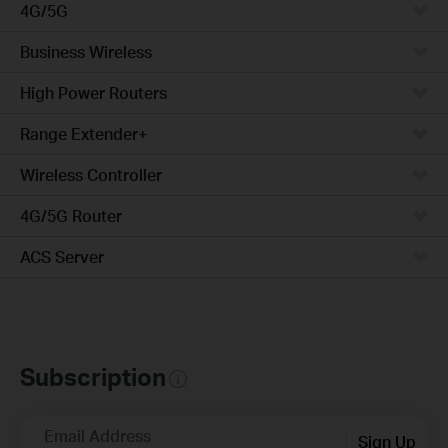
4G/5G
Business Wireless
High Power Routers
Range Extender+
Wireless Controller
4G/5G Router
ACS Server
Subscription
Email Address
Sign Up