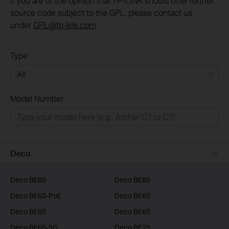
If you are of the opinion that TP-LINK should offer further
source code subject to the GPL, please contact us
under
GPL@tp-link.com
.
Type:
All
Model Number:
Home
Smart Home
Business
Deco
Service Provider
Deco BE85
Deco BE85
Deco BE65-PoE
Deco BE65
Deco BE65
Deco BE65
Deco BE65-5G
Deco BE25