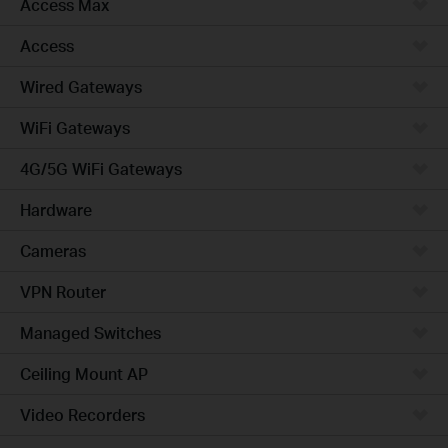
Access Max
Access
Wired Gateways
WiFi Gateways
4G/5G WiFi Gateways
Hardware
Cameras
VPN Router
Managed Switches
Ceiling Mount AP
Video Recorders