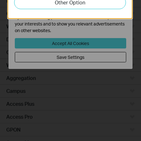
Robot Vacuums
Other Option
functionality of our website.
The marketing cookies can be set through our website
Ceiling Mount
by our advertising partners in order to create a profile of
your interests and to show you relevant advertisements
Wall Plate
on other websites.
Desktop
Accept All Cookies
Outdoor
Save Settings
Wireless Bridge
Aggregation
Campus
Access Plus
Access Pro
GPON