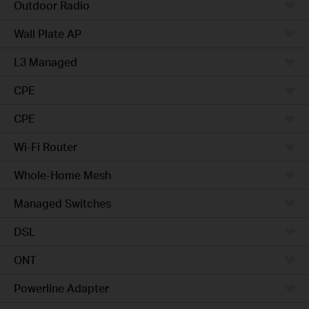
Outdoor Radio
Wall Plate AP
L3 Managed
CPE
CPE
Wi-Fi Router
Whole-Home Mesh
Managed Switches
DSL
ONT
Powerline Adapter