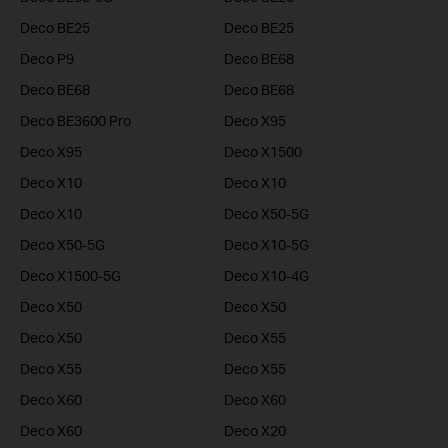
Deco BE25
Deco BE25
Deco P9
Deco BE68
Deco BE68
Deco BE68
Deco BE3600 Pro
Deco X95
Deco X95
Deco X1500
Deco X10
Deco X10
Deco X10
Deco X50-5G
Deco X50-5G
Deco X10-5G
Deco X1500-5G
Deco X10-4G
Deco X50
Deco X50
Deco X50
Deco X55
Deco X55
Deco X55
Deco X60
Deco X60
Deco X60
Deco X20