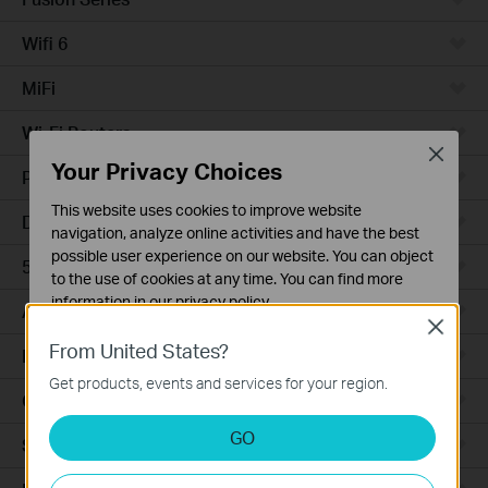
Wifi 6
MiFi
Wi-Fi Routers
Close
Your Privacy Choices
Powerline Adapters
This website uses cookies to improve website
DSL Modems & Routers
navigation, analyze online activities and have the best
possible user experience on our website. You can object
5G/4G Routers
to the use of cookies at any time. You can find more
information in our
privacy policy
.
Access Points
Close
Basic Cookies
From United States?
LTE/3G
These cookies are necessary for the website to function
Get products, events and services for your region.
and cannot be deactivated in your systems.
Camera
Analysis and Marketing Cookies
GO
Smart Hub
Analysis cookies enable us to analyze your activities on
our website in order to improve and adapt the