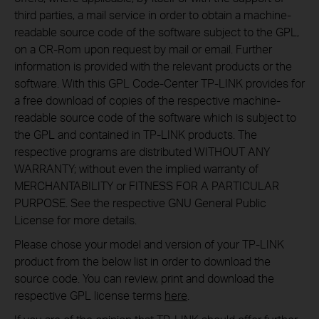
third parties, a mail service in order to obtain a machine-
readable source code of the software subject to the GPL,
on a CR-Rom upon request by mail or email. Further
information is provided with the relevant products or the
software. With this GPL Code-Center TP-LINK provides for
a free download of copies of the respective machine-
readable source code of the software which is subject to
the GPL and contained in TP-LINK products. The
respective programs are distributed WITHOUT ANY
WARRANTY; without even the implied warranty of
MERCHANTABILITY or FITNESS FOR A PARTICULAR
PURPOSE. See the respective GNU General Public
License for more details.
Please chose your model and version of your TP-LINK
product from the below list in order to download the
source code. You can review, print and download the
respective GPL license terms
here
.