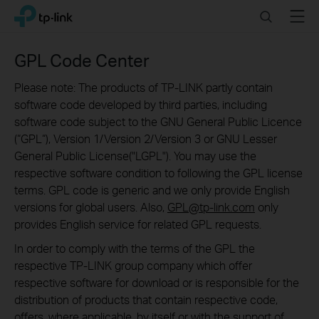
Click
Search
Menu
TP-Link, Reliably Smart
to
skip
the
GPL Code Center
navigation
bar
Please note: The products of TP-LINK partly contain
software code developed by third parties, including
software code subject to the GNU General Public Licence
(“GPL“), Version 1/Version 2/Version 3 or GNU Lesser
General Public License("LGPL"). You may use the
respective software condition to following the GPL license
terms. GPL code is generic and we only provide English
versions for global users. Also,
GPL@tp-link.com
only
provides English service for related GPL requests.
In order to comply with the terms of the GPL the
respective TP-LINK group company which offer
respective software for download or is responsible for the
distribution of products that contain respective code,
offers, where applicable, by itself or with the support of