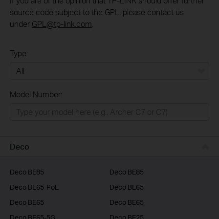
If you are of the opinion that TP-LINK should offer further
source code subject to the GPL, please contact us
under
GPL@tp-link.com
.
Type:
All
Model Number:
Home
Smart Home
Business
Deco
Service Provider
Deco BE85
Deco BE85
Deco BE65-PoE
Deco BE65
Deco BE65
Deco BE65
Deco BE65-5G
Deco BE25