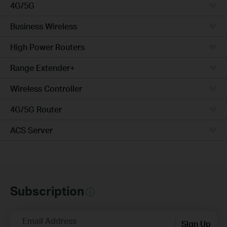
4G/5G
Business Wireless
High Power Routers
Range Extender+
Wireless Controller
4G/5G Router
ACS Server
Subscription
Email Address
Sign Up