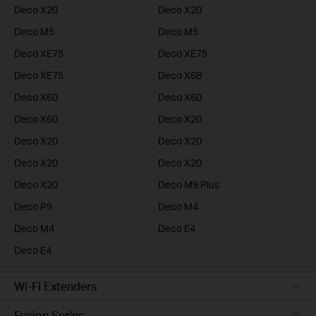
Deco X20
Deco X20
Deco M5
Deco M5
Deco XE75
Deco XE75
Deco XE75
Deco X68
Deco X60
Deco X60
Deco X60
Deco X20
Deco X20
Deco X20
Deco X20
Deco X20
Deco X20
Deco M9 Plus
Deco P9
Deco M4
Deco M4
Deco E4
Deco E4
Wi-Fi Extenders
Fusion Series