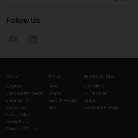
Follow Us
About
Press
Where to Buy
About Us
News
Distributors
Corporate Information
Awards
Online Stores
Sustainability
Security Advisory
Retailer
Contact Us
Blog
For Service Provider
Privacy Policy
Cookie Policy
Careers at TP-Link