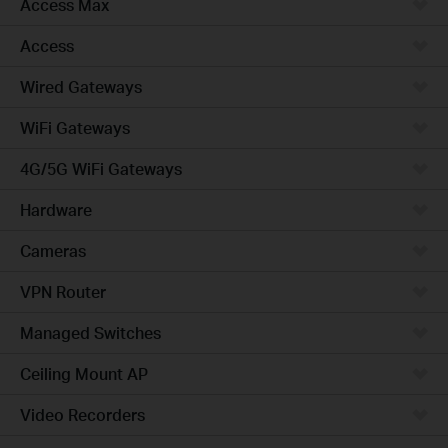
Access Max
Access
Wired Gateways
WiFi Gateways
4G/5G WiFi Gateways
Hardware
Cameras
VPN Router
Managed Switches
Ceiling Mount AP
Video Recorders