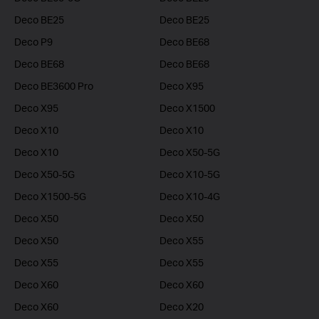
Deco BE25
Deco BE25
Deco P9
Deco BE68
Deco BE68
Deco BE68
Deco BE3600 Pro
Deco X95
Deco X95
Deco X1500
Deco X10
Deco X10
Deco X10
Deco X50-5G
Deco X50-5G
Deco X10-5G
Deco X1500-5G
Deco X10-4G
Deco X50
Deco X50
Deco X50
Deco X55
Deco X55
Deco X55
Deco X60
Deco X60
Deco X60
Deco X20