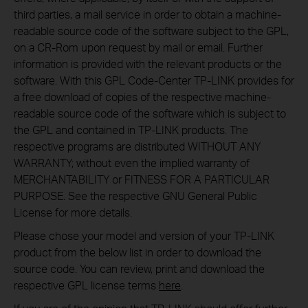
third parties, a mail service in order to obtain a machine-
readable source code of the software subject to the GPL,
on a CR-Rom upon request by mail or email. Further
information is provided with the relevant products or the
software. With this GPL Code-Center TP-LINK provides for
a free download of copies of the respective machine-
readable source code of the software which is subject to
the GPL and contained in TP-LINK products. The
respective programs are distributed WITHOUT ANY
WARRANTY; without even the implied warranty of
MERCHANTABILITY or FITNESS FOR A PARTICULAR
PURPOSE. See the respective GNU General Public
License for more details.
Please chose your model and version of your TP-LINK
product from the below list in order to download the
source code. You can review, print and download the
respective GPL license terms
here
.