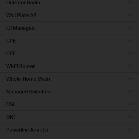
Outdoor Radio
Wall Plate AP
L3 Managed
CPE
CPE
Wi-Fi Router
Whole-Home Mesh
Managed Switches
DSL
ONT
Powerline Adapter