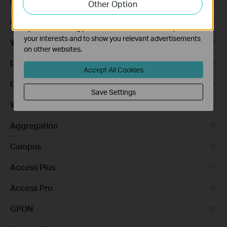
Robot Vacuums
Other Option
functionality of our website.
The marketing cookies can be set through our website
Ceiling Mount
by our advertising partners in order to create a profile of
your interests and to show you relevant advertisements
Wall Plate
on other websites.
Desktop
Accept All Cookies
Outdoor
Save Settings
Wireless Bridge
Aggregation
Campus
Access Plus
Access Pro
GPON