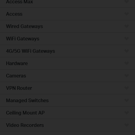
Access Max
Access
Wired Gateways
WiFi Gateways
4G/5G WiFi Gateways
Hardware
Cameras
VPN Router
Managed Switches
Ceiling Mount AP
Video Recorders