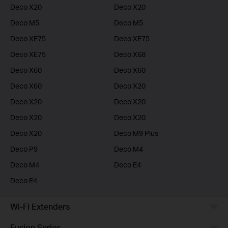
Deco X20
Deco X20
Deco M5
Deco M5
Deco XE75
Deco XE75
Deco XE75
Deco X68
Deco X60
Deco X60
Deco X60
Deco X20
Deco X20
Deco X20
Deco X20
Deco X20
Deco X20
Deco M9 Plus
Deco P9
Deco M4
Deco M4
Deco E4
Deco E4
Wi-Fi Extenders
Fusion Series