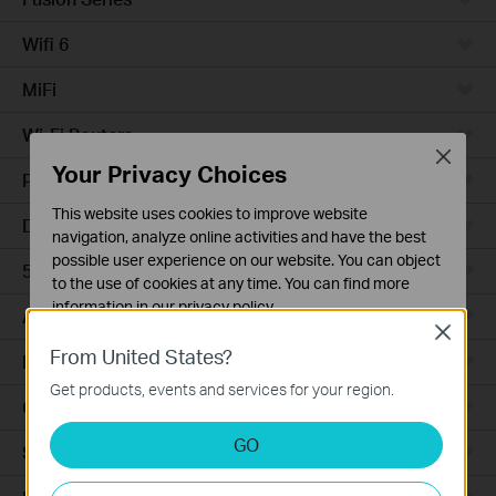
Wifi 6
MiFi
Wi-Fi Routers
Close
Your Privacy Choices
Powerline Adapters
This website uses cookies to improve website
DSL Modems & Routers
navigation, analyze online activities and have the best
possible user experience on our website. You can object
5G/4G Routers
to the use of cookies at any time. You can find more
information in our
privacy policy
.
Access Points
Close
Basic Cookies
From United States?
LTE/3G
These cookies are necessary for the website to function
Get products, events and services for your region.
and cannot be deactivated in your systems.
Camera
Analysis and Marketing Cookies
GO
Smart Hub
Analysis cookies enable us to analyze your activities on
our website in order to improve and adapt the