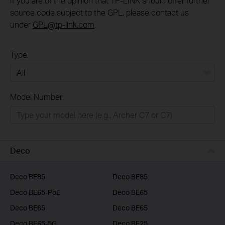
If you are of the opinion that TP-LINK should offer further
source code subject to the GPL, please contact us
under
GPL@tp-link.com
.
Type:
All
Model Number:
Home
Smart Home
Business
Deco
Service Provider
Deco BE85
Deco BE85
Deco BE65-PoE
Deco BE65
Deco BE65
Deco BE65
Deco BE65-5G
Deco BE25