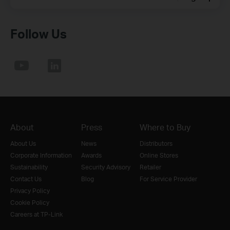
Follow Us
About
Press
Where to Buy
About Us
News
Distributors
Corporate Information
Awards
Online Stores
Sustainability
Security Advisory
Retailer
Contact Us
Blog
For Service Provider
Privacy Policy
Cookie Policy
Careers at TP-Link