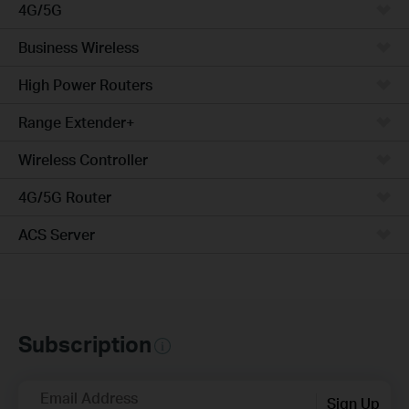
4G/5G
Business Wireless
High Power Routers
Range Extender+
Wireless Controller
4G/5G Router
ACS Server
Subscription
Email Address
Sign Up