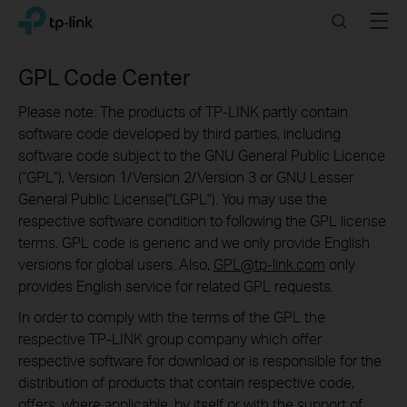
Click
Search
Menu
TP-Link, Reliably Smart
to
skip
the
GPL Code Center
navigation
bar
Please note: The products of TP-LINK partly contain
software code developed by third parties, including
software code subject to the GNU General Public Licence
(“GPL“), Version 1/Version 2/Version 3 or GNU Lesser
General Public License("LGPL"). You may use the
respective software condition to following the GPL license
terms. GPL code is generic and we only provide English
versions for global users. Also,
GPL@tp-link.com
only
provides English service for related GPL requests.
In order to comply with the terms of the GPL the
respective TP-LINK group company which offer
respective software for download or is responsible for the
distribution of products that contain respective code,
offers, where applicable, by itself or with the support of