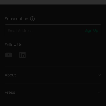
Subscription
Sign Up
Email Address
Follow Us
About
Press