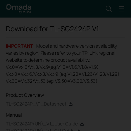
Download for
TL-SG2424P
V1
IMPORTANT
: Model and hardware version availability
varies by region. Please refer to your TP-Link regional
website to determine product availability.
Vx.0=Vx.6/Vx.8/Vx.9(eg:V1.0=V1.6/V1.8/V1.9)
Vx.x0=Vx.x6/Vx.x8/Vx.x9 (eg:V1.20=V1.26/V1.28/V1.29)
Vx.30=Vx.32/Vx.33 (eg:V3.30=V3.32/V3.33)
Product Overview
TL-SG2424P_V1_Datasheet
Manual
TL-SG2424P(UN)_V1_User Guide
TL-SG2424P(UN)_V1_CLI Guide