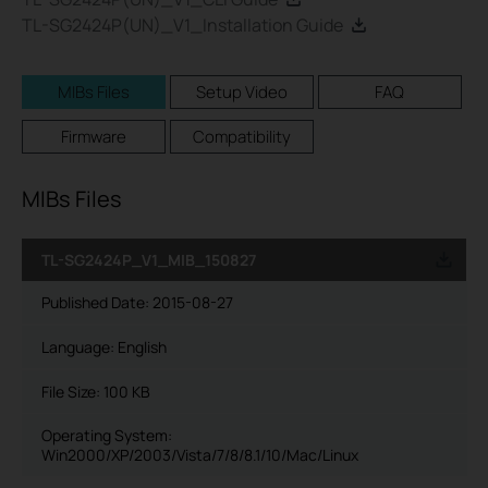
TL-SG2424P(UN)_V1_Installation Guide
MIBs Files
Setup Video
FAQ
Firmware
Compatibility
MIBs Files
TL-SG2424P_V1_MIB_150827
Published Date:
2015-08-27
Language:
English
File Size:
100 KB
Operating System:
Win2000/XP/2003/Vista/7/8/8.1/10/Mac/Linux