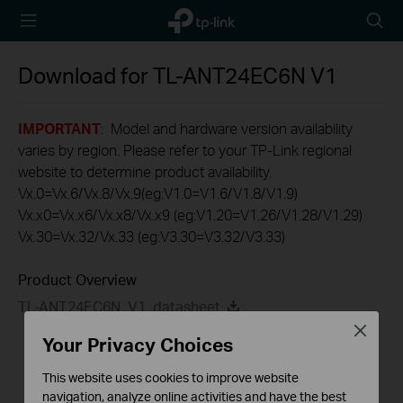
TP-Link,
Searc
Reliably
icon
Smart
Download for
TL-ANT24EC6N
V1
IMPORTANT
: Model and hardware version availability
varies by region. Please refer to your TP-Link regional
website to determine product availability.
Vx.0=Vx.6/Vx.8/Vx.9(eg:V1.0=V1.6/V1.8/V1.9)
Vx.x0=Vx.x6/Vx.x8/Vx.x9 (eg:V1.20=V1.26/V1.28/V1.29)
Vx.30=Vx.32/Vx.33 (eg:V3.30=V3.32/V3.33)
Product Overview
TL-ANT24EC6N_V1_datasheet
Close
Your Privacy Choices
This website uses cookies to improve website
navigation, analyze online activities and have the best