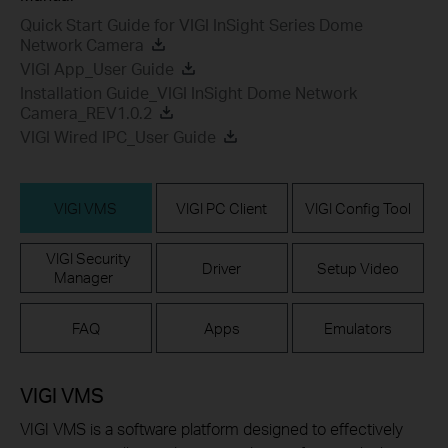
Quick Start Guide for VIGI InSight Series Dome
Network Camera
VIGI App_User Guide
Installation Guide_VIGI InSight Dome Network
Camera_REV1.0.2
VIGI Wired IPC_User Guide
VIGI VMS
VIGI PC Client
VIGI Config Tool
VIGI Security
Driver
Setup Video
Manager
FAQ
Apps
Emulators
VIGI VMS
VIGI VMS is a software platform designed to effectively