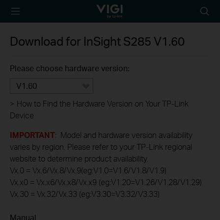
TP-Link, Reliably
Searc
Smart
icon
Download for
InSight S285
V1.60
Please choose hardware version:
V1.60
>
How to Find the Hardware Version on Your TP-Link
Device
IMPORTANT
: Model and hardware version availability
varies by region. Please refer to your TP-Link regional
website to determine product availability.
Vx.0 = Vx.6/Vx.8/Vx.9(eg:V1.0=V1.6/V1.8/V1.9)
Vx.x0 = Vx.x6/Vx.x8/Vx.x9 (eg:V1.20=V1.26/V1.28/V1.29)
Vx.30 = Vx.32/Vx.33 (eg:V3.30=V3.32/V3.33)
Manual