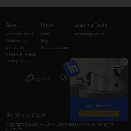
About
Press
Learning Center
Corporate Profile
News
Technology Trends
Sustainability
Blog
Contact Us
Security Advisory
Careers at TP-Link
Privacy Policy
Nordic / English
Copyright © 2026 TP-LINK Enterprises Nordic AB. All rights
reserved.