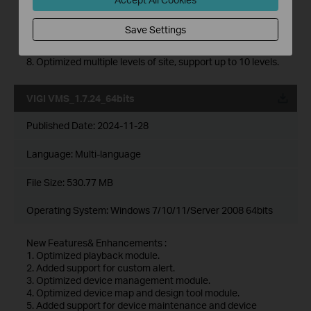
maintenance history module.
6. Added support for 2FA login authentication with cloud
Save Settings
accounts.
7. Added support for DDNS.
8. Optimized multiple levels of site, support up to 10 levels.
VIGI VMS_1.7.24_64bits
Published Date:
2024-11-28
Language:
Multi-language
File Size:
530.77 MB
Operating System: Windows 7/10/11/Server 2008 64bits
New Features& Enhancements :
1. Optimized playback module.
2. Added support for custom alert.
3. Optimized device management module.
4. Optimized device map and design tool module.
5. Added support for device maintenance and device