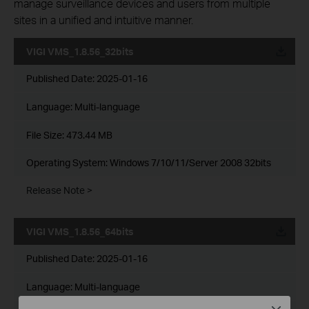
manage surveillance devices and users from multiple
sites in a unified and intuitive manner.
VIGI VMS_1.8.56_32bits
Published Date:
2025-01-16
Language:
Multi-language
File Size:
473.44 MB
Operating System: Windows 7/10/11/Server 2008 32bits
Release Note >
VIGI VMS_1.8.56_64bits
Published Date:
2025-01-16
Language:
Multi-language