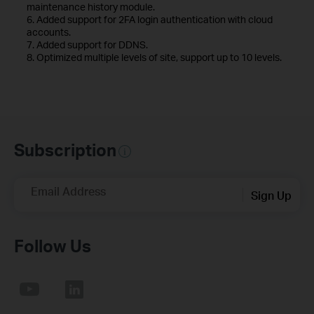
maintenance history module.
6. Added support for 2FA login authentication with cloud
accounts.
7. Added support for DDNS.
8. Optimized multiple levels of site, support up to 10 levels.
Subscription
Email Address
Sign Up
Follow Us