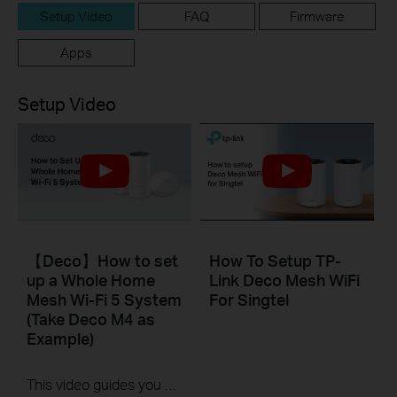
Setup Video
FAQ
Firmware
Apps
Setup Video
【Deco】How to set
How To Setup TP-
up a Whole Home
Link Deco Mesh WiFi
Mesh Wi-Fi 5 System
For Singtel
(Take Deco M4 as
Example)
This video guides you step by step to set up a Whole Home Mesh Wi-Fi 5 System using Deco M4 as an example. The images may differ from actual products.