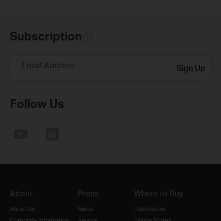
Subscription
Email Address
Sign Up
Follow Us
About
Press
Where to Buy
About Us
News
Distributors
Corporate Information
Awards
Online Stores