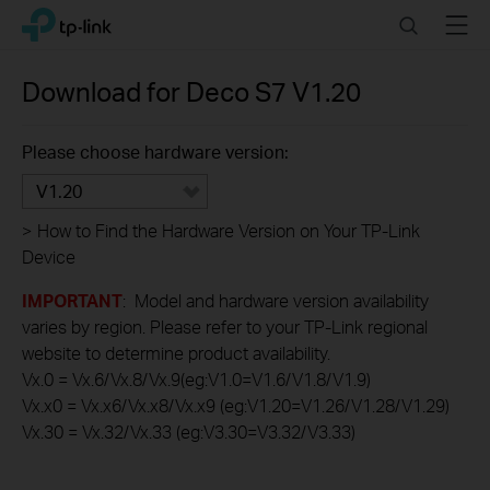
Click
Search
Menu
TP-Link, Reliably Smart
to
skip
the
Download for
Deco S7
V1.20
navigation
bar
Please choose hardware version:
V1.20
>
How to Find the Hardware Version on Your TP-Link
Device
IMPORTANT
: Model and hardware version availability
varies by region. Please refer to your TP-Link regional
website to determine product availability.
Vx.0 = Vx.6/Vx.8/Vx.9(eg:V1.0=V1.6/V1.8/V1.9)
Vx.x0 = Vx.x6/Vx.x8/Vx.x9 (eg:V1.20=V1.26/V1.28/V1.29)
Vx.30 = Vx.32/Vx.33 (eg:V3.30=V3.32/V3.33)