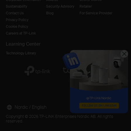
Sustainability
Security Advisory
Retailer
Contact Us
Blog
For Service Provider
Privacy Policy
Cookie Policy
Careers at TP-Link
Learning Center
Technology Library
Nordic / English
Copyright © 2026 TP-LINK Enterprises Nordic AB. All rights
reserved.