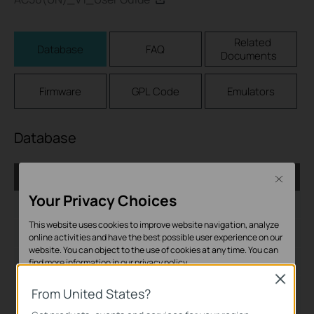
Related
Database
FAQ
Documents
Firmware
GPL Code
Emulators
Database
AC_1.0.6_Database
Close
Your Privacy Choices
Published Date:
2017-05-10
This website uses cookies to improve website navigation, analyze
Language:
English
online activities and have the best possible user experience on our
website. You can object to the use of cookies at any time. You can
File Size:
279.85KB
find more information in our
privacy policy
.
Close
Operating System:
Basic Cookies
From United States?
Win2000/XP/2003/Vista/7/8/8.1/10/Mac/Linux
These cookies are necessary for the website to function and