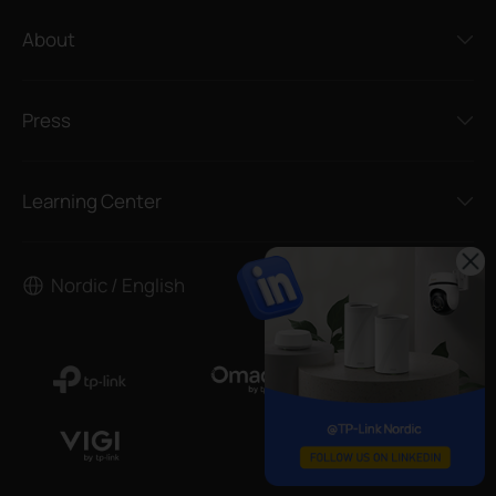
About
Press
Learning Center
Nordic / English