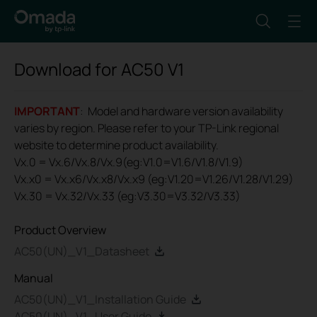
Download for
AC50
V1
IMPORTANT
: Model and hardware version availability
varies by region. Please refer to your TP-Link regional
website to determine product availability.
Vx.0 = Vx.6/Vx.8/Vx.9(eg:V1.0=V1.6/V1.8/V1.9)
Vx.x0 = Vx.x6/Vx.x8/Vx.x9 (eg:V1.20=V1.26/V1.28/V1.29)
Vx.30 = Vx.32/Vx.33 (eg:V3.30=V3.32/V3.33)
Product Overview
AC50(UN)_V1_Datasheet
Manual
AC50(UN)_V1_Installation Guide
AC50(UN)_V1_User Guide