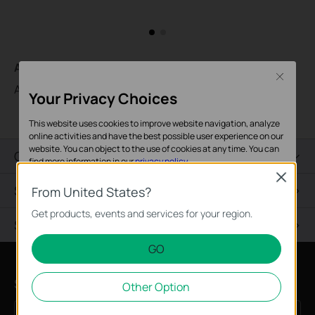
AC500
Close
AC500 Wireless Controller
Your Privacy Choices
This website uses cookies to improve website navigation, analyze
online activities and have the best possible user experience on our
website. You can object to the use of cookies at any time. You can
Overview
find more information in our
privacy policy
.
Close
Specifications
Basic Cookies
From United States?
These cookies are necessary for the website to function and
Get products, events and services for your region.
Support
cannot be deactivated in your systems.
GO
Analysis and Marketing Cookies
Analysis cookies enable us to analyze your activities on our
Subscription
Other Option
website in order to improve and adapt the functionality of our
website.