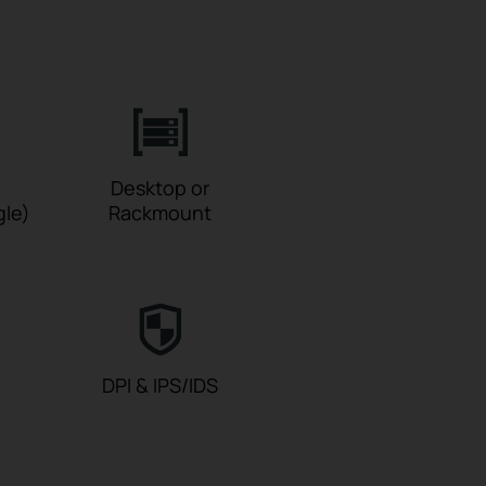
Desktop or
gle)
Rackmount
DPI & IPS/IDS