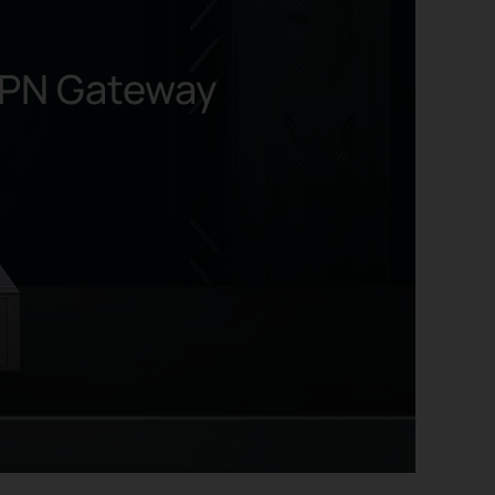
PN Gateway