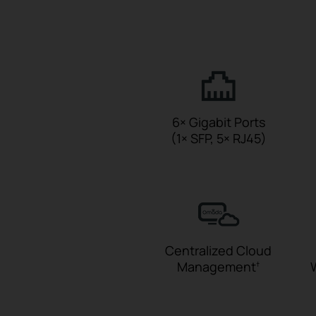
6× Gigabit Ports
(1× SFP, 5× RJ45)
Centralized Cloud
Management
†