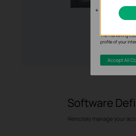
Analysis an
Analysis cookies e
functionality of ou
The marketing cook
profile of your in
Accept All C
Software Def
Remotely manage your access