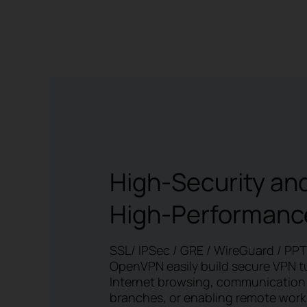
High-Security an
High-Performanc
SSL/ IPSec / GRE / WireGuard / PP
OpenVPN easily build secure VPN t
Internet browsing, communication
branches, or enabling remote work