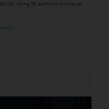
AC/URL filtering, DPI, and IPS/IDS for enhanced
ud SDN>​