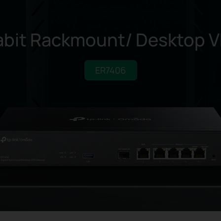
bit Rackmount/
Desktop V
ER7406