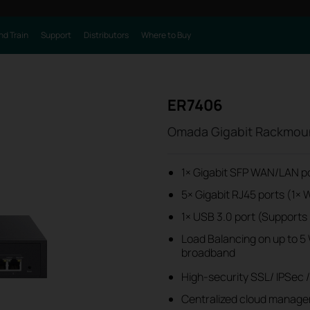
nd Train
Support
Distributors
Where to Buy
ER7406
Omada Gigabit Rackmou
1× Gigabit SFP WAN/LAN p
5× Gigabit RJ45 ports (1
1× USB 3.0 port (Supports
Load Balancing on up to 5 W
broadband
High-security SSL/ IPSec 
Centralized cloud manage