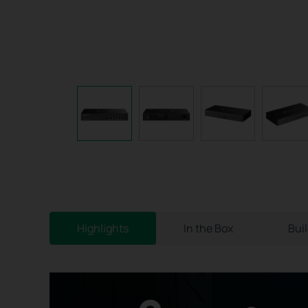
Highlights
In the Box
Bui