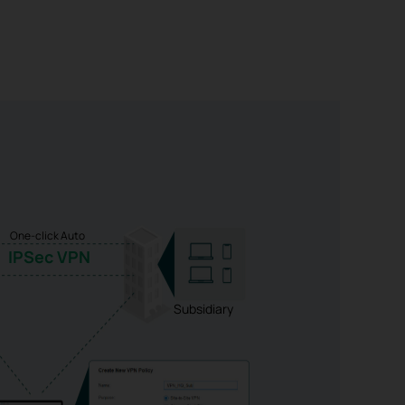
One-click Auto
IPSec VPN
Subsidiary