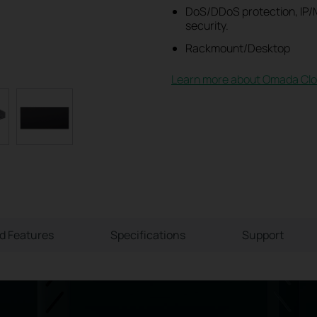
DoS/DDoS protection, IP/M
security.
Rackmount/Desktop
Learn more about Omada Clo
ld Features
Specifications
Support