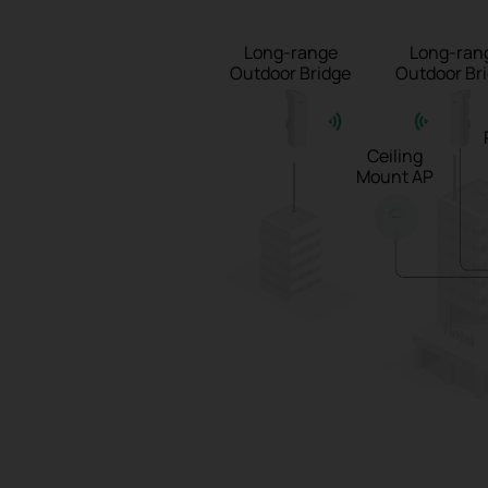
Long-range
Long-ran
Outdoor Bridge
Outdoor Br
Ceiling
Mount AP