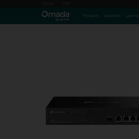
Products
Solutions
Learn a