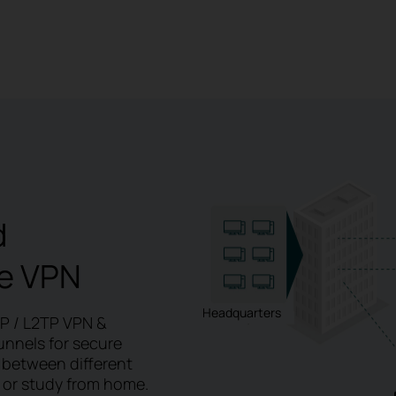
d
e
VPN
Headquarters
TP / L2TP VPN &
unnels for secure
 between different
 or study from home.