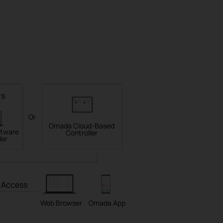
rs
Or
Omada Cloud-Based
tware
Controller
ler
 Access
Web Browser
Omada App