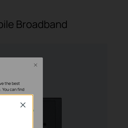
bile Broadband
Close
it RJ45 ports
, 4× WAN/LAN)
ave the best
. You can find
Close
our systems.