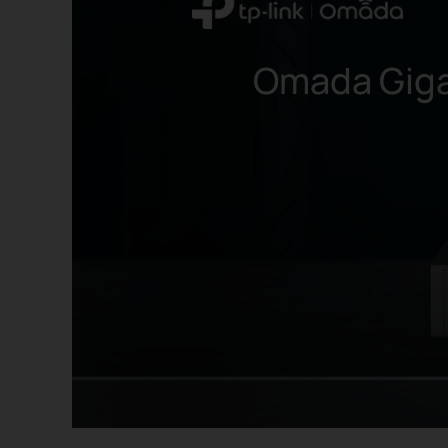
Omada Giga