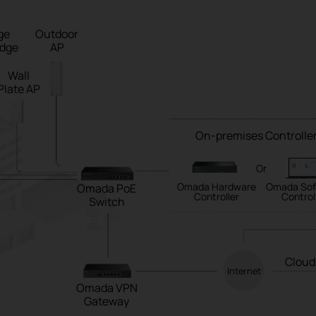
ge
Outdoor
idge
AP
Wall
Plate AP
On-premises Controlle
Or
Omada Hardware
Omada Sof
Omada PoE
Controller
Control
Switch
Cloud
Internet
Omada VPN
Gateway