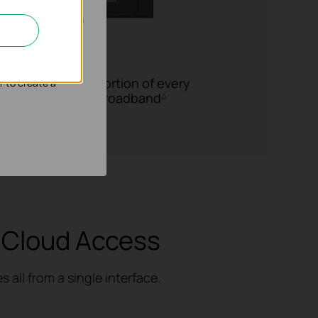
nd adapt the
to 5 WAN Ports
he bandwidth proportion of every
r to create a
rate of
multi-line
broadband
△
 Cloud Access
all from a single interface.