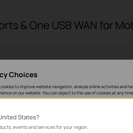
orts & One USB WAN for Mo
1× USB 3.0 port
1× Gigabit SFP
5× Gigab
acy Choices
USB LTE dongle)
WAN/LAN ports
(1× WAN
cookies to improve website navigation, analyze online activities and h
rience on our website. You can object to the use of cookies at any time
in our
privacy policy
.
es
United States?
necessary for the website to function and cannot be deactivated in y
ucts, events and services for your region.