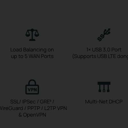
Load Balancing on
1× USB 3.0 Port
up to 5 WAN Ports
(Supports USB LTE don
SSL/ IPSec / GRE
/
Multi-Net DHCP
§
WireGuard / PPTP / L2TP VPN
& OpenVPN