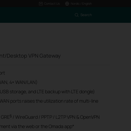
Contact Us
Nordic / English
Search
nt/Desktop VPN Gateway
ort
× WAN, 4× WAN/LAN)
 USB storage, and LTE backup with LTE dongle)
AN ports raises the utilization rate of multi-line
§
/ GRE
/ WireGuard / PPTP / L2TP VPN & OpenVPN
ment via the web or the Omada app*