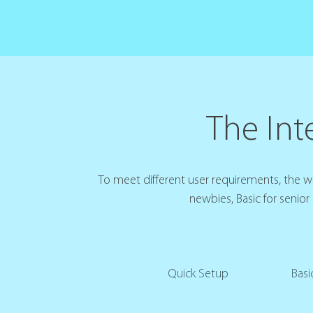
The Inte
To meet different user requirements, the web
newbies, Basic for senior
Quick Setup
Basi