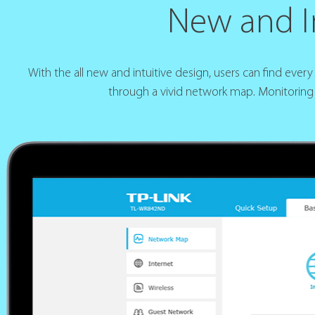
New and In
With the all new and intuitive design, users can find eve
through a vivid network map. Monitoring 