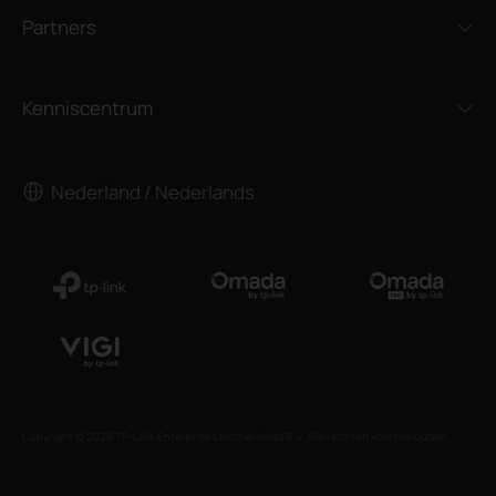
Partners
Kenniscentrum
Nederland / Nederlands
Copyright © 2026 TP-LINK Enterprises Netherlands B.V. Alle rechten voorbehouden.