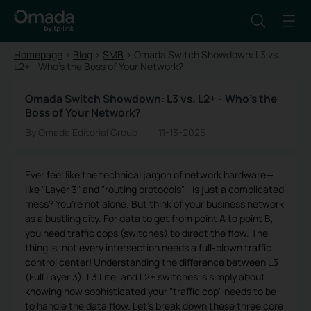
Homepage
>
Blog
>
SMB
>
Omada Switch Showdown: L3 vs.
L2+ - Who's the Boss of Your Network?
Omada Switch Showdown: L3 vs. L2+ - Who's the
Boss of Your Network?
By Omada Editorial Group
11-13-2025
Ever feel like the technical jargon of network hardware—
like "Layer 3" and "routing protocols"—is just a complicated
mess? You're not alone. But think of your business network
as a bustling city. For data to get from point A to point B,
you need traffic cops (switches) to direct the flow. The
thing is, not every intersection needs a full-blown traffic
control center! Understanding the difference between L3
(Full Layer 3), L3 Lite, and L2+ switches is simply about
knowing how sophisticated your "traffic cop" needs to be
to handle the data flow. Let's break down these three core