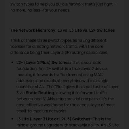
switch types to help you build a network that's just right—
no more, no less—for your needs.
The Network Hierarchy: L3 vs. L3 Lite vs. L2+ Switches
Think of these three switch types as having different
licenses for directing network traffic, with the core
difference being their Layer 3 (IP routing) capabilities.
L2+ (Layer 2 Plus) Switches:
This is your solid
foundation. An L2+ switch is a true Layer 2 device,
meaning it forwards traffic (frames) using MAC
addresses and excels at everything within a single
subnet or VLAN. The "Plus" gives it a small taste of Layer
3 via
Static Routing
, allowing it to forward traffic
between local VLANs using pre-defined paths. It's the
cost-effective workhorse for the access layer of most
small-to-medium networks.
L3 Lite (Layer 3 Lite or L2/L3) Switches:
This is the
middle-ground upgrade with stackable ability. An L3 Lite