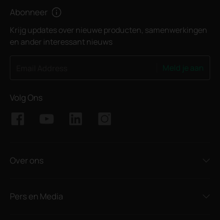
Abonneer
Krijg updates over nieuwe producten, samenwerkingen
en ander interessant nieuws
Meld je aan
Email Address
Volg Ons
Over ons
Pers en Media