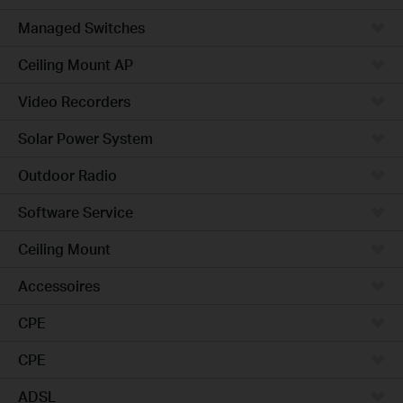
Managed Switches
Ceiling Mount AP
Video Recorders
Solar Power System
Outdoor Radio
Software Service
Ceiling Mount
Accessoires
CPE
CPE
ADSL