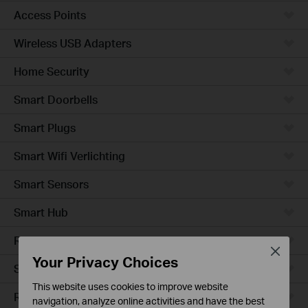
Access Points
Wireless USB Adapters
Home Security
Smart Doorbells
Smart Plugs
Smart Wifi Verlichting
Smart Sensors
Smart Hub
Robotstofzuigers
Close
Your Privacy Choices
Smart Switches
This website uses cookies to improve website
Robotstofzuiger-accessories
navigation, analyze online activities and have the best