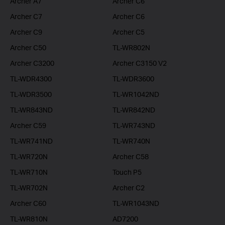
Archer A7
Archer C6
Archer C7
Archer C6
Archer C9
Archer C5
Archer C50
TL-WR802N
Archer C3200
Archer C3150 V2
TL-WDR4300
TL-WDR3600
TL-WDR3500
TL-WR1042ND
TL-WR843ND
TL-WR842ND
Archer C59
TL-WR743ND
TL-WR741ND
TL-WR740N
TL-WR720N
Archer C58
TL-WR710N
Touch P5
TL-WR702N
Archer C2
Archer C60
TL-WR1043ND
TL-WR810N
AD7200