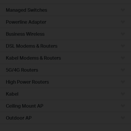
Managed Switches
Powerline Adapter
Business Wireless
DSL Modems & Routers
Kabel Modems & Routers
5G/4G Routers
High Power Routers
Kabel
Ceiling Mount AP
Outdoor AP