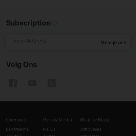
Subscription
Email Address
Meld je aan
Volg Ons
Over ons
Pers & Media
Waar te Koop
Bedrijfsprofiel
Nieuws
Distributeurs