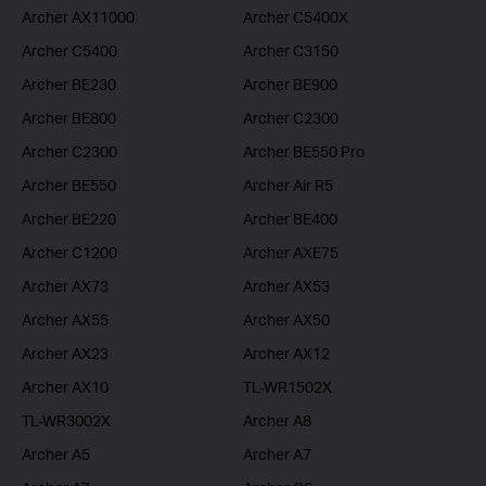
Archer AX11000
Archer C5400X
Archer C5400
Archer C3150
Archer BE230
Archer BE900
Archer BE800
Archer C2300
Archer C2300
Archer BE550 Pro
Archer BE550
Archer Air R5
Archer BE220
Archer BE400
Archer C1200
Archer AXE75
Archer AX73
Archer AX53
Archer AX55
Archer AX50
Archer AX23
Archer AX12
Archer AX10
TL-WR1502X
TL-WR3002X
Archer A8
Archer A5
Archer A7