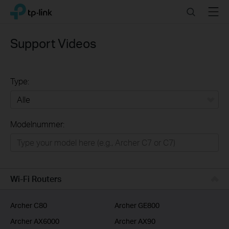
Click
Search
Menu
TP-Link, Reliably Smart
to
skip
the
Support Videos
navigation
bar
Type:
Alle
Modelnummer:
Wifi netwerk
Smart Home
Business
Wi-Fi Routers
Voor Service Providers
Archer C80
Archer GE800
Archer AX6000
Archer AX90