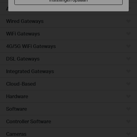
Access
Wired Gateways
WiFi Gateways
4G/5G WiFi Gateways
DSL Gateways
Integrated Gateways
Cloud-Based
Hardware
Software
Controller Software
Cameras