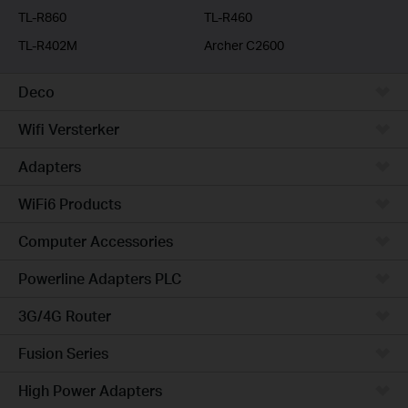
TL-R860
TL-R460
TL-R402M
Archer C2600
Deco
Wifi Versterker
Adapters
WiFi6 Products
Computer Accessories
Powerline Adapters PLC
3G/4G Router
Fusion Series
High Power Adapters