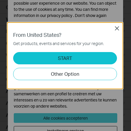
possible user experience on our website. You can object
Ceiling Mount
to the use of cookies at any time. You can find more
information in our
privacy policy
.
Don’t show again
Wall Plate
Standaard Cookies
Close
Desktop
Deze cookies zijn noodzakelijk voor de werking van de
From United States?
website en kunnen niet worden uitgeschakeld.
Outdoor
Get products, events and services for your region.
Analyse en Marketing Cookies
Wireless Bridge
Cookies voor analyse geven ons de mogelijkheid uw
START
activiteiten op onze website te volgen en zo de
GPON
functionaliteit van de website aan te passen en te
Other Option
verbeteren.
Campus
Marketing cookies kunnen op onze website worden
geplaatst door externe adverteerders waar wij mee
Aggregation
samenwerken om een profiel te creëren met uw
interesses en u zo van relevante advertenties te kunnen
Access Plus
voorzien op andere websites.
Access Pro
Alle cookies accepteren
Access Max
Instellingen opslaan