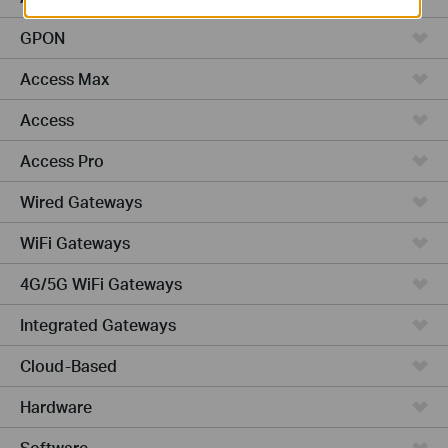
GPON
Access Max
Access
Access Pro
Wired Gateways
WiFi Gateways
4G/5G WiFi Gateways
Integrated Gateways
Cloud-Based
Hardware
Software