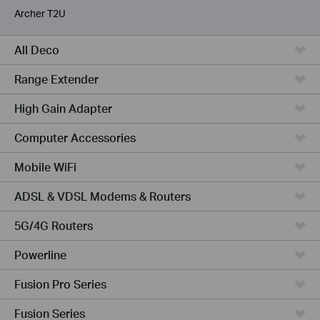
Archer T2U
All Deco
Range Extender
High Gain Adapter
Computer Accessories
Mobile WiFi
ADSL & VDSL Modems & Routers
5G/4G Routers
Powerline
Fusion Pro Series
Fusion Series