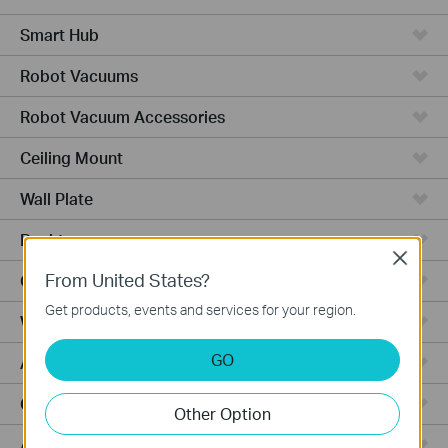
Smart Hub
Robot Vacuums
Robot Vacuum Accessories
Ceiling Mount
Wall Plate
Desktop
Close
From United States?
Outdoor
Get products, events and services for your region.
Wireless Bridge
GO
Aggregation
Campus
Other Option
Access Plus