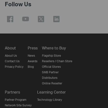
Follow Us
About
Press
Where to Buy
About Us
News
Flagship Store
Contact Us
Awards
Resellers / Chain Store
Privacy Policy
Blog
Official Stores
SMB Partner
Distributors
Online Reseller
Partners
Learning Center
Partner Program
Technology Library
Network Site Survey