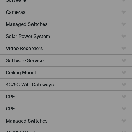
Cameras
Managed Switches
Solar Power System
Video Recorders
Software Service
Ceiling Mount
4G/5G WiFi Gateways
CPE
CPE
Managed Switches