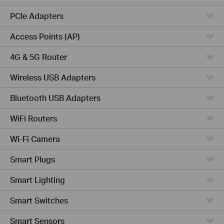
PCIe Adapters
Access Points (AP)
4G & 5G Router
Wireless USB Adapters
Bluetooth USB Adapters
WiFi Routers
Wi-Fi Camera
Smart Plugs
Smart Lighting
Smart Switches
Smart Sensors