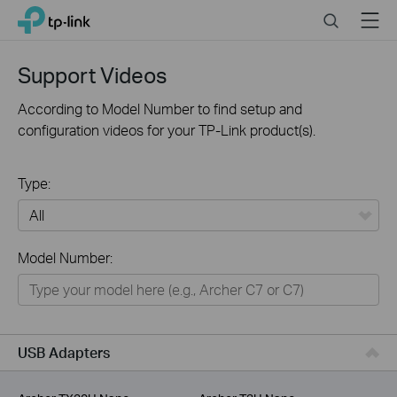
Click
Search
Menu
TP-Link, Reliably Smart
to
skip
the
Support Videos
navigation
bar
According to Model Number to find setup and
configuration videos for your TP-Link product(s).
Type:
All
Model Number:
For Home
Smart Home
For Business
USB Adapters