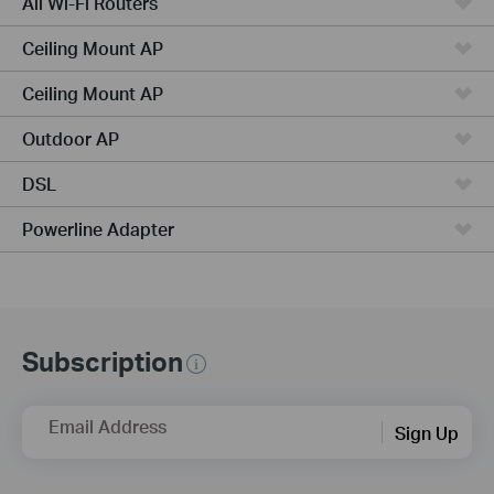
All Wi-Fi Routers
Ceiling Mount AP
Ceiling Mount AP
Outdoor AP
DSL
Powerline Adapter
Subscription
Email Address
Sign Up