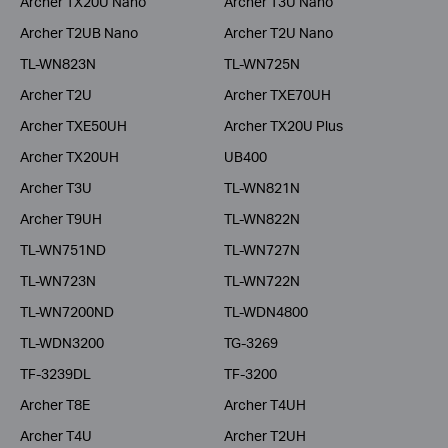
Archer TX20U Nano
Archer T3U Nano
Archer T2UB Nano
Archer T2U Nano
TL-WN823N
TL-WN725N
Archer T2U
Archer TXE70UH
Archer TXE50UH
Archer TX20U Plus
Archer TX20UH
UB400
Archer T3U
TL-WN821N
Archer T9UH
TL-WN822N
TL-WN751ND
TL-WN727N
TL-WN723N
TL-WN722N
TL-WN7200ND
TL-WDN4800
TL-WDN3200
TG-3269
TF-3239DL
TF-3200
Archer T8E
Archer T4UH
Archer T4U
Archer T2UH