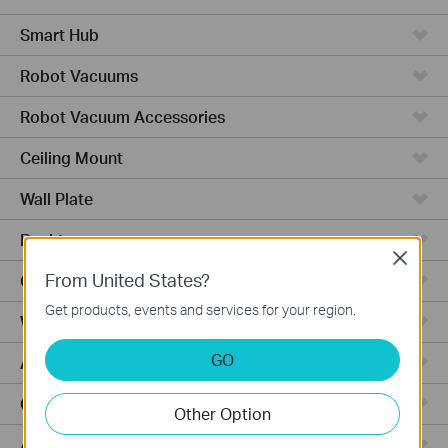
Smart Hub
Robot Vacuums
Robot Vacuum Accessories
Ceiling Mount
Wall Plate
Desktop
Close
From United States?
Outdoor
Get products, events and services for your region.
Wireless Bridge
GO
Aggregation
Campus
Other Option
Access Plus