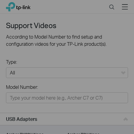
Click
Search
Menu
TP-Link, Reliably Smart
to
skip
the
Support Videos
navigation
bar
According to Model Number to find setup and
configuration videos for your TP-Link product(s).
Type:
All
Model Number:
For Home
Smart Home
For Business
USB Adapters