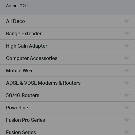
Archer T2U
All Deco
Range Extender
High Gain Adapter
Computer Accessories
Mobile WiFi
ADSL & VDSL Modems & Routers
5G/4G Routers
Powerline
Fusion Pro Series
Fusion Series