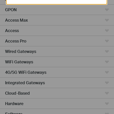
GPON
Access Max
Access
Access Pro
Wired Gateways
WiFi Gateways
4G/5G WiFi Gateways
Integrated Gateways
Cloud-Based
Hardware
Software