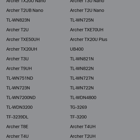
Archer TX20U Nano
Archer T3U Nano
Archer T2UB Nano
Archer T2U Nano
TL-WN823N
TL-WN725N
Archer T2U
Archer TXE70UH
Archer TXE50UH
Archer TX20U Plus
Archer TX20UH
UB400
Archer T3U
TL-WN821N
Archer T9UH
TL-WN822N
TL-WN751ND
TL-WN727N
TL-WN723N
TL-WN722N
TL-WN7200ND
TL-WDN4800
TL-WDN3200
TG-3269
TF-3239DL
TF-3200
Archer T8E
Archer T4UH
Archer T4U
Archer T2UH