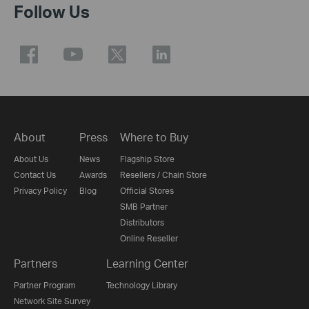
Follow Us
About
Press
Where to Buy
About Us
News
Flagship Store
Contact Us
Awards
Resellers / Chain Store
Privacy Policy
Blog
Official Stores
SMB Partner
Distributors
Online Reseller
Partners
Learning Center
Partner Program
Technology Library
Network Site Survey