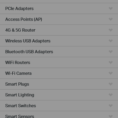
PCIe Adapters
Access Points (AP)
4G & 5G Router
Wireless USB Adapters
Bluetooth USB Adapters
WiFi Routers
Wi-Fi Camera
Smart Plugs
Smart Lighting
Smart Switches
Smart Sensors