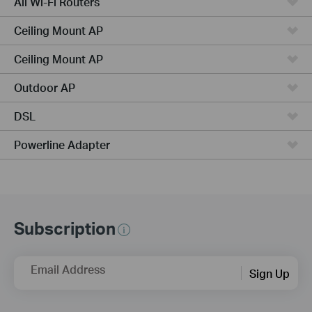
All Wi-Fi Routers
Ceiling Mount AP
Ceiling Mount AP
Outdoor AP
DSL
Powerline Adapter
Subscription
Email Address
Sign Up