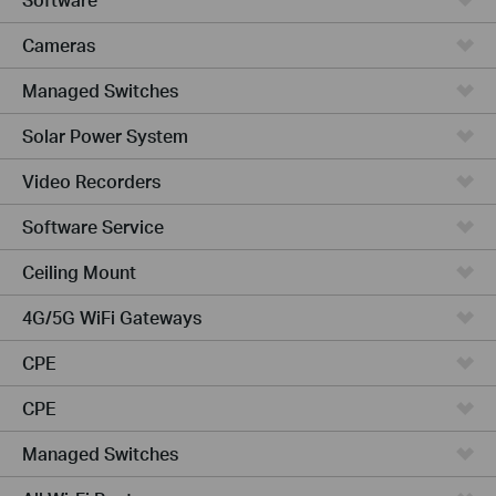
Cameras
Managed Switches
Solar Power System
Video Recorders
Software Service
Ceiling Mount
4G/5G WiFi Gateways
CPE
CPE
Managed Switches