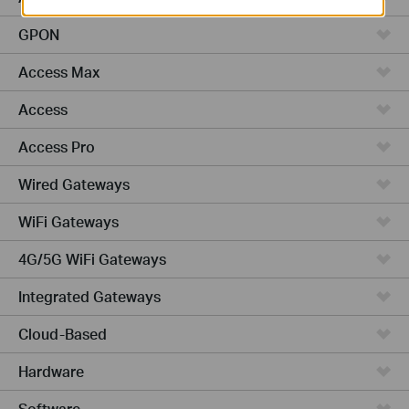
GPON
Access Max
Access
Access Pro
Wired Gateways
WiFi Gateways
4G/5G WiFi Gateways
Integrated Gateways
Cloud-Based
Hardware
Software