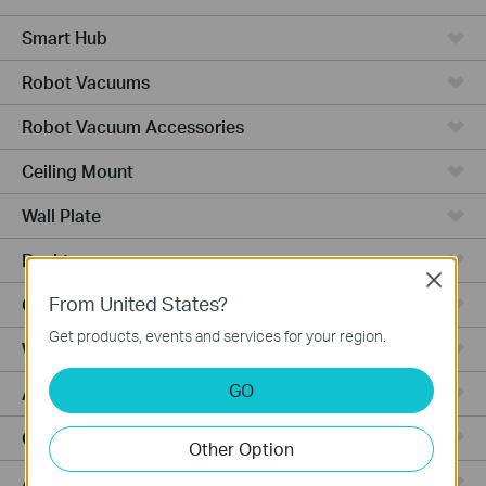
Smart Hub
Robot Vacuums
Robot Vacuum Accessories
Ceiling Mount
Wall Plate
Desktop
Close
From United States?
Outdoor
Get products, events and services for your region.
Wireless Bridge
GO
Aggregation
Campus
Other Option
Access Plus