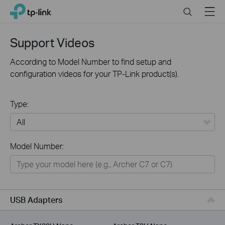
Click
Search
Menu
TP-Link, Reliably Smart
to
skip
the
Support Videos
navigation
bar
According to Model Number to find setup and
configuration videos for your TP-Link product(s).
Type:
All
Model Number:
For Home
Smart Home
For Business
USB Adapters