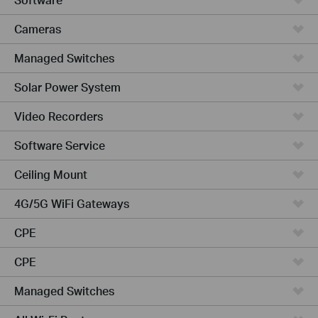
Cameras
Managed Switches
Solar Power System
Video Recorders
Software Service
Ceiling Mount
4G/5G WiFi Gateways
CPE
CPE
Managed Switches