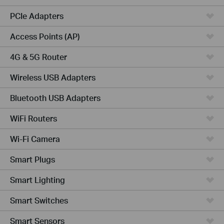
PCIe Adapters
Access Points (AP)
4G & 5G Router
Wireless USB Adapters
Bluetooth USB Adapters
WiFi Routers
Wi-Fi Camera
Smart Plugs
Smart Lighting
Smart Switches
Smart Sensors