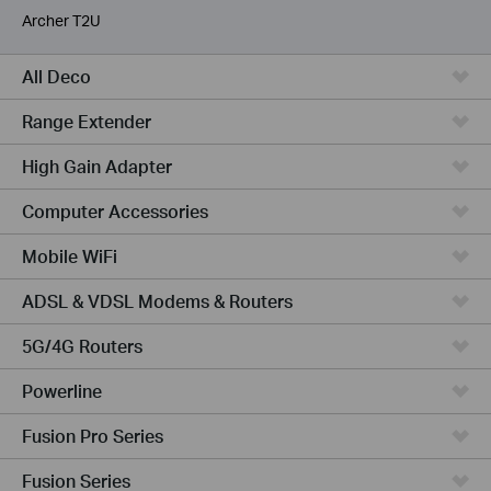
Archer T2U
All Deco
Range Extender
High Gain Adapter
Computer Accessories
Mobile WiFi
ADSL & VDSL Modems & Routers
5G/4G Routers
Powerline
Fusion Pro Series
Fusion Series