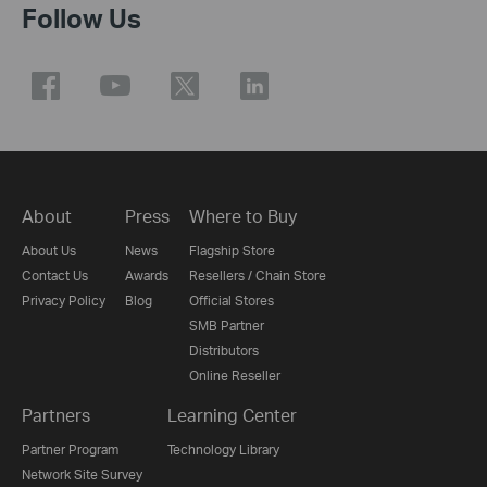
Follow Us
About
Press
Where to Buy
About Us
News
Flagship Store
Contact Us
Awards
Resellers / Chain Store
Privacy Policy
Blog
Official Stores
SMB Partner
Distributors
Online Reseller
Partners
Learning Center
Partner Program
Technology Library
Network Site Survey