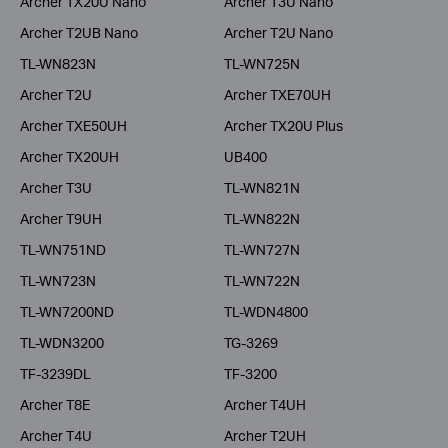
Archer TX20U Nano
Archer T3U Nano
Archer T2UB Nano
Archer T2U Nano
TL-WN823N
TL-WN725N
Archer T2U
Archer TXE70UH
Archer TXE50UH
Archer TX20U Plus
Archer TX20UH
UB400
Archer T3U
TL-WN821N
Archer T9UH
TL-WN822N
TL-WN751ND
TL-WN727N
TL-WN723N
TL-WN722N
TL-WN7200ND
TL-WDN4800
TL-WDN3200
TG-3269
TF-3239DL
TF-3200
Archer T8E
Archer T4UH
Archer T4U
Archer T2UH