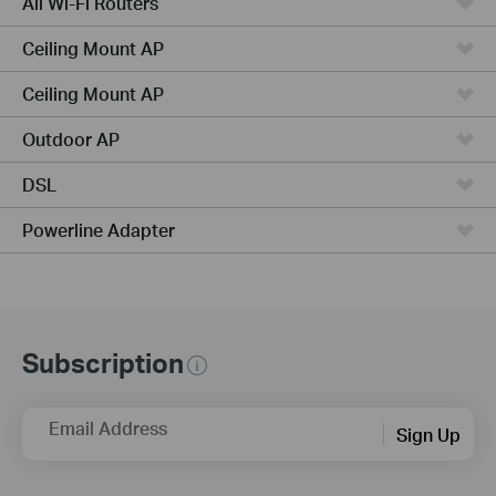
All Wi-Fi Routers
Ceiling Mount AP
Ceiling Mount AP
Outdoor AP
DSL
Powerline Adapter
Subscription
Email Address
Sign Up