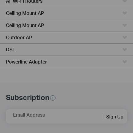
All Wi-Fi Routers
Ceiling Mount AP
Ceiling Mount AP
Outdoor AP
DSL
Powerline Adapter
Subscription
Email Address
Sign Up