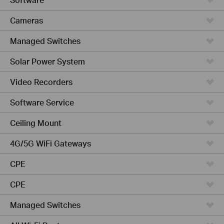
Cameras
Managed Switches
Solar Power System
Video Recorders
Software Service
Ceiling Mount
4G/5G WiFi Gateways
CPE
CPE
Managed Switches