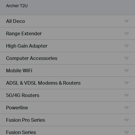
Archer T2U
All Deco
Range Extender
High Gain Adapter
Computer Accessories
Mobile WiFi
ADSL & VDSL Modems & Routers
5G/4G Routers
Powerline
Fusion Pro Series
Fusion Series