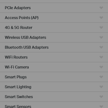
PCIe Adapters
Access Points (AP)
4G & 5G Router
Wireless USB Adapters
Bluetooth USB Adapters
WiFi Routers
Wi-Fi Camera
Smart Plugs
Smart Lighting
Smart Switches
Smart Sensors