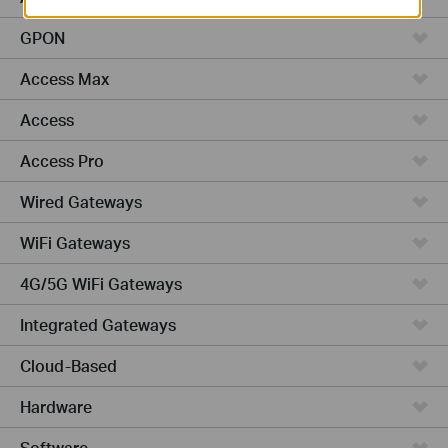
GPON
Access Max
Access
Access Pro
Wired Gateways
WiFi Gateways
4G/5G WiFi Gateways
Integrated Gateways
Cloud-Based
Hardware
Software