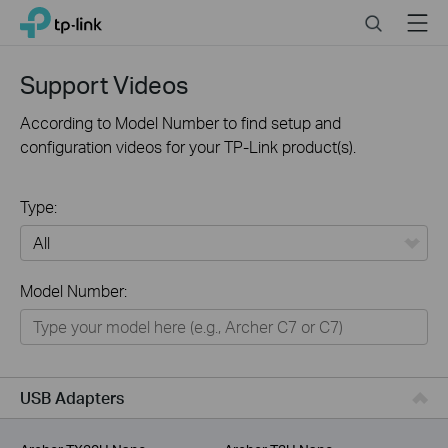
Click
Search
Menu
TP-Link, Reliably Smart
to
skip
the
Support Videos
navigation
bar
According to Model Number to find setup and
configuration videos for your TP-Link product(s).
Type:
All
Model Number:
For Home
Smart Home
For Business
USB Adapters