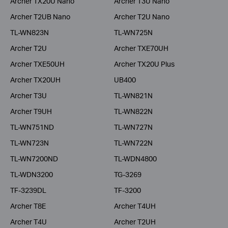
Archer TX20U Nano
Archer T3U Nano
Archer T2UB Nano
Archer T2U Nano
TL-WN823N
TL-WN725N
Archer T2U
Archer TXE70UH
Archer TXE50UH
Archer TX20U Plus
Archer TX20UH
UB400
Archer T3U
TL-WN821N
Archer T9UH
TL-WN822N
TL-WN751ND
TL-WN727N
TL-WN723N
TL-WN722N
TL-WN7200ND
TL-WDN4800
TL-WDN3200
TG-3269
TF-3239DL
TF-3200
Archer T8E
Archer T4UH
Archer T4U
Archer T2UH