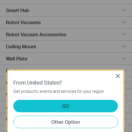
Smart Hub
Robot Vacuums
Robot Vacuum Accessories
Ceiling Mount
Wall Plate
Desktop
Close
From United States?
Outdoor
Get products, events and services for your region.
Wireless Bridge
GO
Aggregation
Campus
Other Option
Access Plus