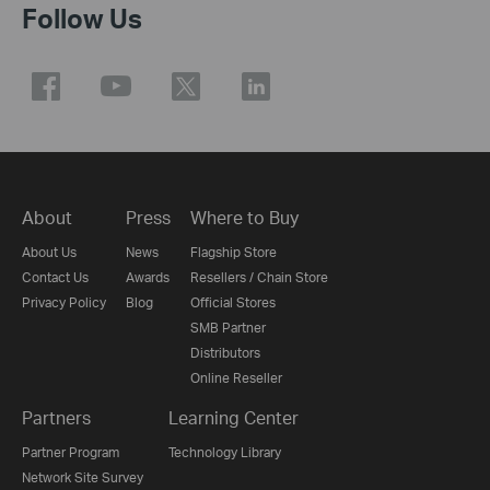
Follow Us
About
Press
Where to Buy
About Us
News
Flagship Store
Contact Us
Awards
Resellers / Chain Store
Privacy Policy
Blog
Official Stores
SMB Partner
Distributors
Online Reseller
Partners
Learning Center
Partner Program
Technology Library
Network Site Survey