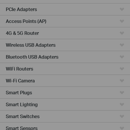
PCIe Adapters
Access Points (AP)
4G & 5G Router
Wireless USB Adapters
Bluetooth USB Adapters
WiFi Routers
Wi-Fi Camera
Smart Plugs
Smart Lighting
Smart Switches
Smart Sensors