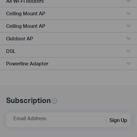
All Wi-Fi Routers
Ceiling Mount AP
Ceiling Mount AP
Outdoor AP
DSL
Powerline Adapter
Subscription
Email Address
Sign Up