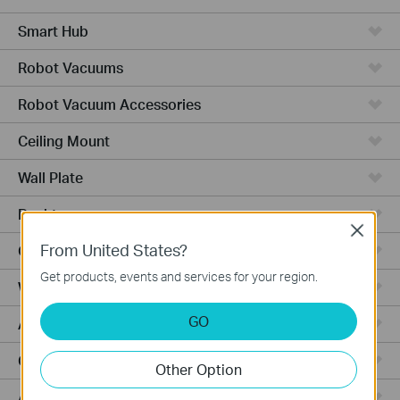
Smart Hub
Robot Vacuums
Robot Vacuum Accessories
Ceiling Mount
Wall Plate
Desktop
Close
From United States?
Outdoor
Get products, events and services for your region.
Wireless Bridge
GO
Aggregation
Campus
Other Option
Access Plus