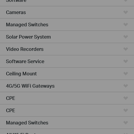
Cameras
Managed Switches
Solar Power System
Video Recorders
Software Service
Ceiling Mount
4G/5G WiFi Gateways
CPE
CPE
Managed Switches