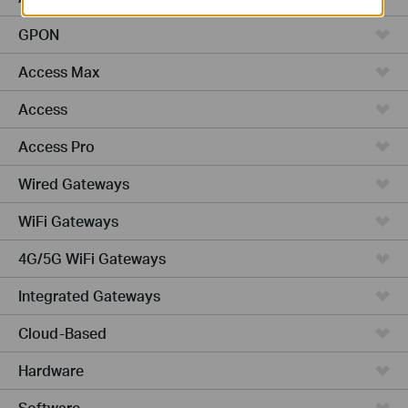
GPON
Access Max
Access
Access Pro
Wired Gateways
WiFi Gateways
4G/5G WiFi Gateways
Integrated Gateways
Cloud-Based
Hardware
Software