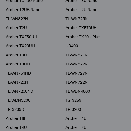
Archer TX20U Nano
Archer T3U Nano
Archer T2UB Nano
Archer T2U Nano
TL-WN823N
TL-WN725N
Archer T2U
Archer TXE70UH
Archer TXE50UH
Archer TX20U Plus
Archer TX20UH
UB400
Archer T3U
TL-WN821N
Archer T9UH
TL-WN822N
TL-WN751ND
TL-WN727N
TL-WN723N
TL-WN722N
TL-WN7200ND
TL-WDN4800
TL-WDN3200
TG-3269
TF-3239DL
TF-3200
Archer T8E
Archer T4UH
Archer T4U
Archer T2UH