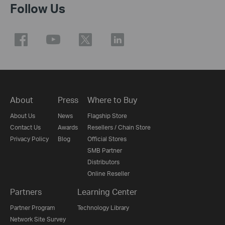
Follow Us
About
Press
Where to Buy
About Us
News
Flagship Store
Contact Us
Awards
Resellers / Chain Store
Privacy Policy
Blog
Official Stores
SMB Partner
Distributors
Online Reseller
Partners
Learning Center
Partner Program
Technology Library
Network Site Survey