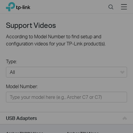
Click
Search
Menu
TP-Link, Reliably Smart
to
skip
the
Support Videos
navigation
bar
According to Model Number to find setup and
configuration videos for your TP-Link product(s).
Type:
All
Model Number:
For Home
Smart Home
For Business
USB Adapters