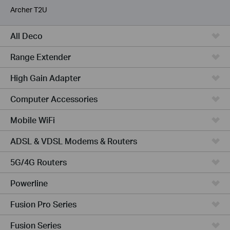
Archer T2U
All Deco
Range Extender
High Gain Adapter
Computer Accessories
Mobile WiFi
ADSL & VDSL Modems & Routers
5G/4G Routers
Powerline
Fusion Pro Series
Fusion Series