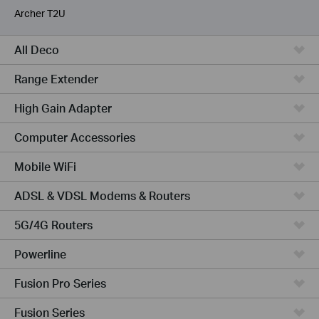
Archer T2U
All Deco
Range Extender
High Gain Adapter
Computer Accessories
Mobile WiFi
ADSL & VDSL Modems & Routers
5G/4G Routers
Powerline
Fusion Pro Series
Fusion Series