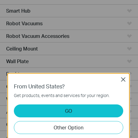
Smart Hub
Robot Vacuums
Robot Vacuum Accessories
Ceiling Mount
Wall Plate
Desktop
Close
From United States?
Outdoor
Get products, events and services for your region.
Wireless Bridge
GO
Aggregation
Campus
Other Option
Access Plus