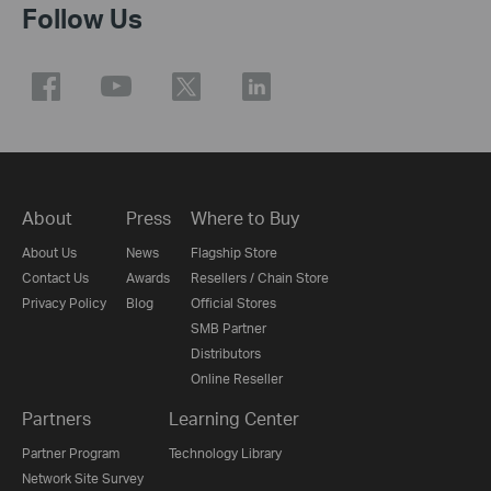
Follow Us
About
Press
Where to Buy
About Us
News
Flagship Store
Contact Us
Awards
Resellers / Chain Store
Privacy Policy
Blog
Official Stores
SMB Partner
Distributors
Online Reseller
Partners
Learning Center
Partner Program
Technology Library
Network Site Survey