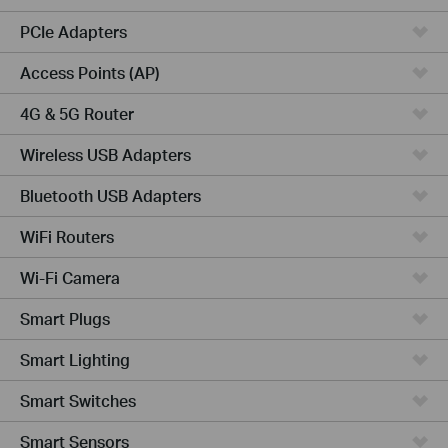
PCIe Adapters
Access Points (AP)
4G & 5G Router
Wireless USB Adapters
Bluetooth USB Adapters
WiFi Routers
Wi-Fi Camera
Smart Plugs
Smart Lighting
Smart Switches
Smart Sensors