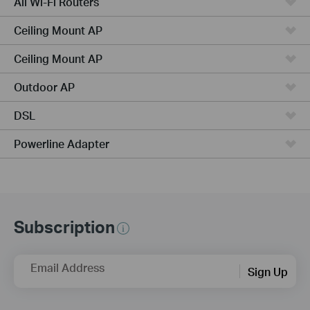
All Wi-Fi Routers
Ceiling Mount AP
Ceiling Mount AP
Outdoor AP
DSL
Powerline Adapter
Subscription
Email Address
Sign Up