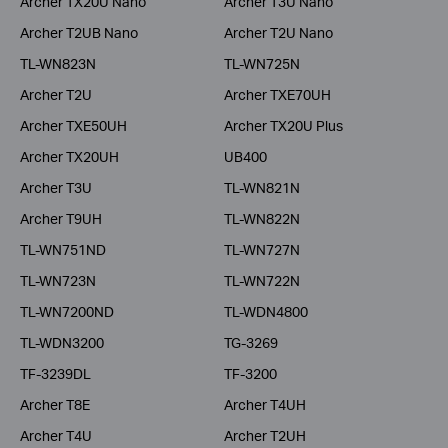
Archer TX20U Nano
Archer T3U Nano
Archer T2UB Nano
Archer T2U Nano
TL-WN823N
TL-WN725N
Archer T2U
Archer TXE70UH
Archer TXE50UH
Archer TX20U Plus
Archer TX20UH
UB400
Archer T3U
TL-WN821N
Archer T9UH
TL-WN822N
TL-WN751ND
TL-WN727N
TL-WN723N
TL-WN722N
TL-WN7200ND
TL-WDN4800
TL-WDN3200
TG-3269
TF-3239DL
TF-3200
Archer T8E
Archer T4UH
Archer T4U
Archer T2UH