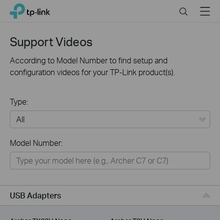
Click
Search
Menu
TP-Link, Reliably Smart
to
skip
the
Support Videos
navigation
bar
According to Model Number to find setup and
configuration videos for your TP-Link product(s).
Type:
All
Model Number:
For Home
Smart Home
For Business
USB Adapters