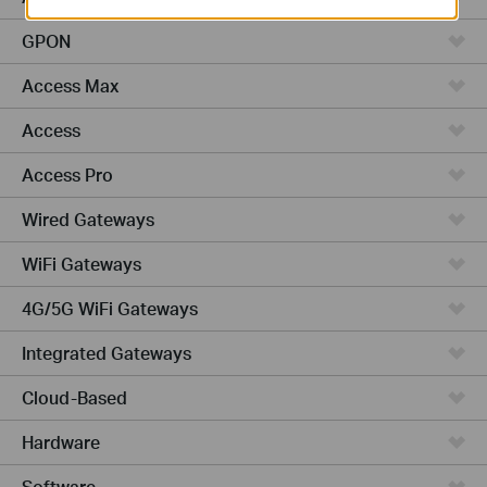
GPON
Access Max
Access
Access Pro
Wired Gateways
WiFi Gateways
4G/5G WiFi Gateways
Integrated Gateways
Cloud-Based
Hardware
Software