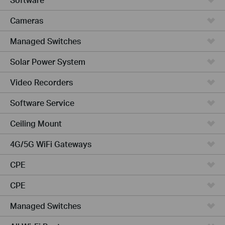
Cameras
Managed Switches
Solar Power System
Video Recorders
Software Service
Ceiling Mount
4G/5G WiFi Gateways
CPE
CPE
Managed Switches